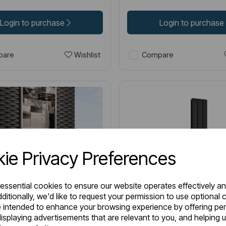
Login to purchase
Login to purchase
Wishlist
are
Compare
ie Privacy Preferences
 essential cookies to ensure our website operates effectively a
ditionally, we'd like to request your permission to use optional 
 intended to enhance your browsing experience by offering pe
isplaying advertisements that are relevant to you, and helping u