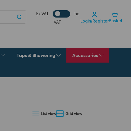
Ex VAT
Inc
Basket
Login/Register
VAT
g
Taps & Showering
Accessories
List view
Grid view