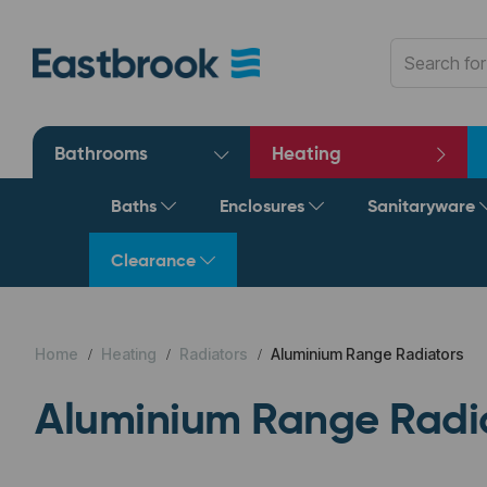
Bathrooms
Heating
Baths
Enclosures
Sanitaryware
Clearance
Home
Heating
Radiators
Aluminium Range Radiators
Aluminium Range Radi