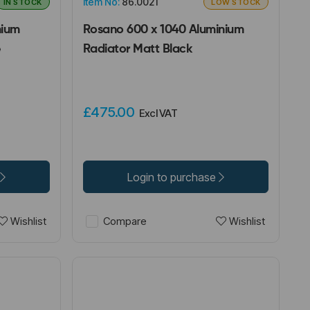
Item No:
86.0021
IN STOCK
LOW STOCK
nium
Rosano 600 x 1040 Aluminium
e
Radiator Matt Black
£475.00
Excl VAT
Login to purchase
Wishlist
Wishlist
Compare