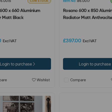
6.0015
Item No:
86.0017
LOW STOCK
600 x 660 Aluminium
Rosano 600 x 850 Alumi
r Matt Black
Radiator Matt Anthracit
00
£397.00
Excl VAT
Excl VAT
Login to purchase
Login to purchase
Wishlist
are
Compare