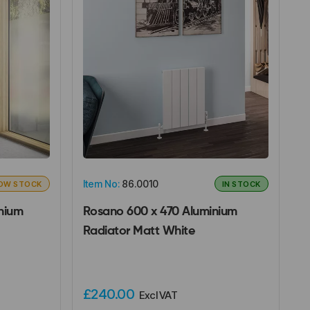
Item No:
86.0010
OW STOCK
IN STOCK
nium
Rosano 600 x 470 Aluminium
Radiator Matt White
£240.00
Excl VAT