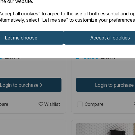
fine our website.
6.0068
Item No:
86.0030
IN STOCK
ccept all cookies" to agree to the use of both essential and op
lternatively, select "Let me see" to customize your preferences
600 x 850 Aluminium
Guardia 1800 x 280 Alum
r Matt White
Radiator Matt Anthracit
Let me choose
Accept all cookies
00
£450.00
Excl VAT
Excl VAT
Login to purchase
Login to purchase
Wishlist
are
Compare