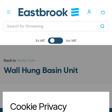
Ex VAT
Inc VAT
Back to
Vanity Units
Wall Hung Basin Unit
All Filters
Cookie Privacy