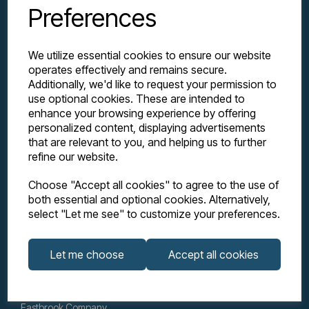
Preferences
We utilize essential cookies to ensure our website
operates effectively and remains secure.
Additionally, we'd like to request your permission to
use optional cookies. These are intended to
enhance your browsing experience by offering
personalized content, displaying advertisements
Explore
that are relevant to you, and helping us to further
refine our website.
Support
Choose "Accept all cookies" to agree to the use of
both essential and optional cookies. Alternatively,
select "Let me see" to customize your preferences.
Info
Let me choose
Accept all cookies
Get in touch
Eastbrook Company