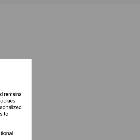
nd remains
cookies.
rsonalized
s to
tional
.