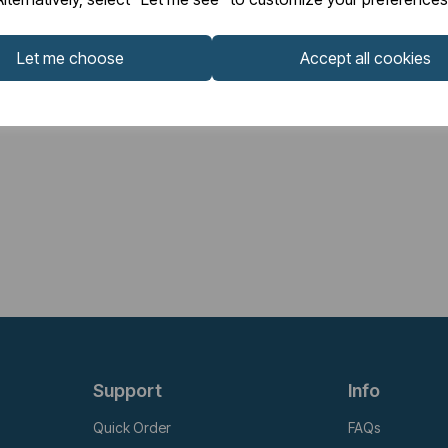
Let me choose
Accept all cookies
Support
Info
Quick Order
FAQs