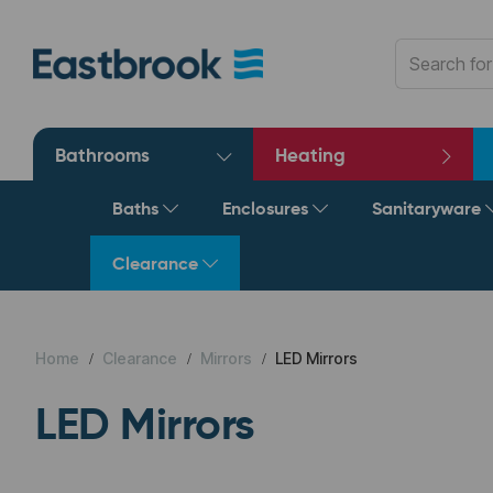
Bathrooms
Heating
Baths
Enclosures
Sanitaryware
Clearance
Home
Clearance
Mirrors
LED Mirrors
LED Mirrors