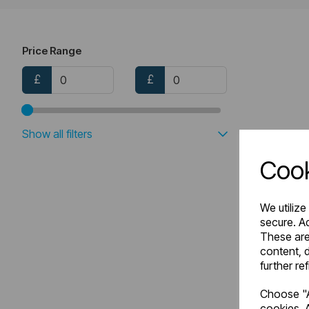
Price Range
£
£
Show all filters
Cook
We utilize
secure. Ad
These are
content, d
further re
Choose "A
cookies. A