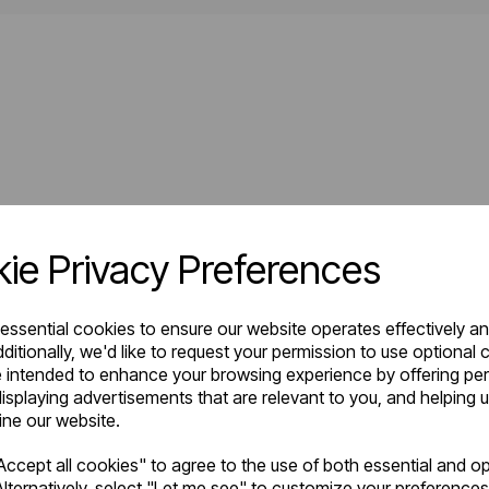
ie Privacy Preferences
 essential cookies to ensure our website operates effectively a
ditionally, we'd like to request your permission to use optional 
 intended to enhance your browsing experience by offering pe
isplaying advertisements that are relevant to you, and helping u
fine our website.
ccept all cookies" to agree to the use of both essential and op
lternatively, select "Let me see" to customize your preferences