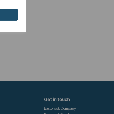
Get in touch
Eastbrook Company