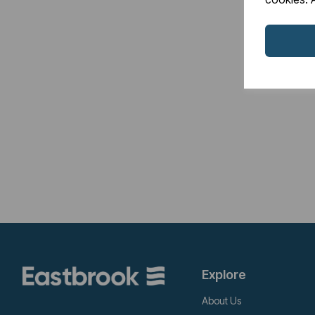
Explore
About Us