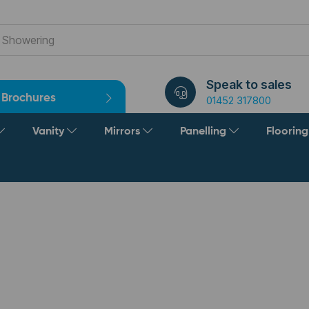
Speak to sales
Brochures
01452 317800
Vanity
Mirrors
Panelling
Floorin