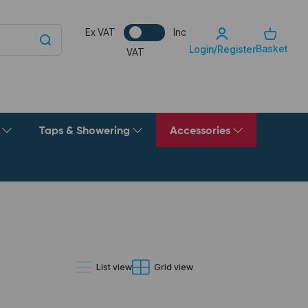
Ex VAT
Inc
Basket
Login/Register
VAT
g
Taps & Showering
Accessories
List view
Grid view