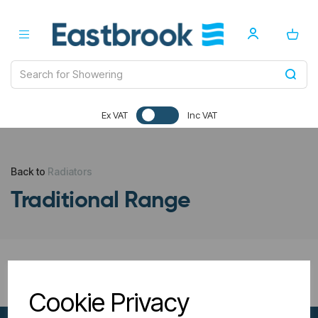
Ex VAT
Inc VAT
Back to
Radiators
Traditional Range
All Filters
Cookie Privacy