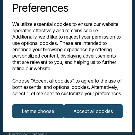
Preferences
We utilize essential cookies to ensure our website
operates effectively and remains secure.
Additionally, we'd like to request your permission to
use optional cookies. These are intended to
enhance your browsing experience by offering
personalized content, displaying advertisements
Explore
that are relevant to you, and helping us to further
refine our website.
Support
Choose "Accept all cookies" to agree to the use of
both essential and optional cookies. Alternatively,
select "Let me see" to customize your preferences.
Info
Let me choose
Accept all cookies
Get in touch
Eastbrook Company