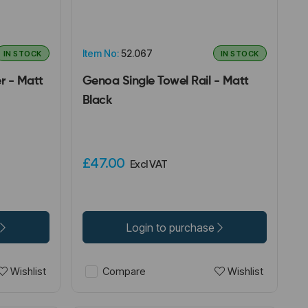
Item No:
52.067
IN STOCK
IN STOCK
r - Matt
Genoa Single Towel Rail - Matt
Black
£47.00
Excl VAT
Login to purchase
Wishlist
Wishlist
Compare