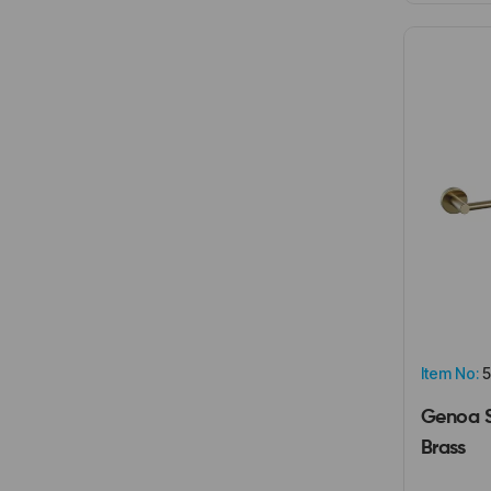
Item No:
5
Genoa S
Brass