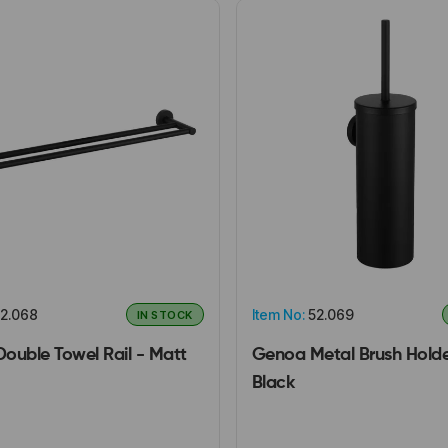
2.068
Item No:
52.069
IN STOCK
ouble Towel Rail - Matt
Genoa Metal Brush Holde
Black