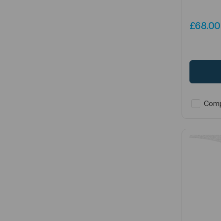
£68.0
Comp