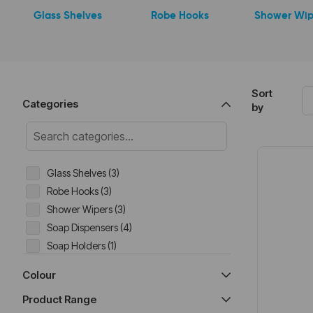
Glass Shelves
Robe Hooks
Shower Wip
Sort
Categories
by
Glass Shelves (3)
Robe Hooks (3)
Shower Wipers (3)
Soap Dispensers (4)
Soap Holders (1)
Toilet Brush (4)
Colour
Toilet Roll Holders (9)
Product Range
Towel Hangers (10)