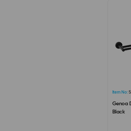
Item No:
5
Genoa D
Black