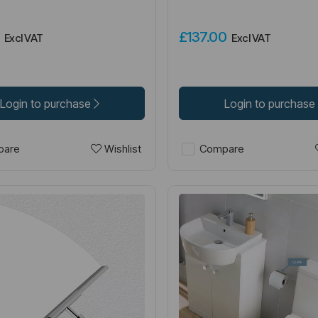
0
£137.00
Excl VAT
Excl VAT
Login to purchase
Login to purchase
Wishlist
are
Compare