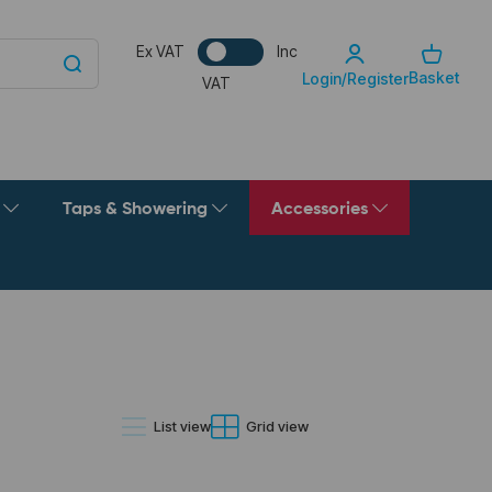
Ex VAT
Inc
Basket
Login/Register
VAT
g
Taps & Showering
Accessories
List view
Grid view