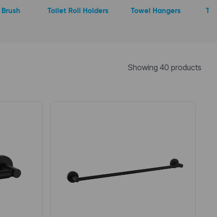
t Brush
Toilet Roll Holders
Towel Hangers
Tum
Showing 40 products