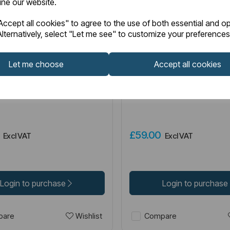
fine our website.
ccept all cookies" to agree to the use of both essential and op
lternatively, select "Let me see" to customize your preferences
2.084
Item No:
52.085
IN STOCK
Let me choose
Accept all cookies
ilet Roll Holder - Brushed
Genoa Spindle Toilet Roll
Brushed Brass
0
£59.00
Excl VAT
Excl VAT
Login to purchase
Login to purchase
Wishlist
are
Compare