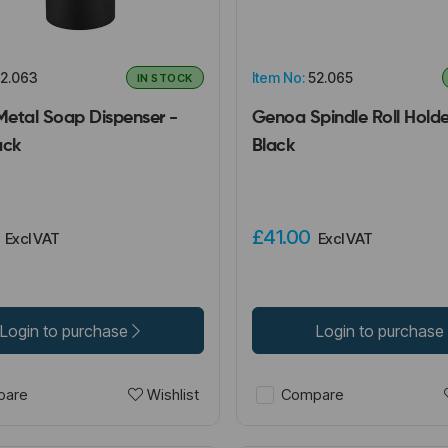
2.063
Item No:
52.065
IN STOCK
etal Soap Dispenser -
Genoa Spindle Roll Holde
ack
Black
0
£41.00
Excl VAT
Excl VAT
Login to purchase
Login to purchase
Wishlist
are
Compare