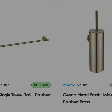
2.087
Item No:
52.089
IN STOCK
ingle Towel Rail - Brushed
Genoa Metal Brush Holde
Brushed Brass