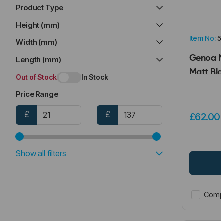
Tumbler Holders (3)
Product Type
Height (mm)
Item No:
5
Width (mm)
Genoa M
Length (mm)
Matt Bl
Out of Stock
In Stock
Price Range
£
£
£62.0
Show all filters
Comp