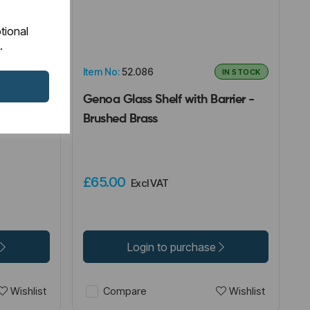
tional
.
Item No:
52.086
IN STOCK
IN STOCK
 Holder -
Genoa Glass Shelf with Barrier -
Brushed Brass
£65.00
Excl VAT
Login to purchase
Wishlist
Wishlist
Compare