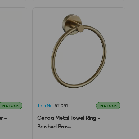
Item No:
52.091
IN STOCK
IN STOCK
r -
Genoa Metal Towel Ring -
Brushed Brass