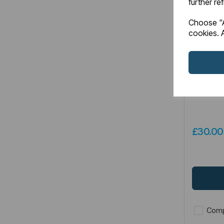
further re
Choose "A
cookies. A
Item No:
5
Genoa To
Brass
£30.0
Comp