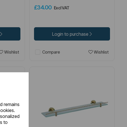
£34.00
Excl VAT
Login to purchase
Wishlist
Wishlist
Compare
nd remains
cookies.
rsonalized
s to