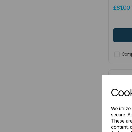
£81.0
Comp
Cook
We utilize
secure. Ad
These are
content, d