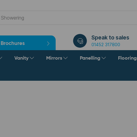
Speak to sales
Brochures
01452 317800
Vanity
Mirrors
Panelling
Floorin