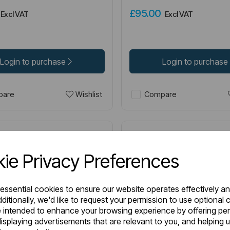
0
£95.00
Excl VAT
Excl VAT
Login to purchase
Login to purchase
Wishlist
are
Compare
ie Privacy Preferences
 essential cookies to ensure our website operates effectively a
ditionally, we'd like to request your permission to use optional 
 intended to enhance your browsing experience by offering pe
isplaying advertisements that are relevant to you, and helping u