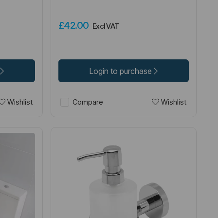
£42.00
Excl VAT
Login to purchase
Wishlist
Wishlist
Compare