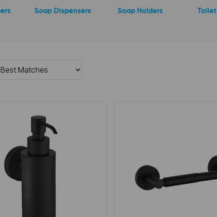
ers
Soap Dispensers
Soap Holders
Toile