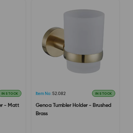
Item No:
52.082
IN STOCK
IN STOCK
r - Matt
Genoa Tumbler Holder - Brushed
Brass