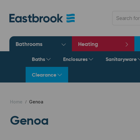
Bathrooms
Heating
Baths
Enclosures
Sanitaryware
Clearance
Home
Genoa
Genoa