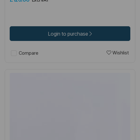
Login to purchase
Wishlist
Compare