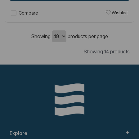
Wishlist
Compare
Showing
products per page
Showing 14 products
Explore