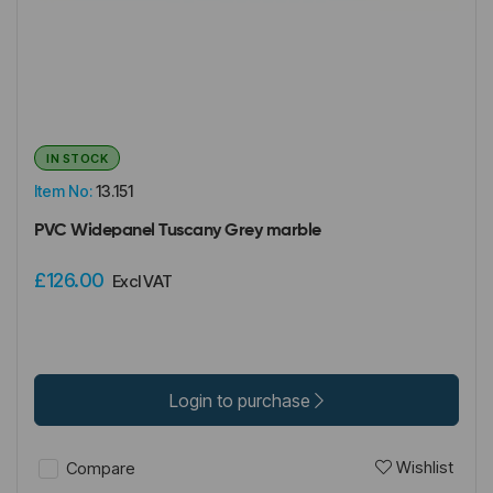
IN STOCK
Item No:
13.151
PVC Widepanel Tuscany Grey marble
£126.00
Excl VAT
Login to purchase
Wishlist
Compare