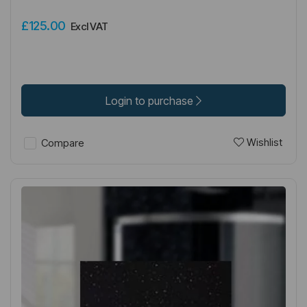
£125.00
Excl VAT
Login to purchase
Wishlist
Compare