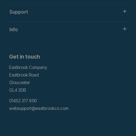
Support
Info
Get in touch
Eastbrook Company
Eastbrook Road
Gloucester
GL4 3DB
01452 317 890
websupport@eastbrookco.com