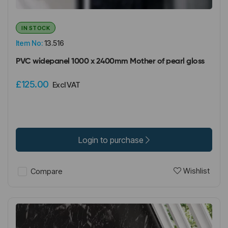
IN STOCK
Item No:
13.516
PVC widepanel 1000 x 2400mm Mother of pearl gloss
£125.00
Excl VAT
Login to purchase
Wishlist
Compare