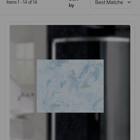
Items 1 - 14 of 14
by