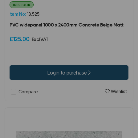
IN STOCK
Item No:
13.525
PVC widepanel 1000 x 2400mm Concrete Beige Matt
£125.00
Excl VAT
Login to purchase
Wishlist
Compare