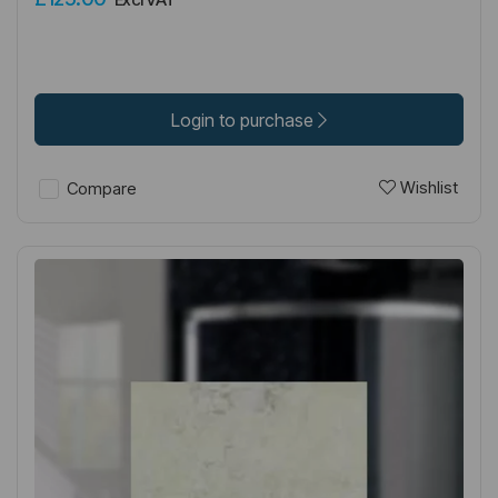
Login to purchase
Wishlist
Compare