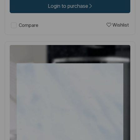
Login to purchase
Wishlist
Compare