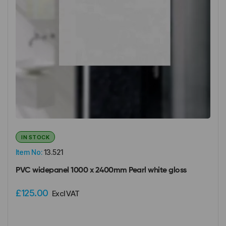
IN STOCK
Item No:
13.521
PVC widepanel 1000 x 2400mm Pearl white gloss
£125.00
Excl VAT