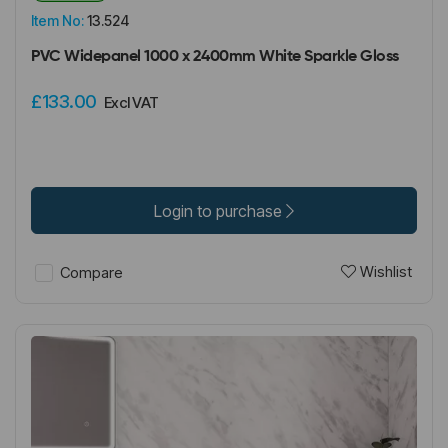
Item No:
13.524
PVC Widepanel 1000 x 2400mm White Sparkle Gloss
£133.00
Excl VAT
Login to purchase
Wishlist
Compare