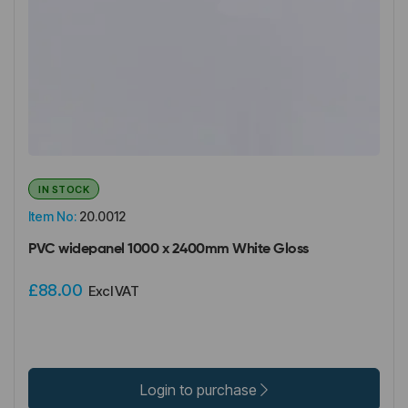
IN STOCK
Item No:
20.0012
PVC widepanel 1000 x 2400mm White Gloss
£88.00
Excl VAT
Login to purchase