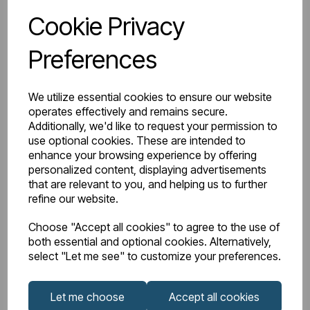
Cookie Privacy
Wishlist
Compare
Preferences
We utilize essential cookies to ensure our website
operates effectively and remains secure.
Additionally, we'd like to request your permission to
use optional cookies. These are intended to
enhance your browsing experience by offering
personalized content, displaying advertisements
that are relevant to you, and helping us to further
refine our website.
Choose "Accept all cookies" to agree to the use of
both essential and optional cookies. Alternatively,
select "Let me see" to customize your preferences.
Let me choose
Accept all cookies