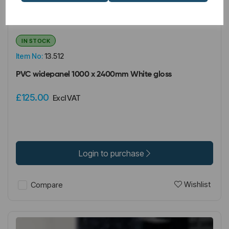
IN STOCK
Item No:
13.512
PVC widepanel 1000 x 2400mm White gloss
£125.00
Excl VAT
Login to purchase
Wishlist
Compare