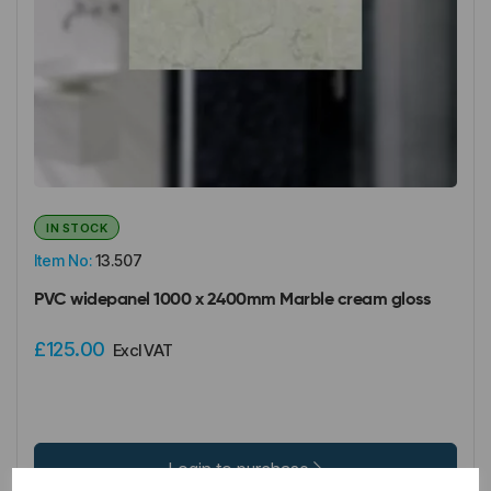
IN STOCK
Item No:
13.507
PVC widepanel 1000 x 2400mm Marble cream gloss
£125.00
Excl VAT
Login to purchase