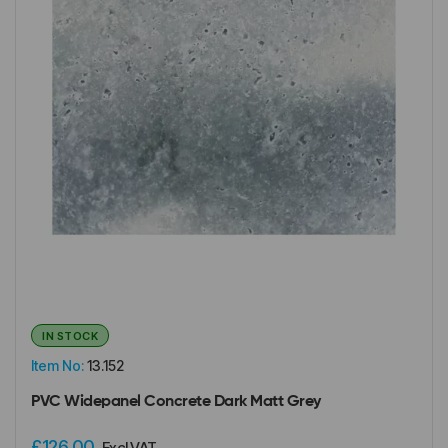
IN STOCK
Item No:
13.152
PVC Widepanel Concrete Dark Matt Grey
£126.00
Excl VAT