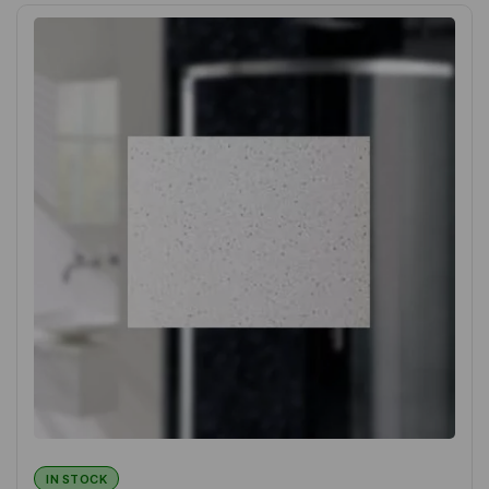
IN STOCK