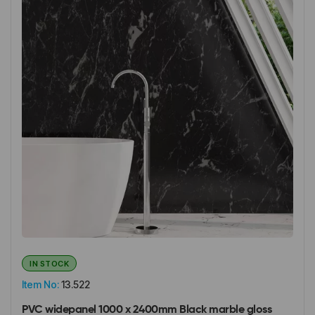
IN STOCK
Item No:
13.522
PVC widepanel 1000 x 2400mm Black marble gloss