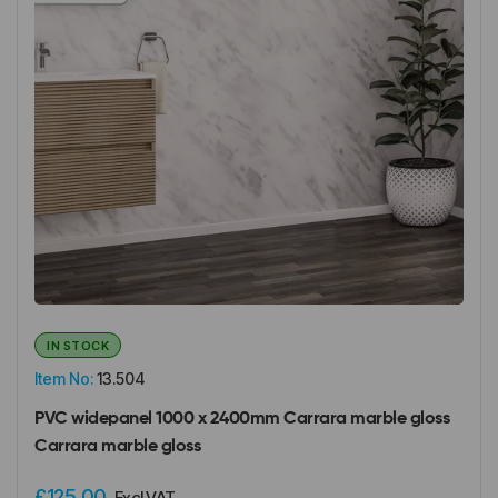
IN STOCK
Item No:
13.504
PVC widepanel 1000 x 2400mm Carrara marble gloss
Carrara marble gloss
£125.00
Excl VAT