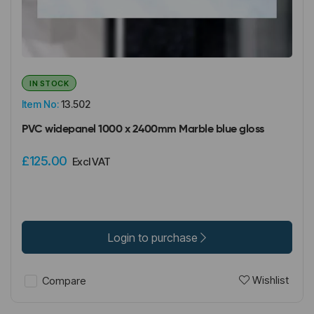
IN STOCK
Item No:
13.502
PVC widepanel 1000 x 2400mm Marble blue gloss
£125.00
Excl VAT
Login to purchase
Wishlist
Compare