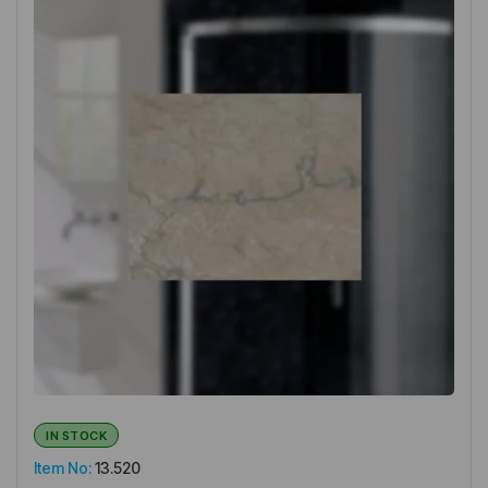
IN STOCK
Item No:
13.520