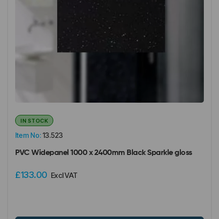
IN STOCK
Item No:
13.523
PVC Widepanel 1000 x 2400mm Black Sparkle gloss
£133.00
Excl VAT