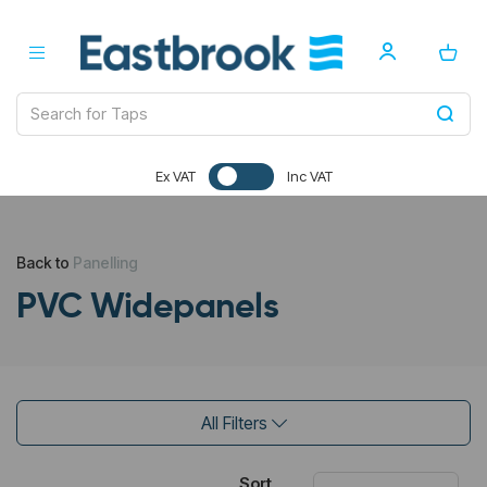
Ex VAT
Inc VAT
Back to
Panelling
PVC Widepanels
All Filters
Sort