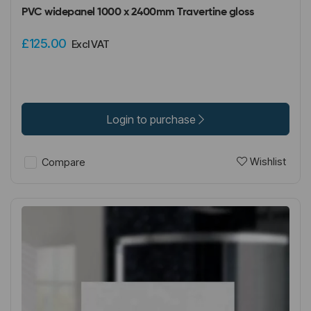
PVC widepanel 1000 x 2400mm Travertine gloss
£125.00
Excl VAT
Login to purchase
Wishlist
Compare