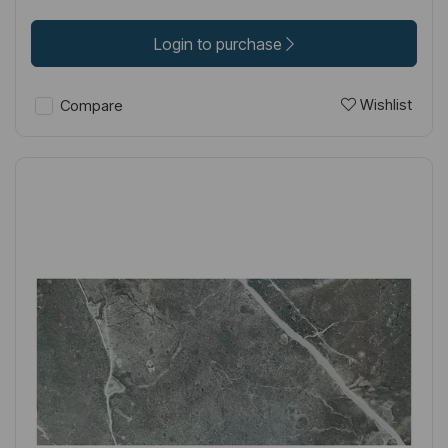
Login to purchase
Wishlist
Compare