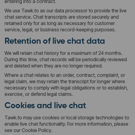
entering into a contract.
We use Tawk.to as our data processor to provide the live
chat service. Chat transcripts are stored securely and
retained only for as long as necessary for customer
service, legal, or business record-keeping purposes.
Retention of live chat data
We will retain chat history for a maximum of 24 months.
During this time, chat records will be periodically reviewed
and deleted when they are no longer required.
Where a chat relates to an order, contract, complaint, or
legal claim, we may retain the transcript for longer where
necessary to comply with legal obligations or to establish,
exercise, or defend legal claims.
Cookies and live chat
Tawk.to may use cookies or local storage technologies to
enable live chat functionality. For more information, please
see our Cookie Policy.