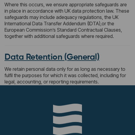
Where this occurs, we ensure appropriate safeguards are
in place in accordance with UK data protection law. These
safeguards may include adequacy regulations, the UK
International Data Transfer Addendum (IDTA),or the
European Commission’s Standard Contractual Clauses,
together with additional safeguards where required.
Data Retention (General)
We retain personal data only for as long as necessary to
fulfil the purposes for which it was collected, including for
legal, accounting, or reporting requirements.