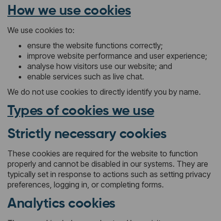
How we use cookies
We use cookies to:
ensure the website functions correctly;
improve website performance and user experience;
analyse how visitors use our website; and
enable services such as live chat.
We do not use cookies to directly identify you by name.
Types of cookies we use
Strictly necessary cookies
These cookies are required for the website to function
properly and cannot be disabled in our systems. They are
typically set in response to actions such as setting privacy
preferences, logging in, or completing forms.
Analytics cookies