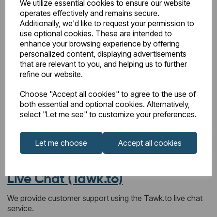
We utilize essential cookies to ensure our website
Hotjar (user experience and interaction analytics)
operates effectively and remains secure.
These providers may set cookies when you visit our
Additionally, we'd like to request your permission to
website. Where required, these cookies will only be used
use optional cookies. These are intended to
with your consent.
enhance your browsing experience by offering
personalized content, displaying advertisements
Changes to this Cookie Policy
that are relevant to you, and helping us to further
refine our website.
We may update this Cookie Policy from time to time to
reflect changes in technology, law, or our services. Any
Choose "Accept all cookies" to agree to the use of
updates will be posted on this page.
both essential and optional cookies. Alternatively,
select "Let me see" to customize your preferences.
Privacy Policy (Live Chat &
Let me choose
Accept all cookies
Cookies Sections)
Live Chat (Tawk.to)
We provide customer support using the Tawk.to live chat
service.