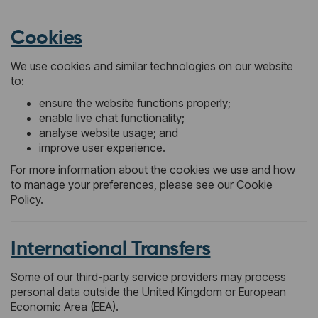
Cookies
We use cookies and similar technologies on our website
to:
ensure the website functions properly;
enable live chat functionality;
analyse website usage; and
improve user experience.
For more information about the cookies we use and how
to manage your preferences, please see our Cookie
Policy.
International Transfers
Some of our third-party service providers may process
personal data outside the United Kingdom or European
Economic Area (EEA).