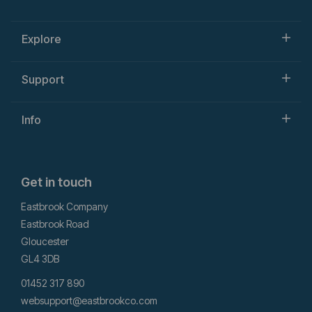
Explore
Support
Info
Get in touch
Eastbrook Company
Eastbrook Road
Gloucester
GL4 3DB
01452 317 890
websupport@eastbrookco.com