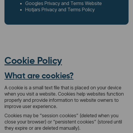
Googles Privacy and Terms Website
Hotjars Privacy and Terms Policy
Cookie Policy
What are cookies?
A cookie is a small text file that is placed on your device
when you visit a website. Cookies help websites function
properly and provide information to website owners to
improve user experience.
Cookies may be “session cookies” (deleted when you
close your browser) or “persistent cookies” (stored until
they expire or are deleted manually).