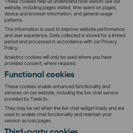
These cookies help us understand how visitors use our
website, including pages visited, time spent on pages,
device and browser information, and general usage
patterns.
This information is used to improve website performance
and user experience. Data collected is stored for a limited
period and processed in accordance with our Privacy
Policy.
Analytics cookies will only be used where you have
provided consent, where required.
Functional cookies
These cookies enable enhanced functionality and
services on our website, including the live chat service
provided by Tawk.to.
They may be set when the live chat widget loads and are
used to enable chat functionality and maintain your
session across pages.
Third-party cookies