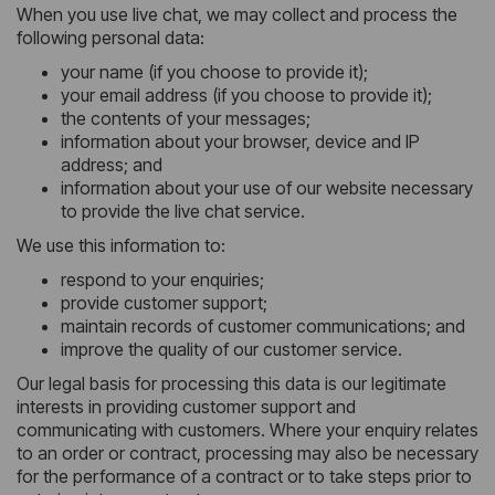
When you use live chat, we may collect and process the
following personal data:
your name (if you choose to provide it);
your email address (if you choose to provide it);
the contents of your messages;
information about your browser, device and IP
address; and
information about your use of our website necessary
to provide the live chat service.
We use this information to:
respond to your enquiries;
provide customer support;
maintain records of customer communications; and
improve the quality of our customer service.
Our legal basis for processing this data is our legitimate
interests in providing customer support and
communicating with customers. Where your enquiry relates
to an order or contract, processing may also be necessary
for the performance of a contract or to take steps prior to