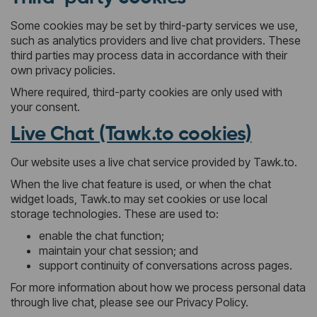
Some cookies may be set by third-party services we use,
such as analytics providers and live chat providers. These
third parties may process data in accordance with their
own privacy policies.
Where required, third-party cookies are only used with
your consent.
Live Chat (Tawk.to cookies)
Our website uses a live chat service provided by Tawk.to.
When the live chat feature is used, or when the chat
widget loads, Tawk.to may set cookies or use local
storage technologies. These are used to:
enable the chat function;
maintain your chat session; and
support continuity of conversations across pages.
For more information about how we process personal data
through live chat, please see our Privacy Policy.