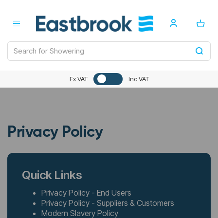
Ex VAT
Inc VAT
Privacy Policy
Quick Links
Privacy Policy - End Users
Privacy Policy - Suppliers & Customers
Modern Slavery Policy