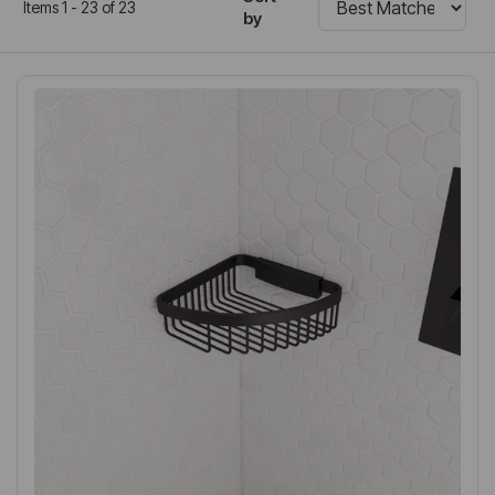
Items 1 - 23 of 23
by