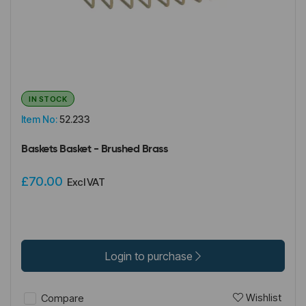
IN STOCK
Item No:
52.233
Baskets Basket - Brushed Brass
£70.00
Excl VAT
Login to purchase
Wishlist
Compare