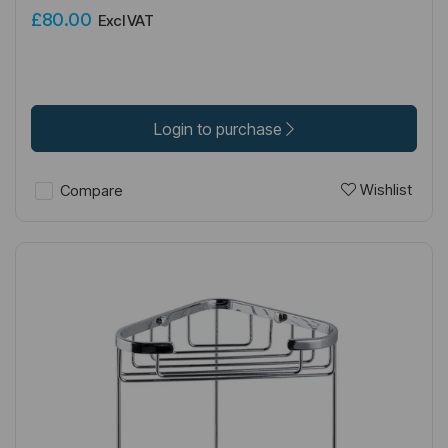
£80.00
Excl VAT
Login to purchase
Wishlist
Compare