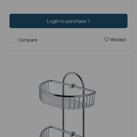
Login to purchase
Wishlist
Compare