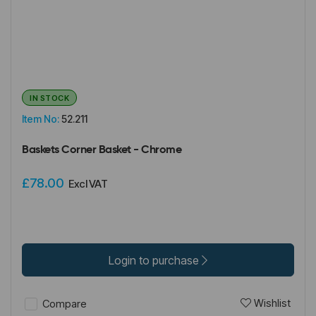
IN STOCK
Item No:
52.211
Baskets Corner Basket - Chrome
£78.00
Excl VAT
Login to purchase
Wishlist
Compare