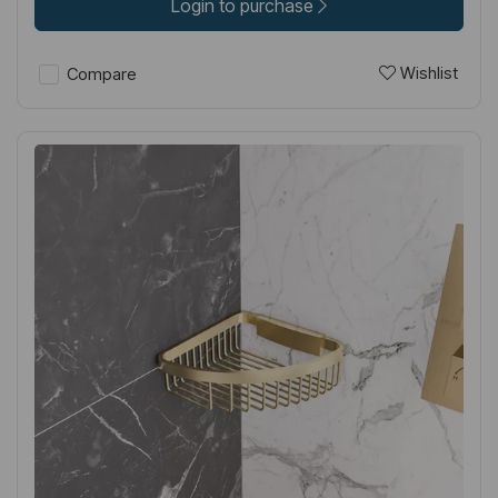
Login to purchase
Wishlist
Compare