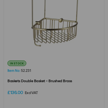
IN STOCK
Item No:
52.231
Baskets Double Basket - Brushed Brass
£136.00
Excl VAT