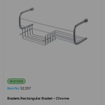
IN STOCK
Item No:
52.207
Baskets Rectangular Basket - Chrome