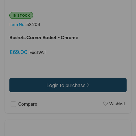
IN STOCK
Item No:
52.206
Baskets Corner Basket - Chrome
£69.00
Excl VAT
Login to purchase
Wishlist
Compare