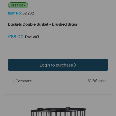
IN STOCK
Item No:
52.232
Baskets Double Basket - Brushed Brass
£88.00
Excl VAT
Login to purchase
Wishlist
Compare