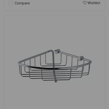
Wishlist
Compare