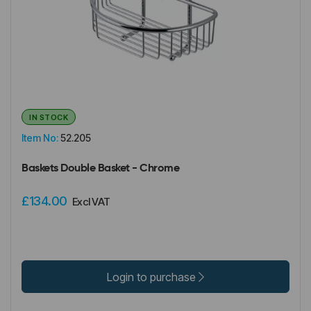
IN STOCK
Item No:
52.205
Baskets Double Basket - Chrome
£134.00
Excl VAT
Login to purchase