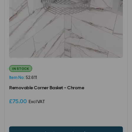
IN STOCK
Item No:
52.611
Removable Corner Basket - Chrome
£75.00
Excl VAT