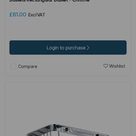
Baskets Rectangular Basket - Chrome
£61.00
Excl VAT
Login to purchase
Wishlist
Compare