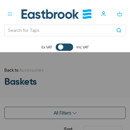
Ex VAT
Inc VAT
Back to
Accessories
Baskets
All Filters
Sort