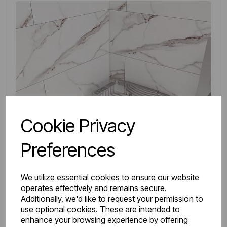
Cookie Privacy
Preferences
We utilize essential cookies to ensure our website
operates effectively and remains secure.
Additionally, we'd like to request your permission to
use optional cookies. These are intended to
IN STOCK
enhance your browsing experience by offering