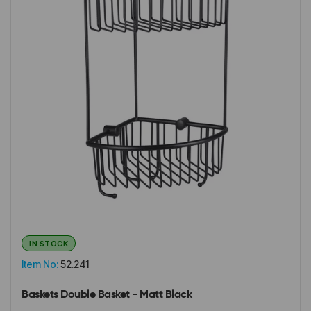
IN STOCK
Item No:
52.241
Baskets Double Basket - Matt Black