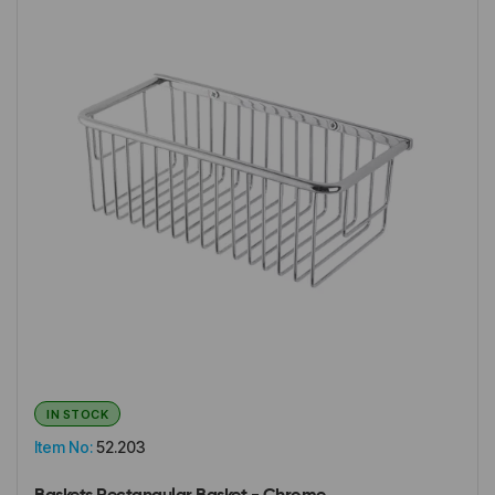
IN STOCK
Item No:
52.203