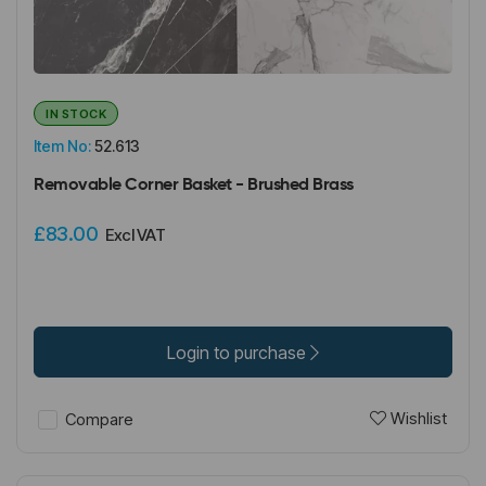
IN STOCK
Item No:
52.613
Removable Corner Basket - Brushed Brass
£83.00
Excl VAT
Login to purchase
Wishlist
Compare