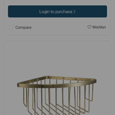
Login to purchase
Wishlist
Compare