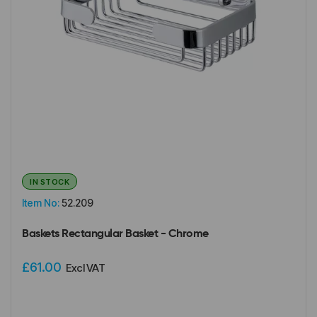
IN STOCK
Item No:
52.209
Baskets Rectangular Basket - Chrome
£61.00
Excl VAT