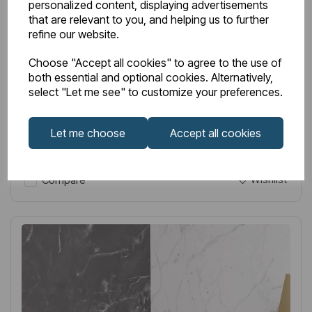
personalized content, displaying advertisements
Item No:
52.614
that are relevant to you, and helping us to further
Removable Wall Basket - Chrome
refine our website.
£75.00
Excl VAT
Choose "Accept all cookies" to agree to the use of
both essential and optional cookies. Alternatively,
select "Let me see" to customize your preferences.
Let me choose
Accept all cookies
Login to purchase
Wishlist
Compare