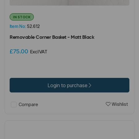
IN STOCK
Item No:
52.612
Removable Corner Basket - Matt Black
£75.00
Excl VAT
Login to purchase
Wishlist
Compare