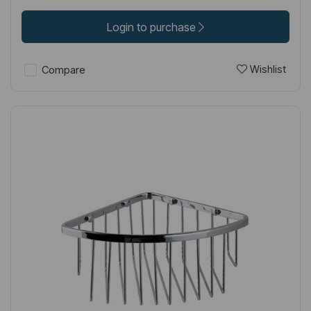
Login to purchase
Wishlist
Compare