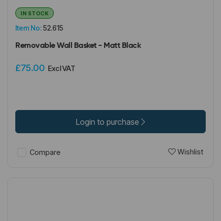
IN STOCK
Item No:
52.615
Removable Wall Basket - Matt Black
£75.00
Excl VAT
Login to purchase
Wishlist
Compare