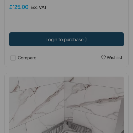
£125.00
Excl VAT
Login to purchase
Wishlist
Compare