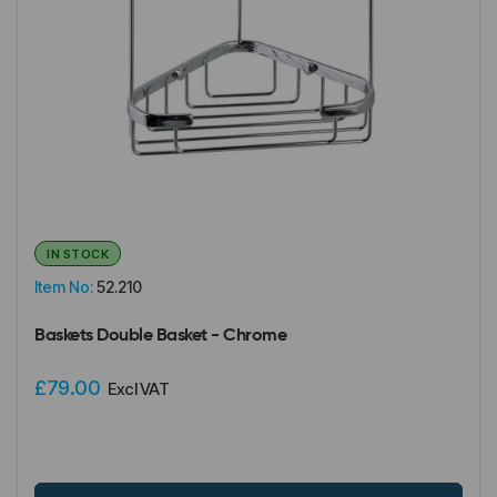
IN STOCK
Item No:
52.210
Baskets Double Basket - Chrome
£79.00
Excl VAT