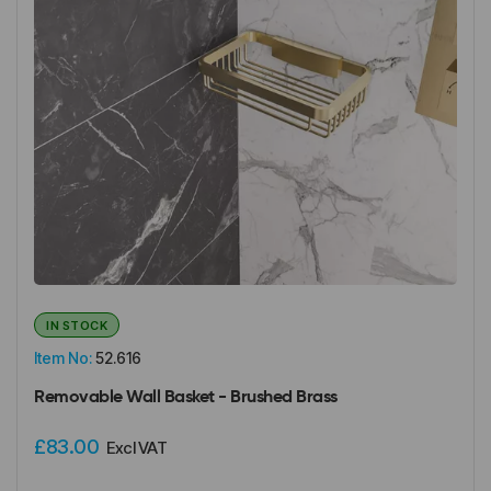
IN STOCK
Item No:
52.616
Removable Wall Basket - Brushed Brass
£83.00
Excl VAT