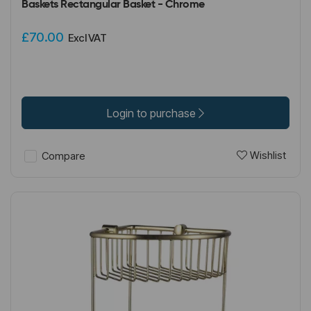
Baskets Rectangular Basket - Chrome
£70.00
Excl VAT
Login to purchase
Wishlist
Compare