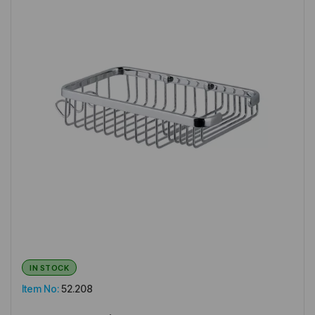
IN STOCK
Item No:
52.208