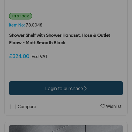
IN STOCK
Item No:
78.0048
Shower Shelf with Shower Handset, Hose & Outlet
Elbow - Matt Smooth Black
£324.00
Excl VAT
Login to purchase
Wishlist
Compare