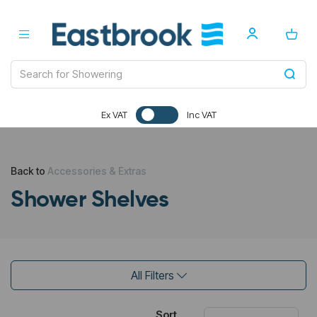
Ex VAT
Inc VAT
Back to
Accessories & Extras
Shower Shelves
All Filters
Sort