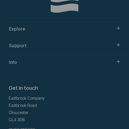
Explore
Support
Info
Get in touch
Eastbrook Company
Eastbrook Road
Gloucester
GL4 3DB