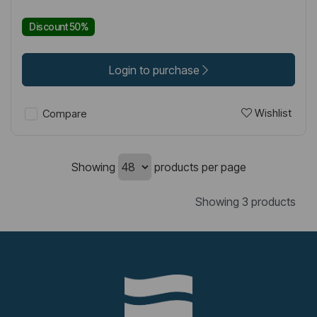
Discount 50%
Login to purchase
Wishlist
Compare
Showing
products per page
Showing 3 products