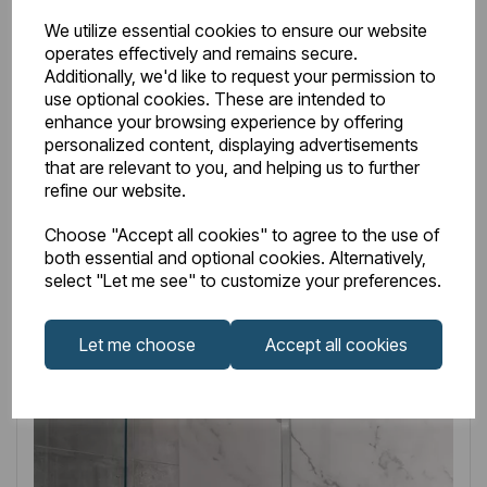
Shower Shelf with Shower Handset, Hose & Outlet
We utilize essential cookies to ensure our website
Elbow - Chrome
operates effectively and remains secure.
Additionally, we'd like to request your permission to
£199.00
Excl VAT
use optional cookies. These are intended to
enhance your browsing experience by offering
personalized content, displaying advertisements
that are relevant to you, and helping us to further
refine our website.
Login to purchase
Choose "Accept all cookies" to agree to the use of
both essential and optional cookies. Alternatively,
select "Let me see" to customize your preferences.
Wishlist
Compare
Let me choose
Accept all cookies