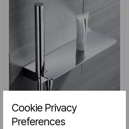
Cookie Privacy
IN STOCK
Preferences
Item No:
78.0023