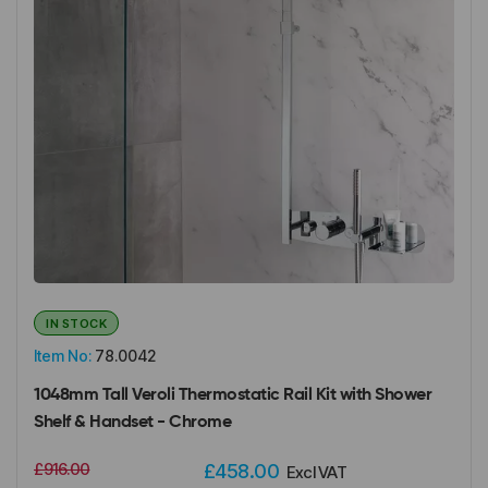
IN STOCK
Item No:
78.0042
1048mm Tall Veroli Thermostatic Rail Kit with Shower
Shelf & Handset - Chrome
£916.00
£458.00
Excl VAT