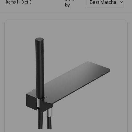
Items 1 - 3 of 3
by