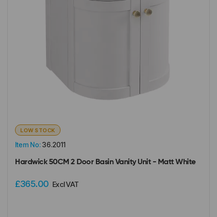
LOW STOCK
Item No:
36.2011
Hardwick 50CM 2 Door Basin Vanity Unit - Matt White
£365.00
Excl VAT