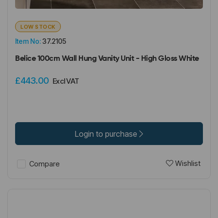
LOW STOCK
Item No:
37.2105
Belice 100cm Wall Hung Vanity Unit - High Gloss White
£443.00
Excl VAT
Login to purchase
Wishlist
Compare