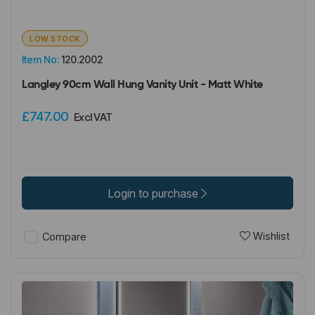
LOW STOCK
Item No:
120.2002
Langley 90cm Wall Hung Vanity Unit - Matt White
£747.00
Excl VAT
Login to purchase
Wishlist
Compare