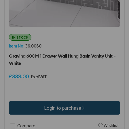
IN STOCK
Item No:
36.0060
Gravina 60CM 1 Drawer Wall Hung Basin Vanity Unit -
White
£338.00
Excl VAT
Login to purchase
Wishlist
Compare