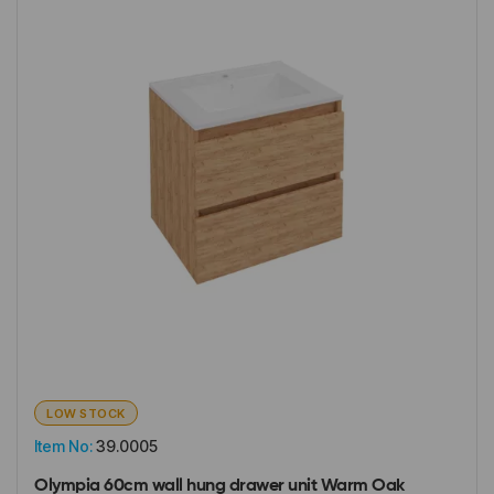
LOW STOCK
Item No:
39.0005
Olympia 60cm wall hung drawer unit Warm Oak