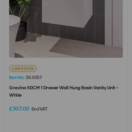
LOW STOCK
Item No:
36.0057
Gravina 50CM 1 Drawer Wall Hung Basin Vanity Unit -
White
£307.00
Excl VAT