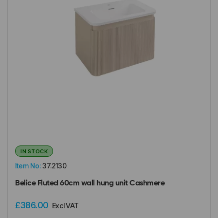
IN STOCK
Item No:
37.2130
Belice Fluted 60cm wall hung unit Cashmere
£386.00
Excl VAT