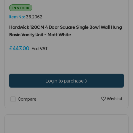
IN STOCK
Item No:
36.2062
Hardwick 120CM 4 Door Square Single Bowl Wall Hung
Basin Vanity Unit - Matt White
£447.00
Excl VAT
Login to purchase
Wishlist
Compare