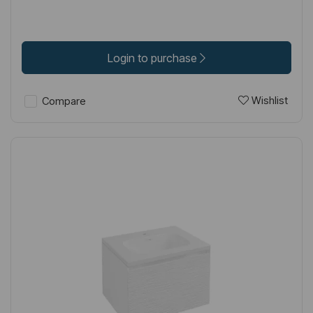
Login to purchase
Wishlist
Compare