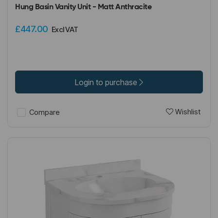
Hung Basin Vanity Unit - Matt Anthracite
£447.00
Excl VAT
Login to purchase
Wishlist
Compare