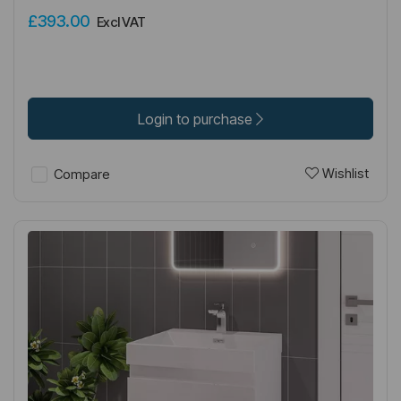
£393.00
Excl VAT
Login to purchase
Wishlist
Compare