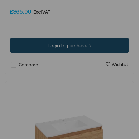
£365.00
Excl VAT
Login to purchase
Wishlist
Compare