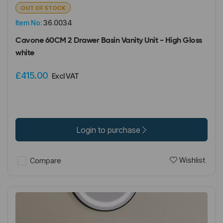
OUT OF STOCK
Item No:
36.0034
Cavone 60CM 2 Drawer Basin Vanity Unit - High Gloss
white
£415.00
Excl VAT
Login to purchase
Wishlist
Compare