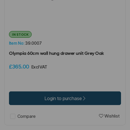
IN STOCK
Item No:
39.0007
Olympia 60cm wall hung drawer unit Grey Oak
£365.00
Excl VAT
Login to purchase
Wishlist
Compare