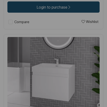
Login to purchase
Wishlist
Compare