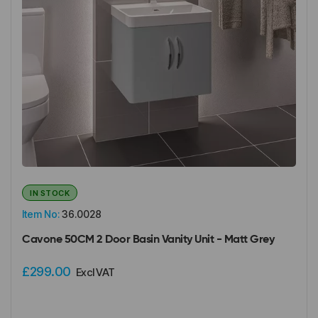
IN STOCK
Item No:
36.0028
Cavone 50CM 2 Door Basin Vanity Unit - Matt Grey
£299.00
Excl VAT