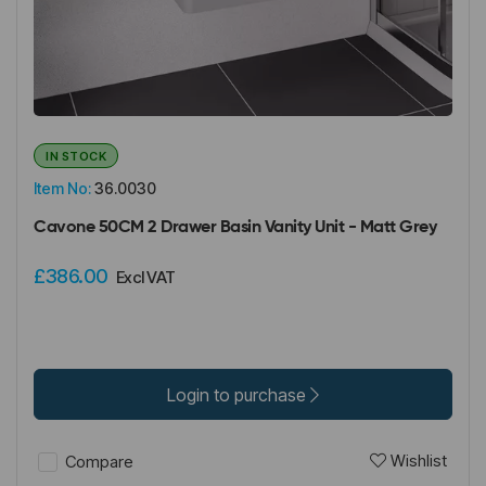
IN STOCK
Item No:
36.0030
Cavone 50CM 2 Drawer Basin Vanity Unit - Matt Grey
£386.00
Excl VAT
Login to purchase
Wishlist
Compare