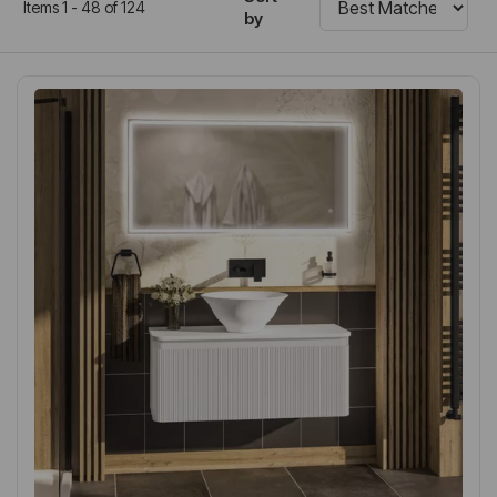
Items 1 - 48 of 124
by