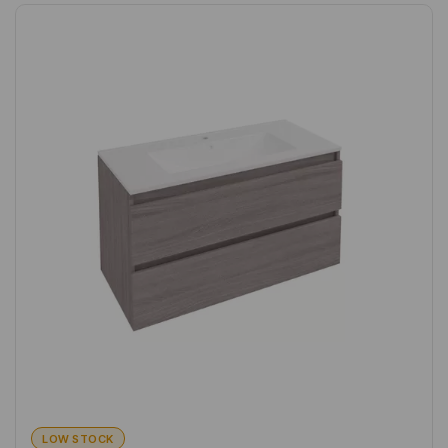
LOW STOCK