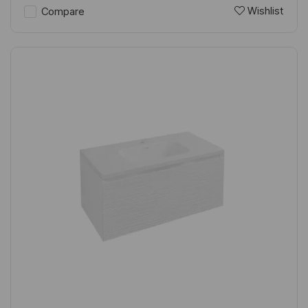
Wishlist
Compare