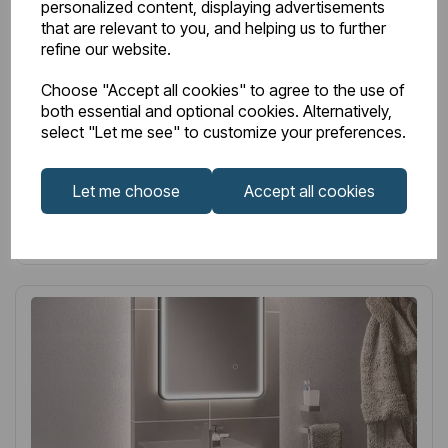
personalized content, displaying advertisements
white
that are relevant to you, and helping us to further
refine our website.
£299.00
Excl VAT
Choose "Accept all cookies" to agree to the use of
both essential and optional cookies. Alternatively,
select "Let me see" to customize your preferences.
Login to purchase
Let me choose
Accept all cookies
Wishlist
Compare