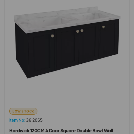
LOW STOCK
Item No:
36.2065
Hardwick 120CM 4 Door Square Double Bowl Wall