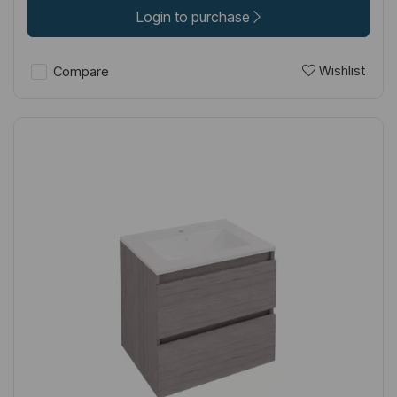
Login to purchase
Wishlist
Compare