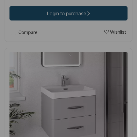
Login to purchase
Wishlist
Compare