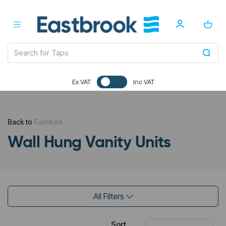
Ex VAT
Inc VAT
Back to
Furniture
Wall Hung Vanity Units
All Filters
Sort