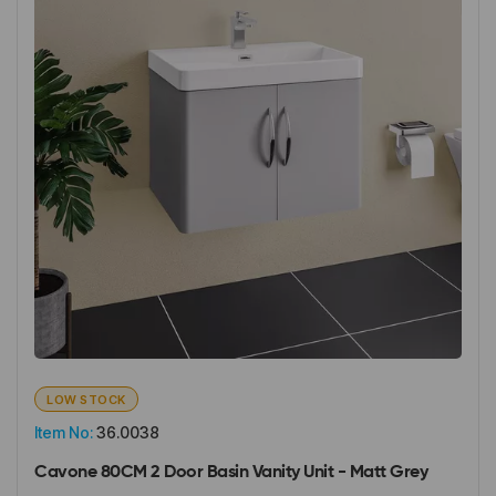
LOW STOCK
Item No:
36.0038
Cavone 80CM 2 Door Basin Vanity Unit - Matt Grey