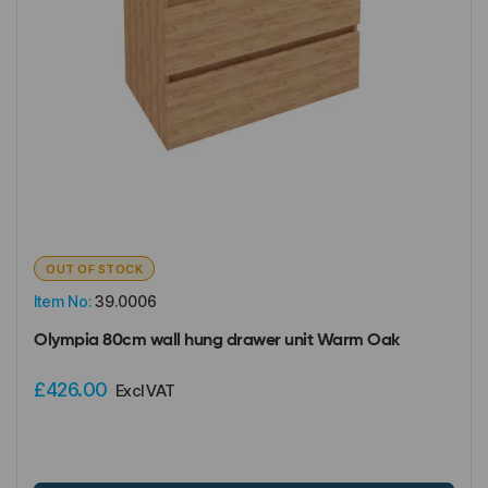
OUT OF STOCK
Item No:
39.0006
Olympia 80cm wall hung drawer unit Warm Oak
£426.00
Excl VAT