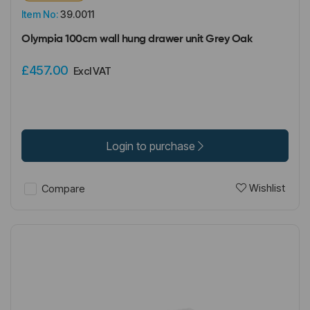
Item No:
39.0011
Olympia 100cm wall hung drawer unit Grey Oak
£457.00
Excl VAT
Login to purchase
Wishlist
Compare