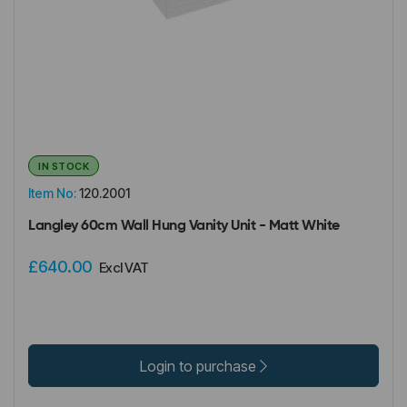
IN STOCK
Item No:
120.2001
Langley 60cm Wall Hung Vanity Unit - Matt White
£640.00
Excl VAT
Login to purchase