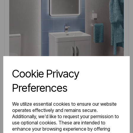
Cookie Privacy
Preferences
We utilize essential cookies to ensure our website
operates effectively and remains secure.
IN STOCK
Additionally, we'd like to request your permission to
Item No:
36.0027
use optional cookies. These are intended to
enhance your browsing experience by offering
Cavone 50CM 2 Door Basin Vanity Unit - High gloss