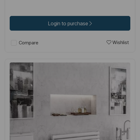
Login to purchase
Wishlist
Compare