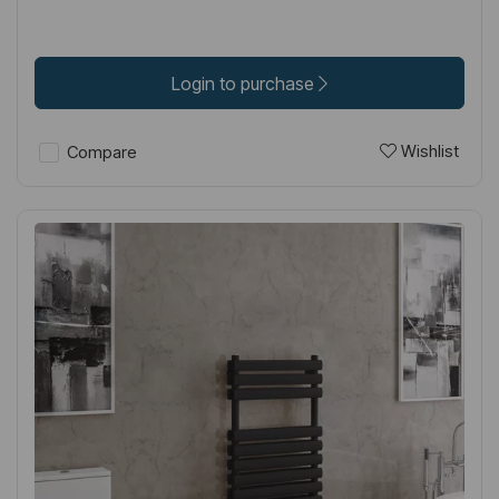
Login to purchase
Wishlist
Compare