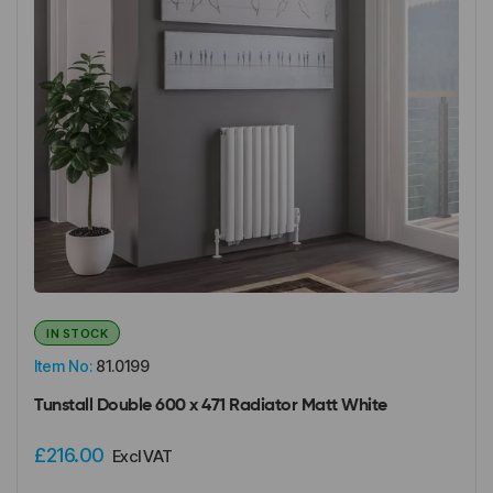
IN STOCK
Item No:
81.0199
Tunstall Double 600 x 471 Radiator Matt White
£216.00
Excl VAT