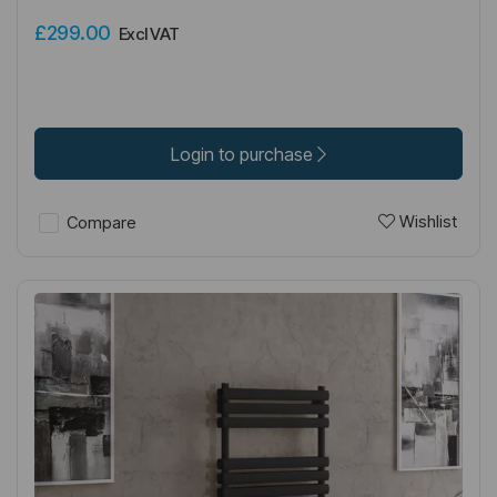
£299.00
Excl VAT
Login to purchase
Wishlist
Compare