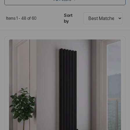
Sort
Items 1 - 48 of 60
by