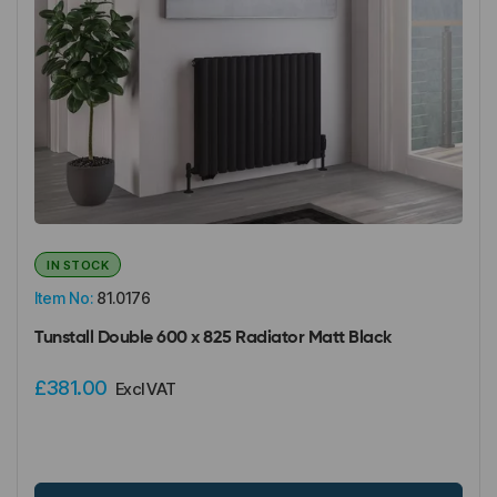
IN STOCK
Item No:
81.0176
Tunstall Double 600 x 825 Radiator Matt Black
£381.00
Excl VAT