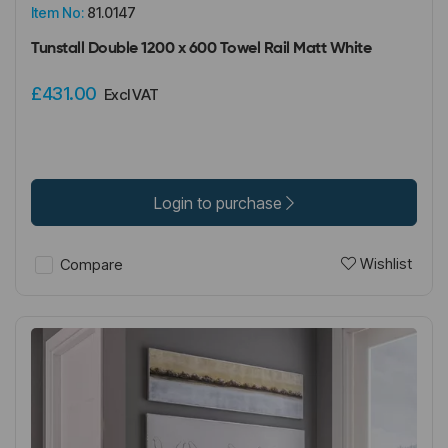
Item No:
81.0147
Tunstall Double 1200 x 600 Towel Rail Matt White
£431.00
Excl VAT
Login to purchase
Wishlist
Compare