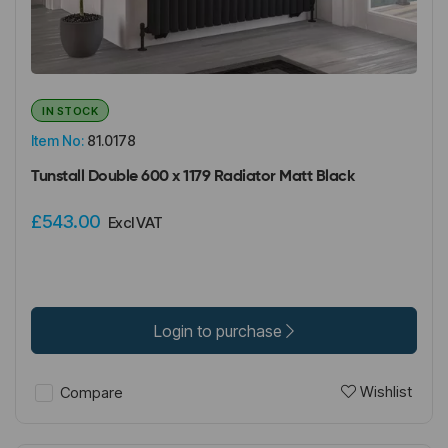
IN STOCK
Item No:
81.0178
Tunstall Double 600 x 1179 Radiator Matt Black
£543.00
Excl VAT
Login to purchase
Wishlist
Compare