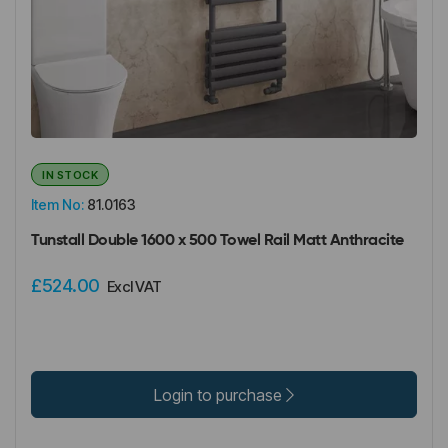
IN STOCK
Item No:
81.0163
Tunstall Double 1600 x 500 Towel Rail Matt Anthracite
£524.00
Excl VAT
Login to purchase