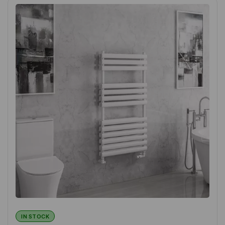
IN STOCK