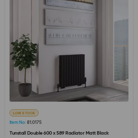
LOW STOCK
Item No:
81.0175
Tunstall Double 600 x 589 Radiator Matt Black