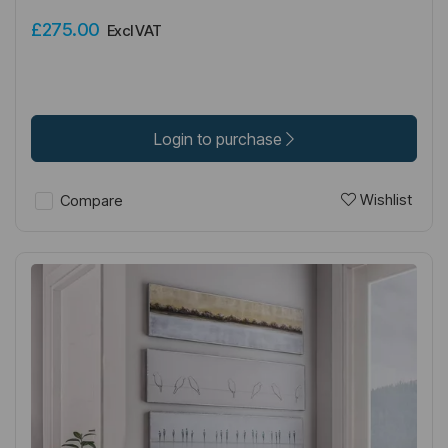
£275.00
Excl VAT
Login to purchase
Wishlist
Compare