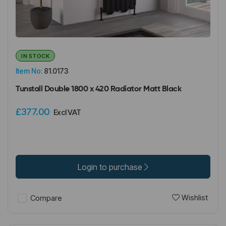
IN STOCK
Item No:
81.0173
Tunstall Double 1800 x 420 Radiator Matt Black
£377.00
Excl VAT
Login to purchase
Wishlist
Compare