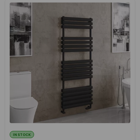
IN STOCK