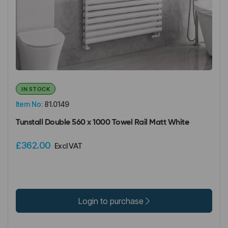
IN STOCK
Item No:
81.0149
Tunstall Double 560 x 1000 Towel Rail Matt White
£362.00
Excl VAT
Login to purchase