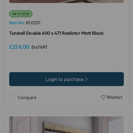
IN STOCK
Item No:
81.0201
Tunstall Double 600 x 471 Radiator Matt Black
£224.00
Excl VAT
Login to purchase
Wishlist
Compare