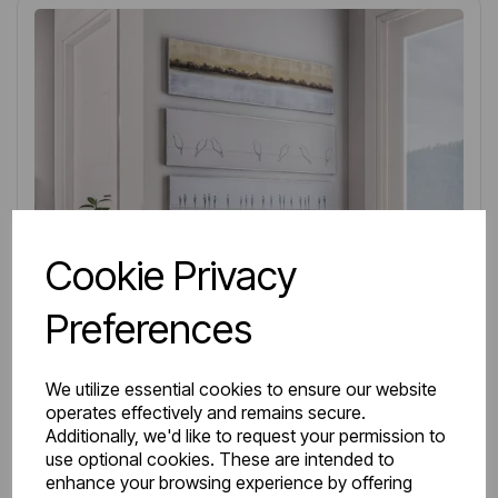
Cookie Privacy
Preferences
We utilize essential cookies to ensure our website
operates effectively and remains secure.
Additionally, we'd like to request your permission to
use optional cookies. These are intended to
IN STOCK
enhance your browsing experience by offering