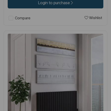
Login to purchase
Wishlist
Compare