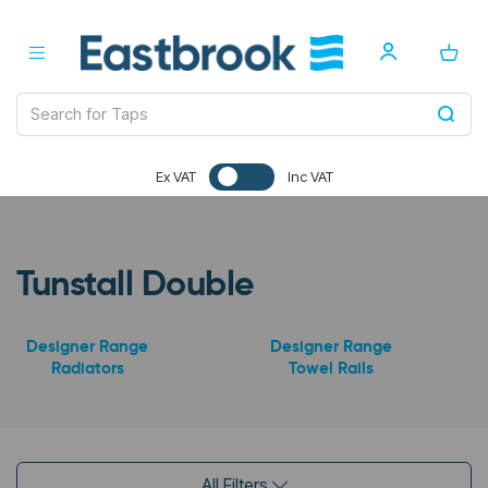
Ex VAT
Inc VAT
Tunstall Double
Designer Range
Designer Range
Radiators
Towel Rails
All Filters