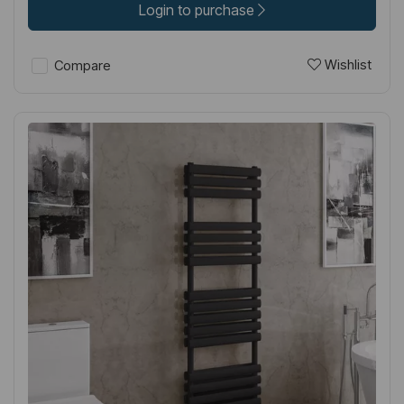
Login to purchase
Wishlist
Compare