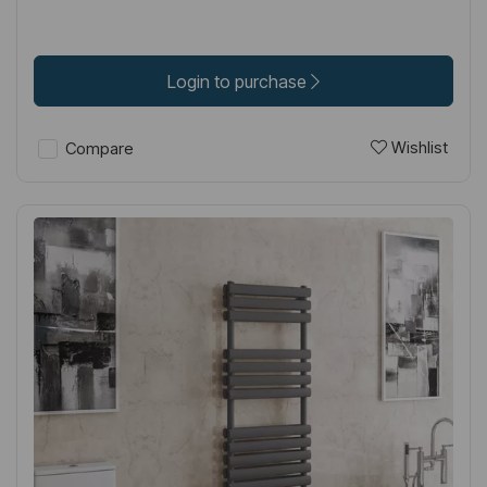
Login to purchase
Wishlist
Compare