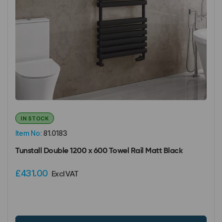
IN STOCK
Item No:
81.0183
Tunstall Double 1200 x 600 Towel Rail Matt Black
£431.00
Excl VAT