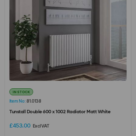
IN STOCK
Item No:
81.0138
Tunstall Double 600 x 1002 Radiator Matt White
£453.00
Excl VAT