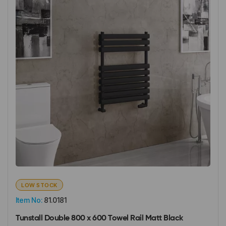
LOW STOCK
Item No:
81.0181
Tunstall Double 800 x 600 Towel Rail Matt Black