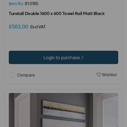
Item No:
81.0185
Tunstall Double 1600 x 600 Towel Rail Matt Black
£562.00
Excl VAT
Login to purchase
Wishlist
Compare