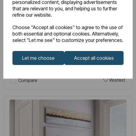
personalized content, displaying advertisements
Item No:
81.0154
that are relevant to you, and helping us to further
refine our website.
Tunstall Double 600 x 589 Radiator Matt Anthracite
Choose "Accept all cookies" to agree to the use of
£275.00
Excl VAT
both essential and optional cookies. Alternatively,
select "Let me see" to customize your preferences.
Let me choose
Accept all cookies
Login to purchase
Wishlist
Compare