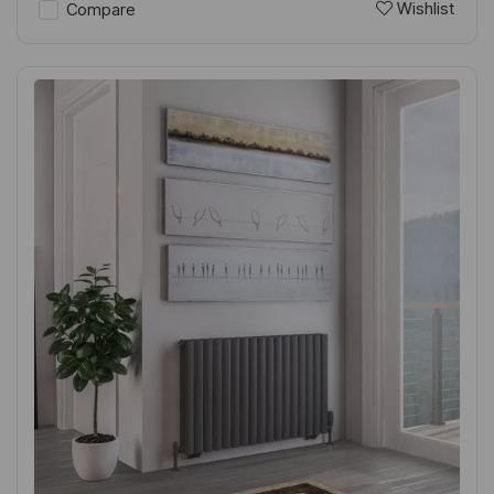
Wishlist
Compare