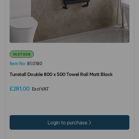
IN STOCK
Item No:
81.0180
Tunstall Double 800 x 500 Towel Rail Matt Black
£281.00
Excl VAT
Login to purchase