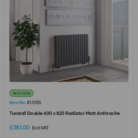
IN STOCK
Item No:
81.0155
Tunstall Double 600 x 825 Radiator Matt Anthracite
£381.00
Excl VAT