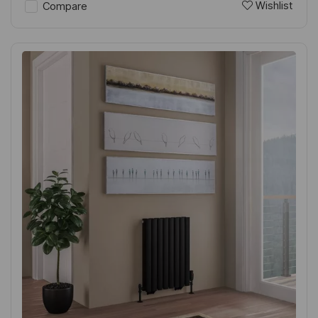
Wishlist
Compare