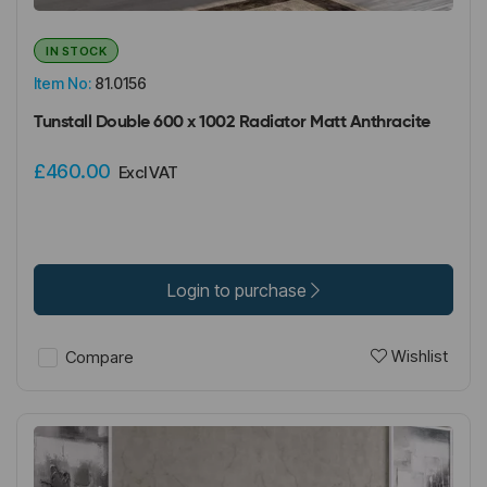
IN STOCK
Item No:
81.0156
Tunstall Double 600 x 1002 Radiator Matt Anthracite
£460.00
Excl VAT
Login to purchase
Wishlist
Compare