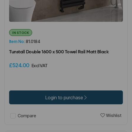
IN STOCK
Item No:
81.0184
Tunstall Double 1600 x 500 Towel Rail Matt Black
£524.00
Excl VAT
Login to purchase
Wishlist
Compare