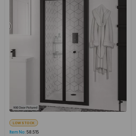
LOW STOCK
Item No:
58.515