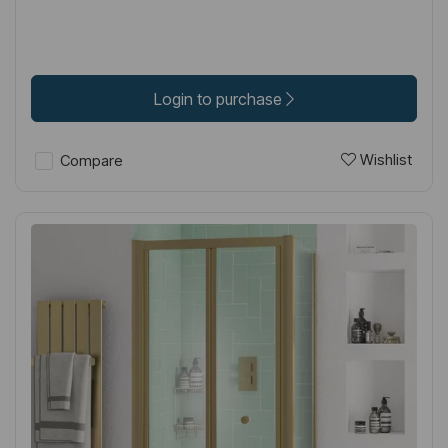
Login to purchase
Wishlist
Compare