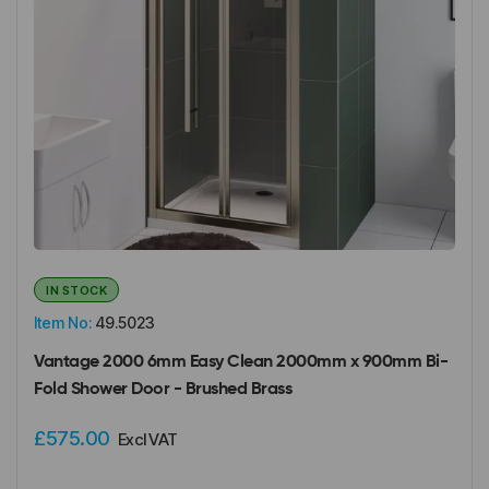
IN STOCK
Item No:
49.5023
Vantage 2000 6mm Easy Clean 2000mm x 900mm Bi-
Fold Shower Door - Brushed Brass
£575.00
Excl VAT