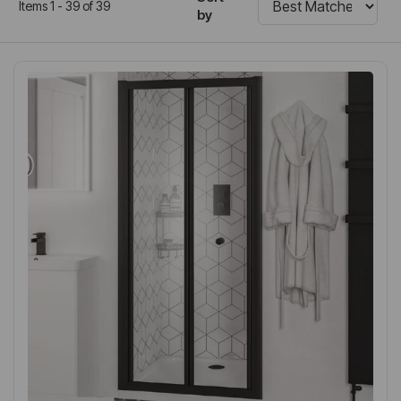
Items 1 - 39 of 39
by