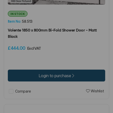
IN STOCK
Item No:
58.513
Volente 1850 x 800mm Bi-Fold Shower Door - Matt
Black
£444.00
Excl VAT
Login to purchase
Wishlist
Compare