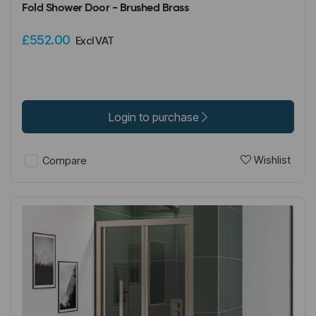
Fold Shower Door - Brushed Brass
£552.00
Excl VAT
Login to purchase
Wishlist
Compare