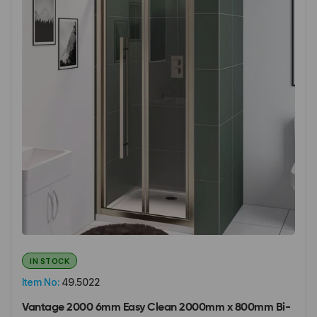
IN STOCK
Item No:
49.5022
Vantage 2000 6mm Easy Clean 2000mm x 800mm Bi-