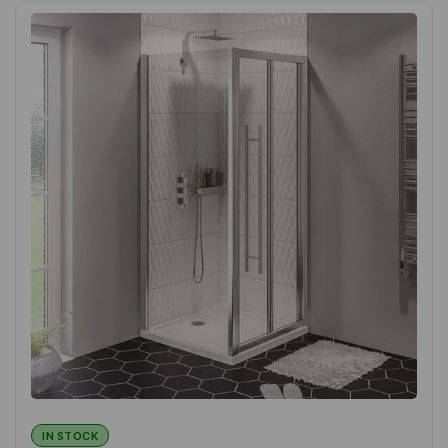
IN STOCK