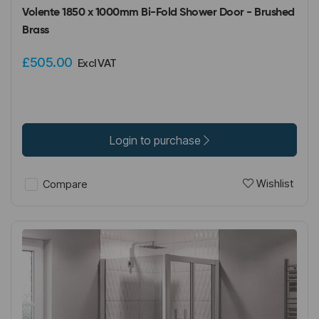
Volente 1850 x 1000mm Bi-Fold Shower Door - Brushed
Brass
£505.00
Excl VAT
Login to purchase
Wishlist
Compare