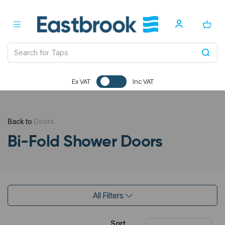
Ex VAT
Inc VAT
Back to
Doors
Bi-Fold Shower Doors
All Filters
Sort