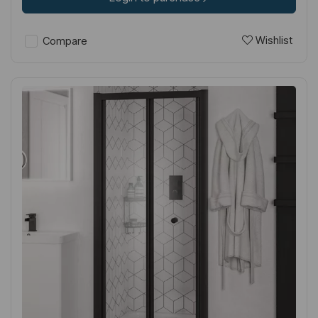
Wishlist
Compare