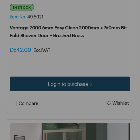
IN STOCK
Item No:
49.5021
Vantage 2000 6mm Easy Clean 2000mm x 760mm Bi-
Fold Shower Door - Brushed Brass
£542.00
Excl VAT
Login to purchase
Wishlist
Compare