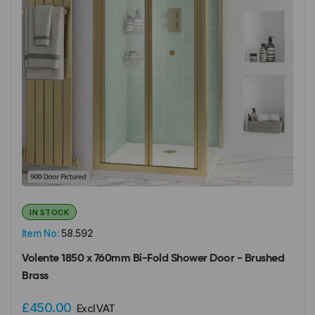
IN STOCK
Item No:
58.592
Volente 1850 x 760mm Bi-Fold Shower Door - Brushed
Brass
£450.00
Excl VAT