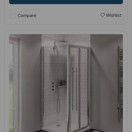
Wishlist
Compare