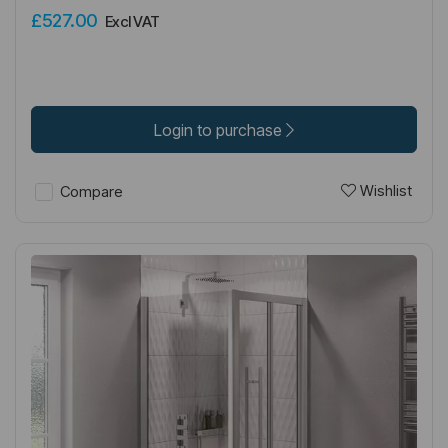
£527.00
Excl VAT
Login to purchase
Wishlist
Compare