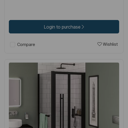
Login to purchase
Wishlist
Compare