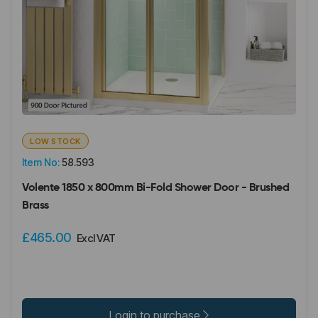
LOW STOCK
Item No:
58.593
Volente 1850 x 800mm Bi-Fold Shower Door - Brushed
Brass
£465.00
Excl VAT
Login to purchase