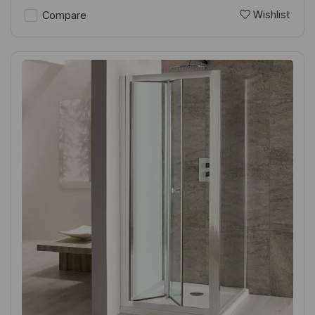
Wishlist
Compare