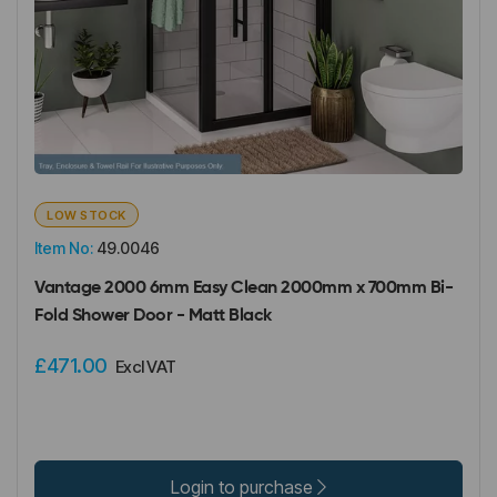
LOW STOCK
Item No:
49.0046
Vantage 2000 6mm Easy Clean 2000mm x 700mm Bi-
Fold Shower Door - Matt Black
£471.00
Excl VAT
Login to purchase