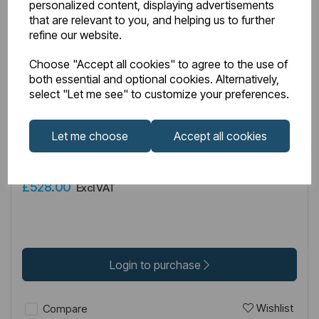
personalized content, displaying advertisements
that are relevant to you, and helping us to further
refine our website.
Choose "Accept all cookies" to agree to the use of
both essential and optional cookies. Alternatively,
IN STOCK
select "Let me see" to customize your preferences.
Item No:
49.5019
Let me choose
Accept all cookies
Vantage 2000 6mm Easy Clean 2000mm x 700mm Bi-
Fold Shower Door - Brushed Brass
£528.00
Excl VAT
Login to purchase
Wishlist
Compare