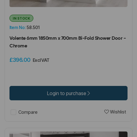
IN STOCK
Item No:
58.501
Volente 6mm 1850mm x 700mm Bi-Fold Shower Door -
Chrome
£396.00
Excl VAT
Login to purchase
Wishlist
Compare