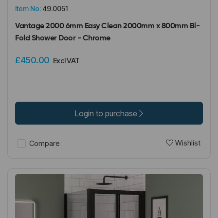
Item No:
49.0051
Vantage 2000 6mm Easy Clean 2000mm x 800mm Bi-
Fold Shower Door - Chrome
£450.00
Excl VAT
Login to purchase
Wishlist
Compare