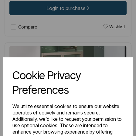
Login to purchase
Wishlist
Compare
Cookie Privacy
Preferences
We utilize essential cookies to ensure our website
operates effectively and remains secure.
Additionally, we'd like to request your permission to
use optional cookies. These are intended to
enhance your browsing experience by offering