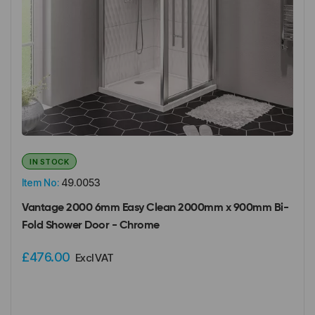
IN STOCK
Item No:
49.0053
Vantage 2000 6mm Easy Clean 2000mm x 900mm Bi-
Fold Shower Door - Chrome
£476.00
Excl VAT