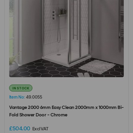
IN STOCK
Item No:
49.0055
Vantage 2000 6mm Easy Clean 2000mm x 1000mm Bi-
Fold Shower Door - Chrome
£504.00
Excl VAT