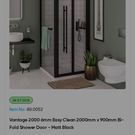
IN STOCK
Item No:
49.0052
Vantage 2000 6mm Easy Clean 2000mm x 900mm Bi-
Fold Shower Door - Matt Black