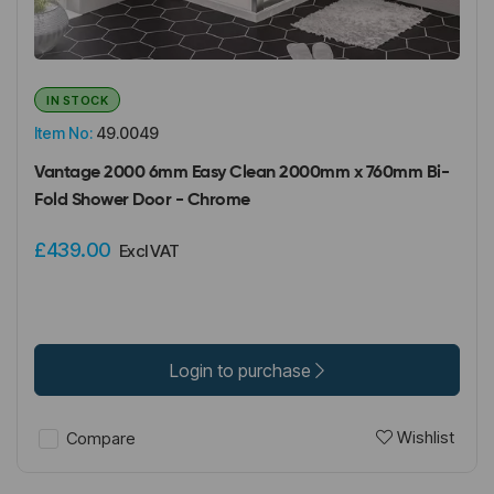
IN STOCK
Item No:
49.0049
Vantage 2000 6mm Easy Clean 2000mm x 760mm Bi-
Fold Shower Door - Chrome
£439.00
Excl VAT
Login to purchase
Wishlist
Compare