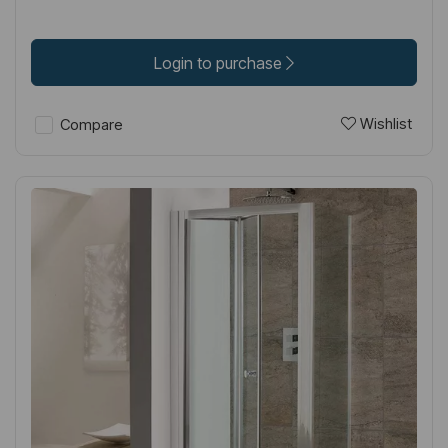
Login to purchase
Wishlist
Compare