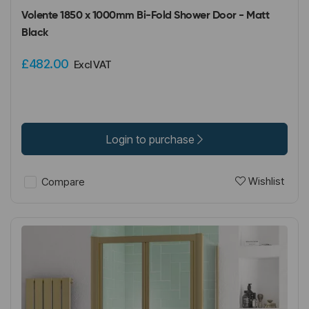
Volente 1850 x 1000mm Bi-Fold Shower Door - Matt
Black
£482.00
Excl VAT
Login to purchase
Wishlist
Compare