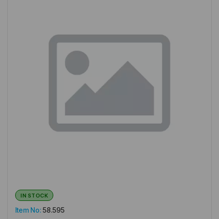
IN STOCK
Item No:
58.595