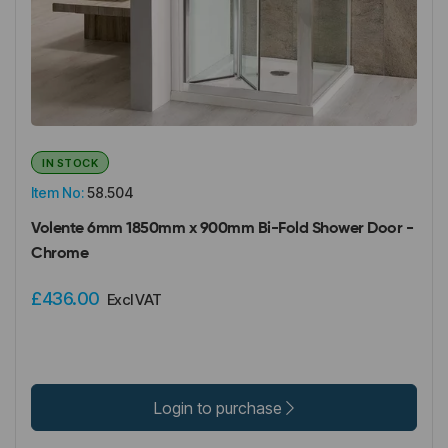
IN STOCK
Item No:
58.504
Volente 6mm 1850mm x 900mm Bi-Fold Shower Door -
Chrome
£436.00
Excl VAT
Login to purchase