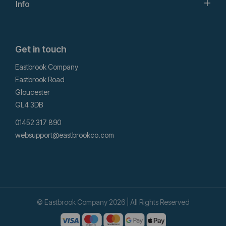
Info
Get in touch
Eastbrook Company
Eastbrook Road
Gloucester
GL4 3DB
01452 317 890
websupport@eastbrookco.com
© Eastbrook Company 2026 | All Rights Reserved