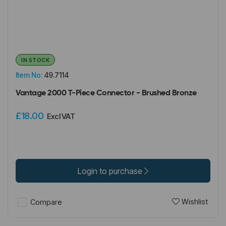
IN STOCK
Item No:
49.7114
Vantage 2000 T-Piece Connector - Brushed Bronze
£18.00
Excl VAT
Login to purchase
Wishlist
Compare