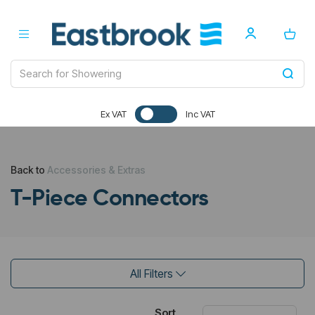
Ex VAT
Inc VAT
Back to
Accessories & Extras
T-Piece Connectors
All Filters
Sort