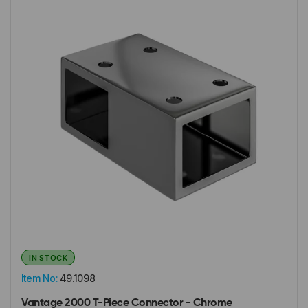
IN STOCK
Item No:
49.1098
Vantage 2000 T-Piece Connector - Chrome