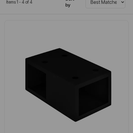
Items 1 - 4 of 4
by