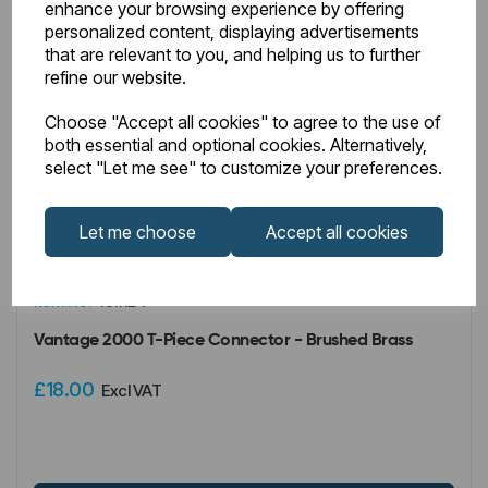
enhance your browsing experience by offering
personalized content, displaying advertisements
that are relevant to you, and helping us to further
refine our website.
Choose "Accept all cookies" to agree to the use of
both essential and optional cookies. Alternatively,
select "Let me see" to customize your preferences.
Let me choose
Accept all cookies
IN STOCK
Item No:
49.1124
Vantage 2000 T-Piece Connector - Brushed Brass
£18.00
Excl VAT