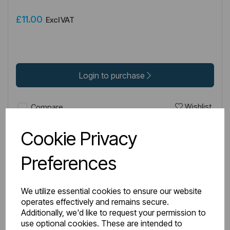
£11.00
Excl VAT
Login to purchase
Wishlist
Compare
Cookie Privacy
Preferences
We utilize essential cookies to ensure our website
operates effectively and remains secure.
Additionally, we'd like to request your permission to
use optional cookies. These are intended to