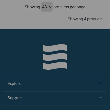
Showing
products per page
Showing 4 products
Explore
Support