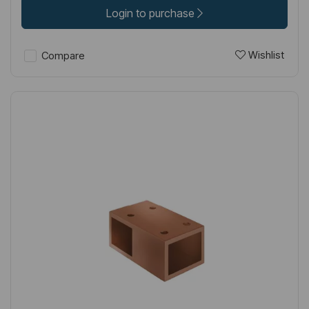
Login to purchase
Wishlist
Compare