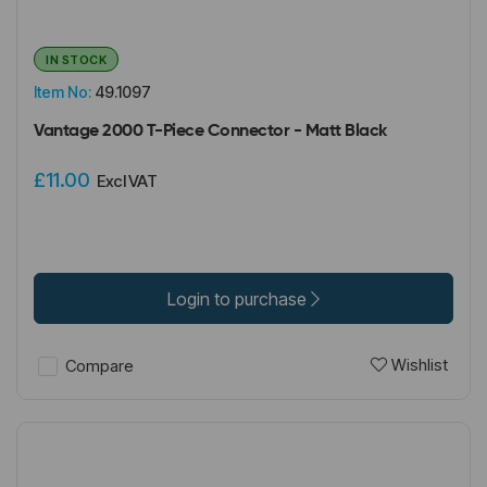
IN STOCK
Item No:
49.1097
Vantage 2000 T-Piece Connector - Matt Black
£11.00
Excl VAT
Login to purchase
Wishlist
Compare