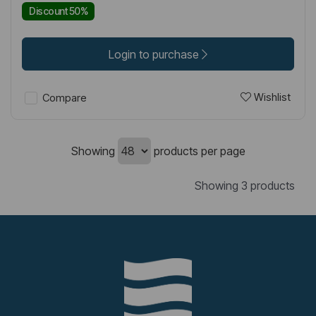
Discount 50%
Login to purchase
Wishlist
Compare
Showing
products per page
Showing 3 products