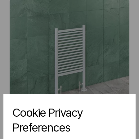
Cookie Privacy
Preferences
IN STOCK