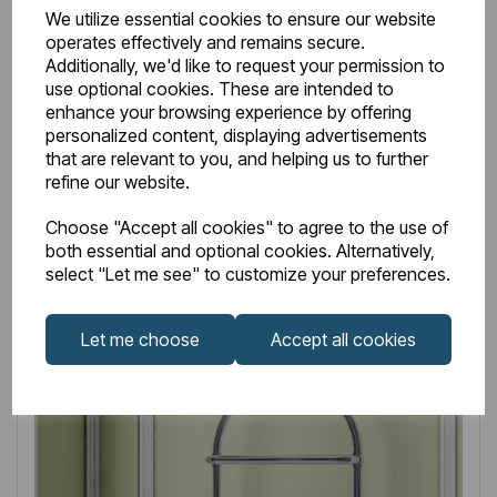
Item No:
41.0332
We utilize essential cookies to ensure our website
operates effectively and remains secure.
Vieste 1000 x 545mm Chrome
Additionally, we'd like to request your permission to
use optional cookies. These are intended to
£265.00
£132.50
Excl VAT
enhance your browsing experience by offering
personalized content, displaying advertisements
Discount 50%
that are relevant to you, and helping us to further
refine our website.
Login to purchase
Choose "Accept all cookies" to agree to the use of
both essential and optional cookies. Alternatively,
select "Let me see" to customize your preferences.
Wishlist
Compare
Let me choose
Accept all cookies