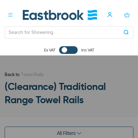
Ex VAT
Inc VAT
Back to
Towel Rails
(Clearance) Traditional
Range Towel Rails
All Filters