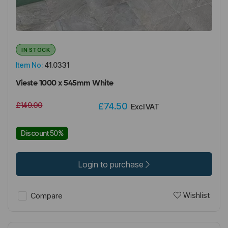
IN STOCK
Item No:
41.0331
Vieste 1000 x 545mm White
£149.00
£74.50
Excl VAT
Discount 50%
Login to purchase
Wishlist
Compare