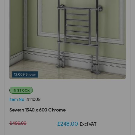
IN STOCK
Item No:
41.1008
Severn 1340 x 600 Chrome
£496.00
£248.00
Excl VAT