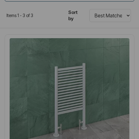
Sort
Items 1 - 3 of 3
by