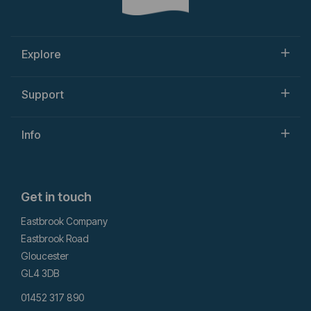
Explore
Support
Info
Get in touch
Eastbrook Company
Eastbrook Road
Gloucester
GL4 3DB
01452 317 890