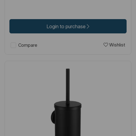
Login to purchase
Wishlist
Compare