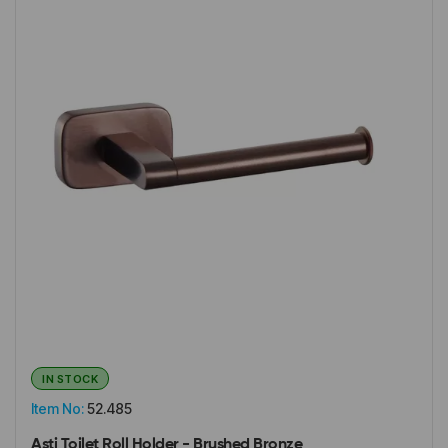
IN STOCK
Item No:
52.485
Asti Toilet Roll Holder - Brushed Bronze