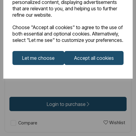
personalized content, displaying advertisements
that are relevant to you, and helping us to further
refine our website.
Choose "Accept all cookies" to agree to the use of
both essential and optional cookies. Alternatively,
IN STOCK
select "Let me see" to customize your preferences.
Item No:
52.085
Genoa Spindle Toilet Roll Holder - Brushed Brass
Let me choose
Accept all cookies
£59.00
Excl VAT
Login to purchase
Wishlist
Compare