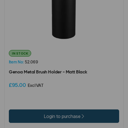
IN STOCK
Item No:
52.069
Genoa Metal Brush Holder - Matt Black
£95.00
Excl VAT
Login to purchase