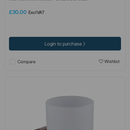
£30.00
Excl VAT
Login to purchase
Wishlist
Compare