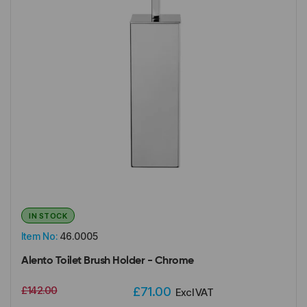
IN STOCK
Item No:
46.0005
Alento Toilet Brush Holder - Chrome
£142.00
£71.00
Excl VAT