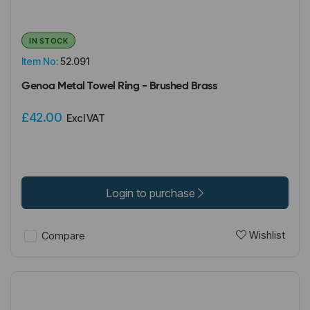
IN STOCK
Item No:
52.091
Genoa Metal Towel Ring - Brushed Brass
£42.00
Excl VAT
Login to purchase
Wishlist
Compare