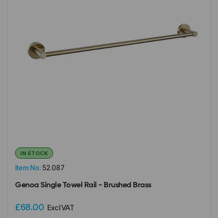
IN STOCK
Item No:
52.087
Genoa Single Towel Rail - Brushed Brass
£68.00
Excl VAT