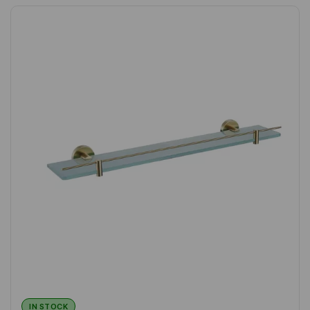
IN STOCK