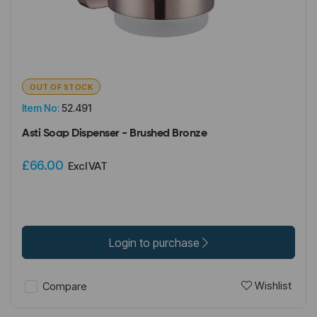
OUT OF STOCK
Item No:
52.491
Asti Soap Dispenser - Brushed Bronze
£66.00
Excl VAT
Login to purchase
Wishlist
Compare