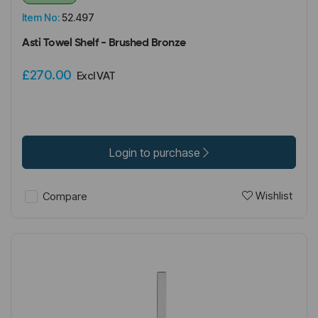
Item No:
52.497
Asti Towel Shelf - Brushed Bronze
£270.00
Excl VAT
Login to purchase
Wishlist
Compare