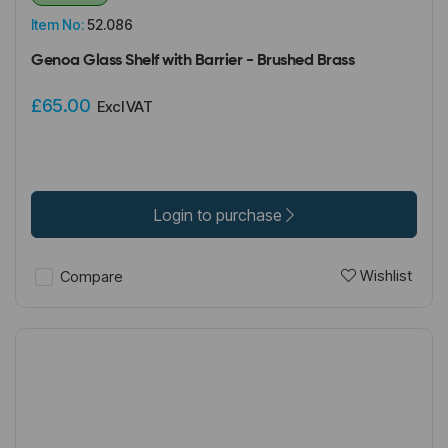
Item No:
52.086
Genoa Glass Shelf with Barrier - Brushed Brass
£65.00
Excl VAT
Login to purchase
Wishlist
Compare