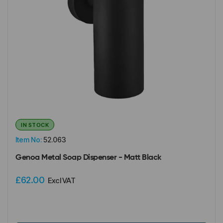
IN STOCK
Item No:
52.063
Genoa Metal Soap Dispenser - Matt Black
£62.00
Excl VAT