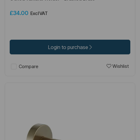
£34.00
Excl VAT
Login to purchase
Wishlist
Compare