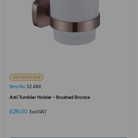
OUT OF STOCK
Item No:
52.488
Asti Tumbler Holder - Brushed Bronze
£29.00
Excl VAT