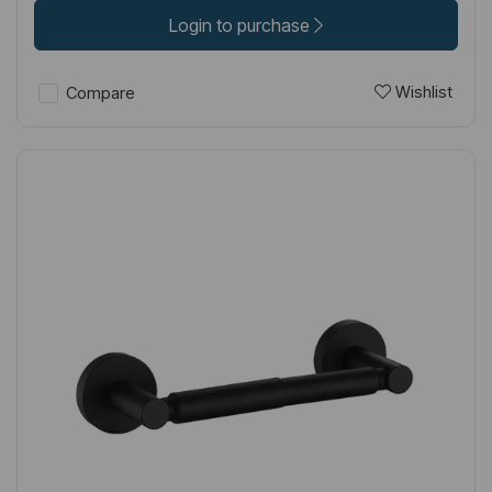
Login to purchase
Wishlist
Compare