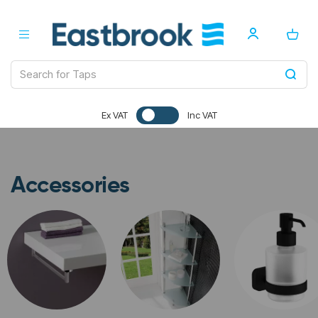
Ex VAT
Inc VAT
Accessories