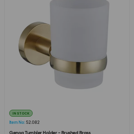
IN STOCK
Item No:
52.082
Genoa Tumbler Holder - Brushed Brass