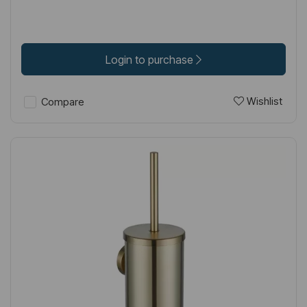
Login to purchase
Wishlist
Compare