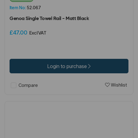
Item No:
52.067
Genoa Single Towel Rail - Matt Black
£47.00
Excl VAT
Login to purchase
Wishlist
Compare