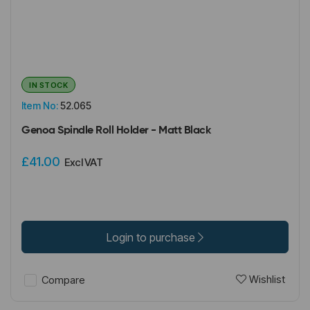
IN STOCK
Item No:
52.065
Genoa Spindle Roll Holder - Matt Black
£41.00
Excl VAT
Login to purchase
Wishlist
Compare