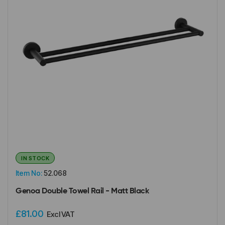
IN STOCK
Item No:
52.068
Genoa Double Towel Rail - Matt Black
£81.00
Excl VAT