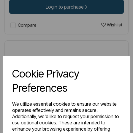
Login to purchase
Wishlist
Compare
Cookie Privacy
Preferences
We utilize essential cookies to ensure our website
operates effectively and remains secure.
Additionally, we'd like to request your permission to
use optional cookies. These are intended to
enhance your browsing experience by offering