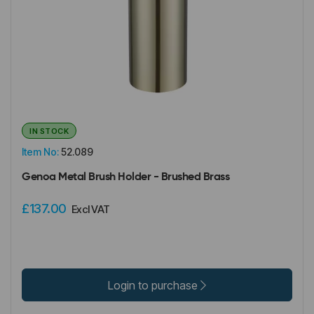
IN STOCK
Item No:
52.089
Genoa Metal Brush Holder - Brushed Brass
£137.00
Excl VAT
Login to purchase