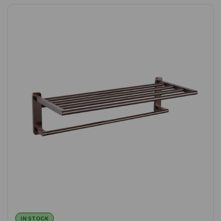
IN STOCK