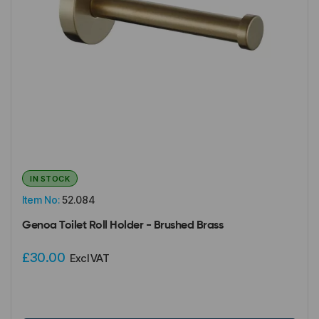
IN STOCK
Item No:
52.084
Genoa Toilet Roll Holder - Brushed Brass
£30.00
Excl VAT