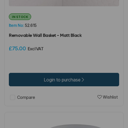
IN STOCK
Item No:
52.615
Removable Wall Basket - Matt Black
£75.00
Excl VAT
Login to purchase
Wishlist
Compare