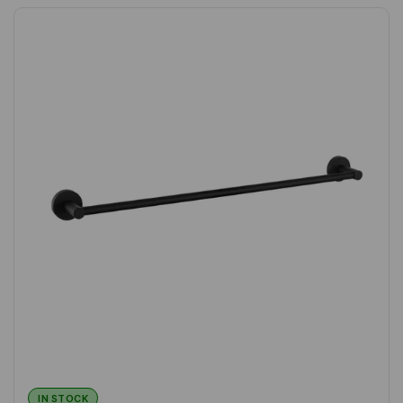
IN STOCK