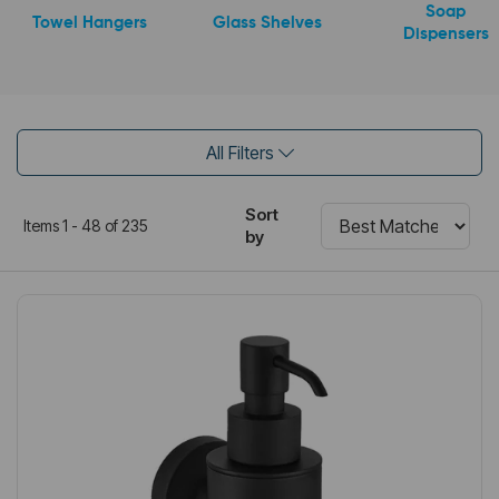
Soap
Towel Hangers
Glass Shelves
Dispensers
All Filters
Sort
Items 1 - 48 of 235
by