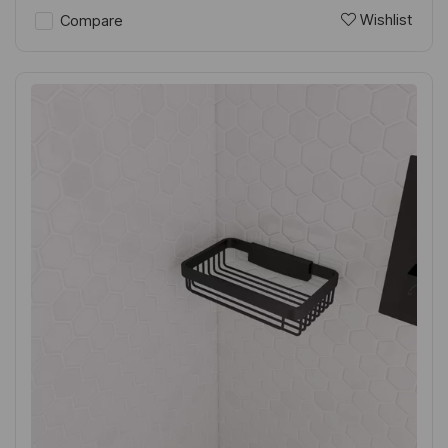
Wishlist
Compare