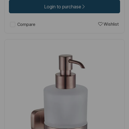
Login to purchase
Wishlist
Compare