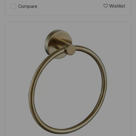
Wishlist
Compare