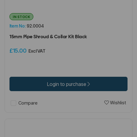
IN STOCK
Item No:
92.0004
15mm Pipe Shroud & Collar Kit Black
£15.00
Excl VAT
Login to purchase
Wishlist
Compare