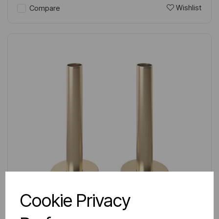
Wishlist
Compare
Cookie Privacy