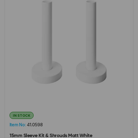
IN STOCK
Item No:
41.0598
15mm Sleeve Kit & Shrouds Matt White