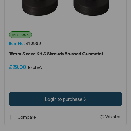
IN STOCK
Item No:
41.0989
15mm Sleeve Kit & Shrouds Brushed Gunmetal
£29.00
Excl VAT
Login to purchase
Wishlist
Compare