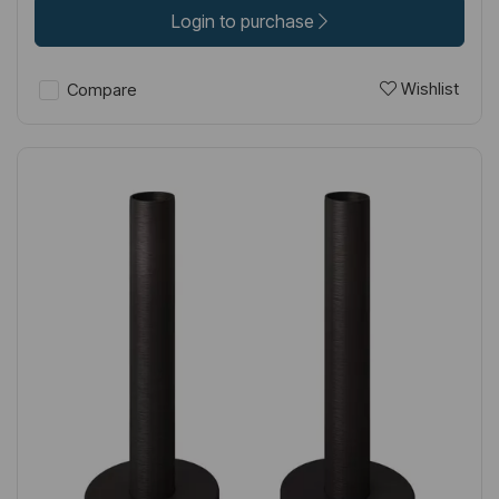
Login to purchase
Wishlist
Compare