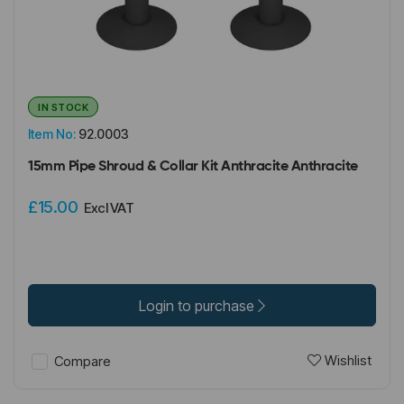
IN STOCK
Item No:
92.0003
15mm Pipe Shroud & Collar Kit Anthracite Anthracite
£15.00
Excl VAT
Login to purchase
Wishlist
Compare