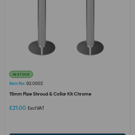
IN STOCK
Item No:
92.0002
15mm Pipe Shroud & Collar Kit Chrome
£21.00
Excl VAT