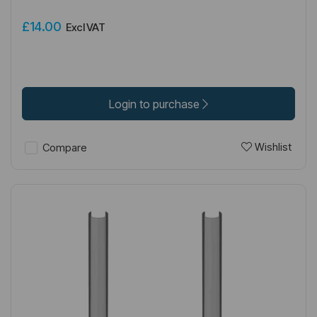
£14.00
Excl VAT
Login to purchase
Wishlist
Compare