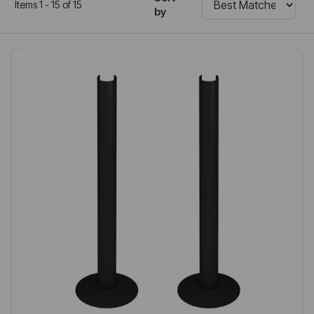
Items 1 - 15 of 15
by