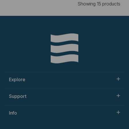
Showing 15 products
Explore
Support
Info