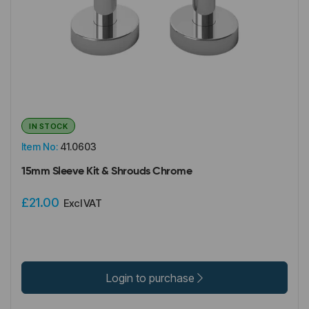
IN STOCK
Item No:
41.0603
15mm Sleeve Kit & Shrouds Chrome
£21.00
Excl VAT
Login to purchase