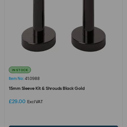
IN STOCK
Item No:
41.0988
15mm Sleeve Kit & Shrouds Black Gold
£29.00
Excl VAT