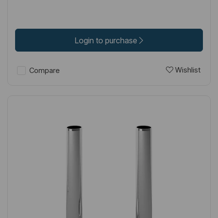
Login to purchase
Wishlist
Compare