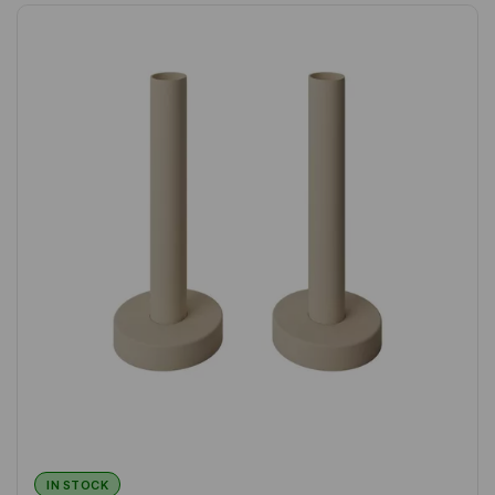
IN STOCK