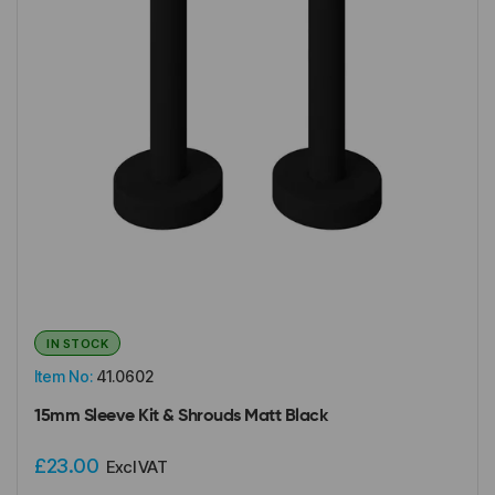
IN STOCK
Item No:
41.0602
15mm Sleeve Kit & Shrouds Matt Black
£23.00
Excl VAT