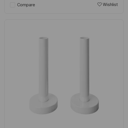
Wishlist
Compare