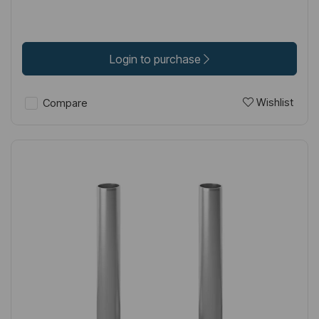
Login to purchase
Wishlist
Compare