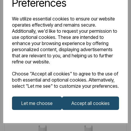
Preferences
IN STOCK
We utilize essential cookies to ensure our website
operates effectively and remains secure.
Item No:
41.0604
Additionally, we'd like to request your permission to
15mm Sleeve Kit & Shrouds Brushed Brass
use optional cookies. These are intended to
enhance your browsing experience by offering
£29.00
Excl VAT
personalized content, displaying advertisements
that are relevant to you, and helping us to further
refine our website.
Choose "Accept all cookies" to agree to the use of
both essential and optional cookies. Alternatively,
Login to purchase
select "Let me see" to customize your preferences.
Wishlist
Compare
Let me choose
Accept all cookies