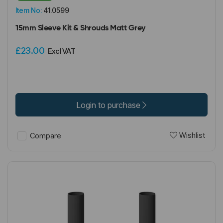
Item No:
41.0599
15mm Sleeve Kit & Shrouds Matt Grey
£23.00
Excl VAT
Login to purchase
Wishlist
Compare