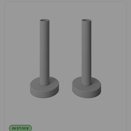
IN STOCK