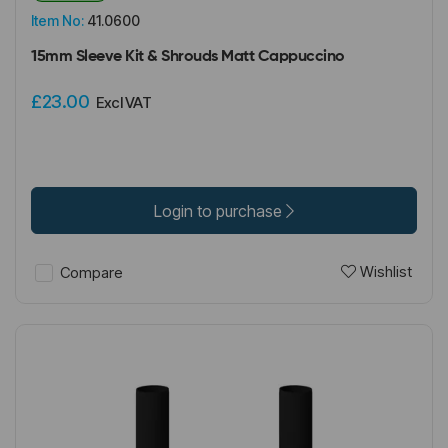
Item No:
41.0600
15mm Sleeve Kit & Shrouds Matt Cappuccino
£23.00
Excl VAT
Login to purchase
Wishlist
Compare