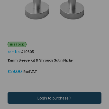
IN STOCK
Item No:
41.0605
15mm Sleeve Kit & Shrouds Satin Nickel
£29.00
Excl VAT
Login to purchase