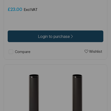
£23.00
Excl VAT
Login to purchase
Wishlist
Compare