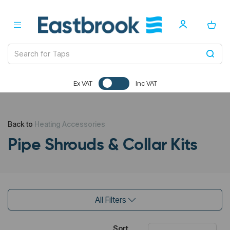
Ex VAT
Inc VAT
Back to
Heating Accessories
Pipe Shrouds & Collar Kits
All Filters
Sort