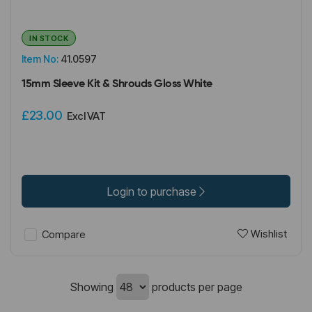
IN STOCK
Item No:
41.0597
15mm Sleeve Kit & Shrouds Gloss White
£23.00
Excl VAT
Login to purchase
Wishlist
Compare
Showing
products per page