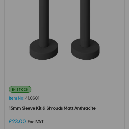
IN STOCK
Item No:
41.0601
15mm Sleeve Kit & Shrouds Matt Anthracite
£23.00
Excl VAT