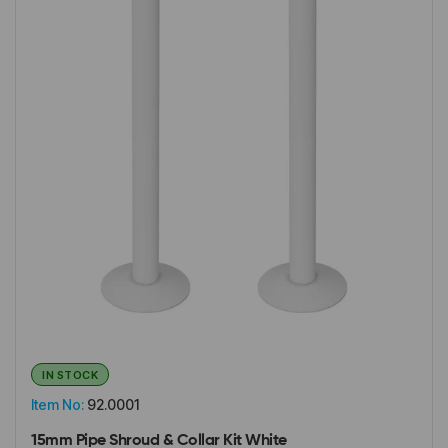
IN STOCK
Item No:
92.0001
15mm Pipe Shroud & Collar Kit White