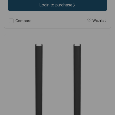
Login to purchase
Wishlist
Compare