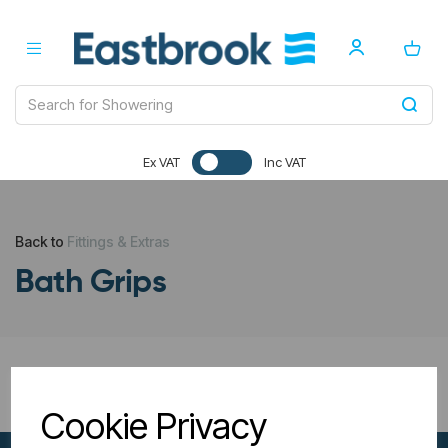
Ex VAT
Inc VAT
Back to
Fittings & Extras
Bath Grips
All Filters
Cookie Privacy