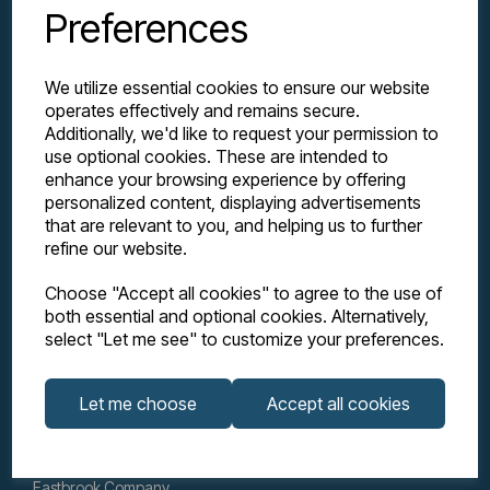
Preferences
We utilize essential cookies to ensure our website
operates effectively and remains secure.
Additionally, we'd like to request your permission to
use optional cookies. These are intended to
enhance your browsing experience by offering
personalized content, displaying advertisements
Explore
that are relevant to you, and helping us to further
refine our website.
Support
Choose "Accept all cookies" to agree to the use of
both essential and optional cookies. Alternatively,
select "Let me see" to customize your preferences.
Info
Let me choose
Accept all cookies
Get in touch
Eastbrook Company