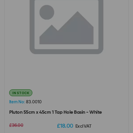
IN STOCK
Item No:
83.0010
Pluton 55cm x 45cm 1 Tap Hole Basin - White
£36.00
£18.00
Excl VAT