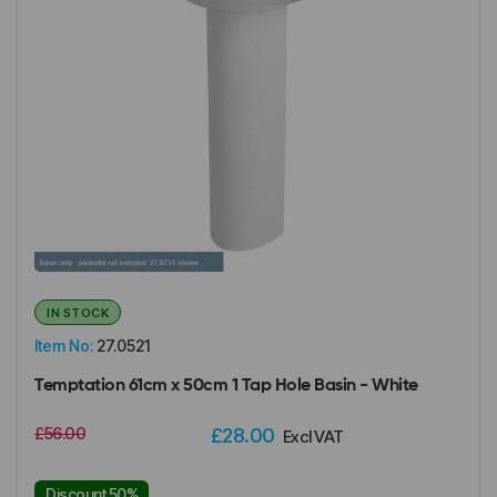
IN STOCK
Item No:
27.0521
Temptation 61cm x 50cm 1 Tap Hole Basin - White
£56.00
£28.00
Excl VAT
Discount 50%