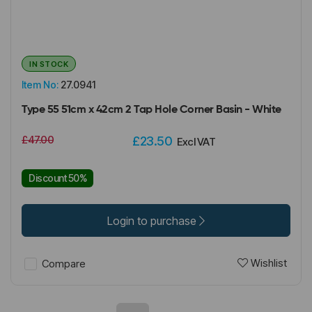
IN STOCK
Item No:
27.0941
Type 55 51cm x 42cm 2 Tap Hole Corner Basin - White
£47.00
£23.50
Excl VAT
Discount 50%
Login to purchase
Wishlist
Compare