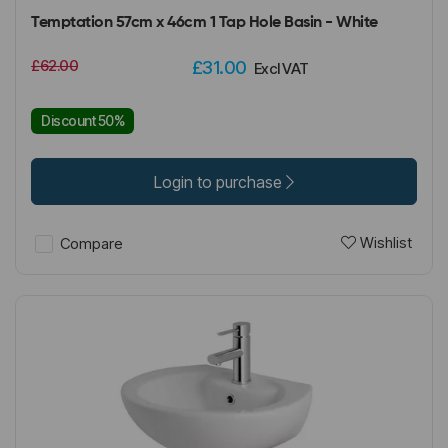
Temptation 57cm x 46cm 1 Tap Hole Basin - White
£62.00
£31.00
Excl VAT
Discount 50%
Login to purchase
Wishlist
Compare