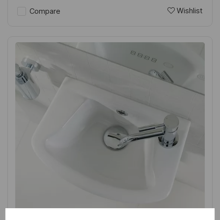
Wishlist
Compare