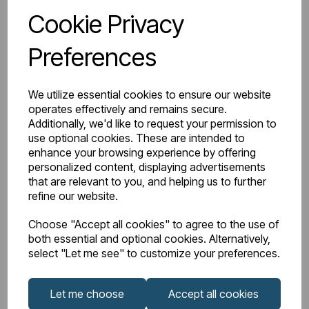
Cookie Privacy
IN STOCK
Preferences
Item No:
27.0921
Type 55 51cm x 24cm 2 Tap Hole Cloakroom Basin with
We utilize essential cookies to ensure our website
Overflow - White
operates effectively and remains secure.
Additionally, we'd like to request your permission to
£37.00
£18.50
Excl VAT
use optional cookies. These are intended to
enhance your browsing experience by offering
personalized content, displaying advertisements
Discount 50%
that are relevant to you, and helping us to further
refine our website.
Login to purchase
Choose "Accept all cookies" to agree to the use of
both essential and optional cookies. Alternatively,
select "Let me see" to customize your preferences.
Wishlist
Compare
Let me choose
Accept all cookies