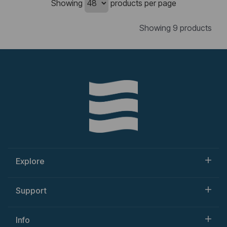
Showing
products per page
Showing 9 products
Explore
Support
Info