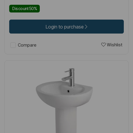
Discount 50%
Login to purchase
Wishlist
Compare