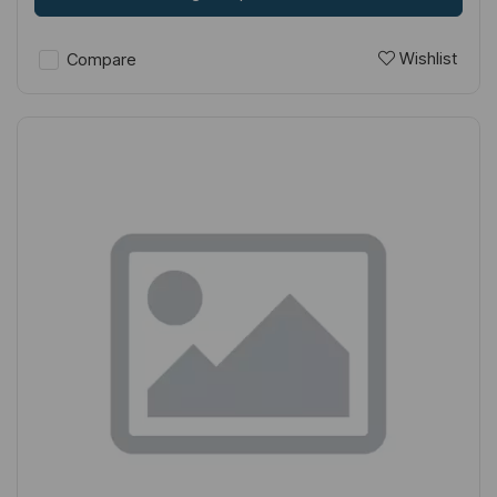
Wishlist
Compare