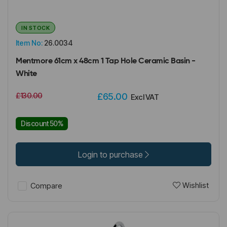
IN STOCK
Item No:
26.0034
Mentmore 61cm x 48cm 1 Tap Hole Ceramic Basin -
White
£130.00
£65.00
Excl VAT
Discount 50%
Login to purchase
Wishlist
Compare