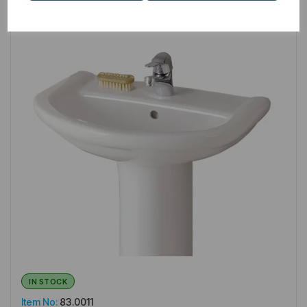
IN STOCK
Item No:
83.0011