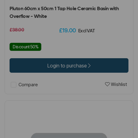
Pluton 60cm x 50cm 1 Tap Hole Ceramic Basin with
Overflow - White
£38.00
£19.00
Excl VAT
Discount 50%
Login to purchase
Wishlist
Compare