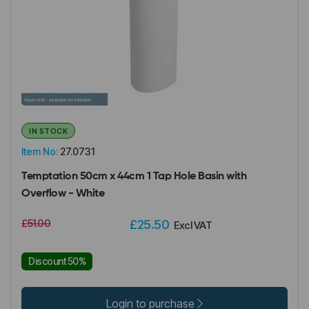
IN STOCK
Item No:
27.0731
Temptation 50cm x 44cm 1 Tap Hole Basin with
Overflow - White
£51.00
£25.50
Excl VAT
Discount 50%
Login to purchase