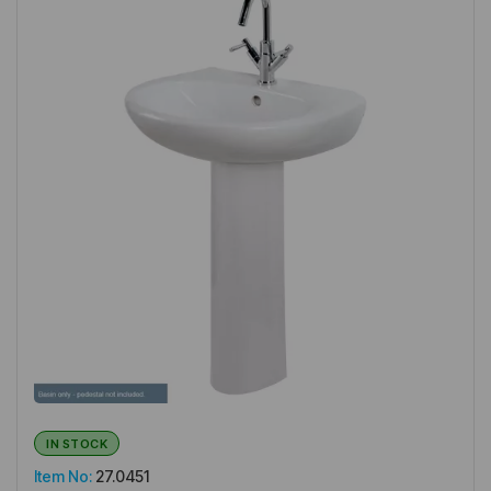
IN STOCK
Item No:
27.0451