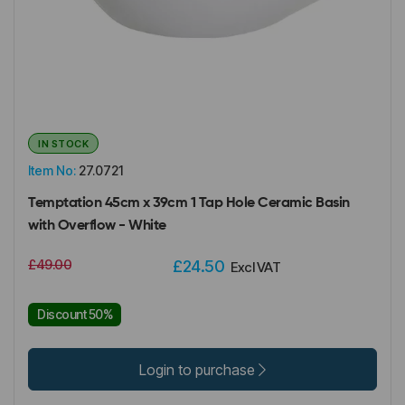
IN STOCK
Item No:
27.0721
Temptation 45cm x 39cm 1 Tap Hole Ceramic Basin
with Overflow - White
£49.00
£24.50
Excl VAT
Discount 50%
Login to purchase