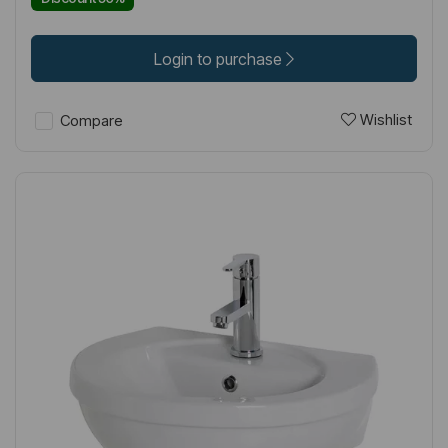
Login to purchase
Wishlist
Compare