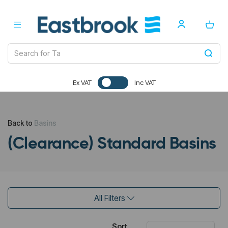
Ex VAT
Inc VAT
Back to
Basins
(Clearance) Standard Basins
All Filters
Sort