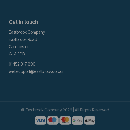
Get in touch
Eastbrook Company
Eastbrook Road
Gloucester
GL4 3DB
01452 317 890
websupport@eastbrookco.com
© Eastbrook Company 2026 | All Rights Reserved