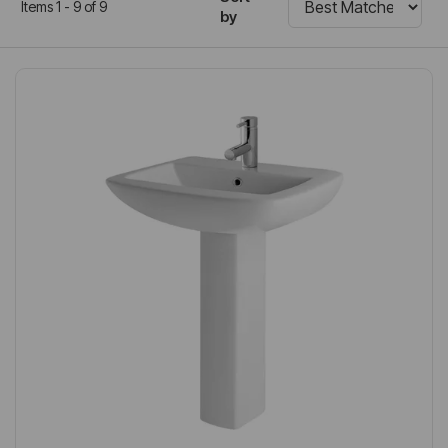
Items 1 - 9 of 9
by