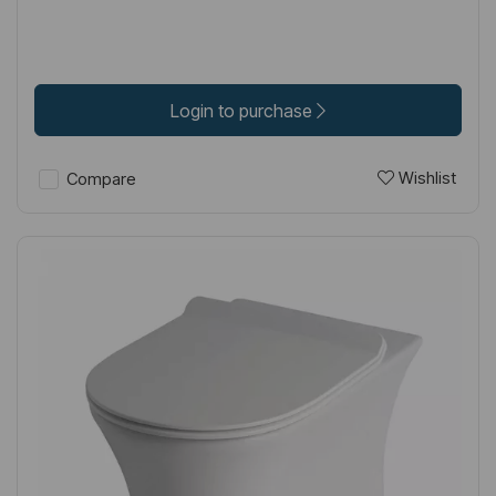
Login to purchase
Wishlist
Compare