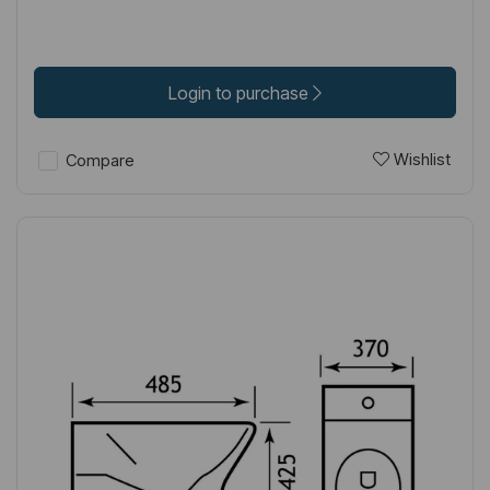
Login to purchase
Wishlist
Compare