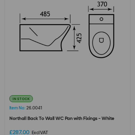
IN STOCK
Item No:
26.0041
Northall Back To Wall WC Pan with Fixings - White
£287.00
Excl VAT