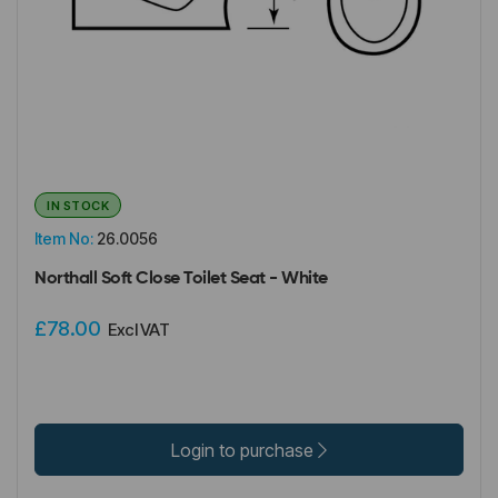
IN STOCK
Item No:
26.0056
Northall Soft Close Toilet Seat - White
£78.00
Excl VAT
Login to purchase