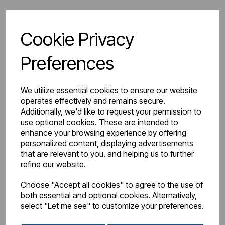
Wishlist
Compare
Cookie Privacy
Preferences
We utilize essential cookies to ensure our website
operates effectively and remains secure.
Additionally, we'd like to request your permission to
use optional cookies. These are intended to
enhance your browsing experience by offering
personalized content, displaying advertisements
that are relevant to you, and helping us to further
refine our website.
Choose "Accept all cookies" to agree to the use of
both essential and optional cookies. Alternatively,
select "Let me see" to customize your preferences.