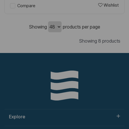
Wishlist
Compare
Showing
products per page
Showing 8 products
Explore