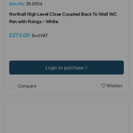
Item No:
26.0054
Northall High Level Close Coupled Back To Wall WC
Pan with Fixings - White
£273.00
Excl VAT
Login to purchase
Wishlist
Compare