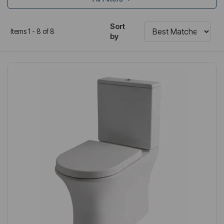
Sort
Items 1 - 8 of 8
by