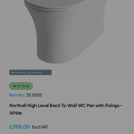
IN STOCK
Item No:
26.0055
Northall High Level Back To Wall WC Pan with Fixings -
White
£288.00
Excl VAT