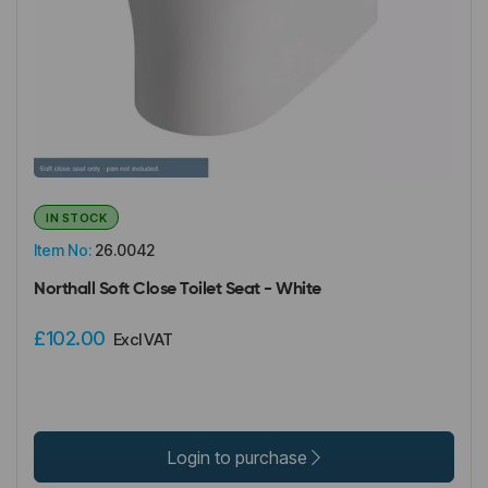
IN STOCK
Item No:
26.0042
Northall Soft Close Toilet Seat - White
£102.00
Excl VAT
Login to purchase