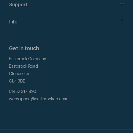
Support
Info
Get in touch
Eastbrook Company
Eastbrook Road
Gloucester
GL4 3DB
01452 317 890
websupport@eastbrookco.com