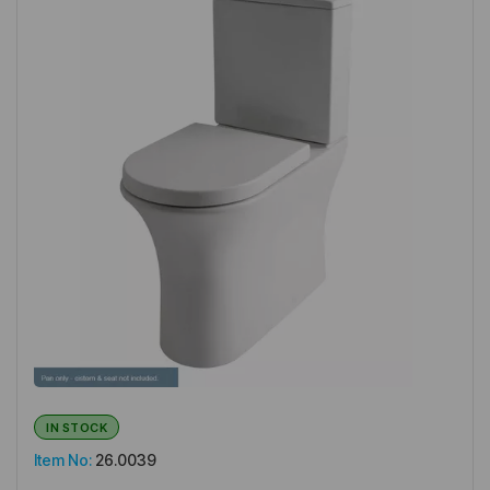
IN STOCK
Item No:
26.0039