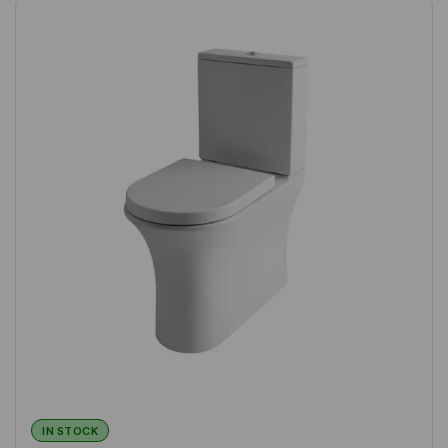
IN STOCK