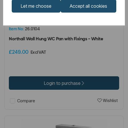
Let me choose
Accept all cookies
IN STOCK
Item No:
26.0104
Northall Wall Hung WC Pan with Fixings - White
£249.00
Excl VAT
Login to purchase
Wishlist
Compare