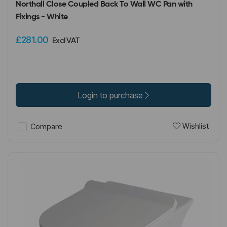
Northall Close Coupled Back To Wall WC Pan with
Fixings - White
£281.00
Excl VAT
Login to purchase
Wishlist
Compare