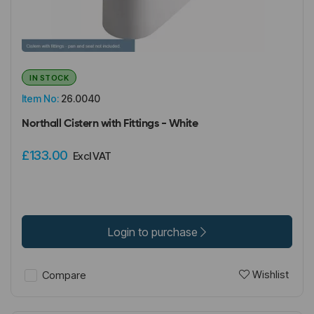
IN STOCK
Item No:
26.0040
Northall Cistern with Fittings - White
£133.00
Excl VAT
Login to purchase
Wishlist
Compare