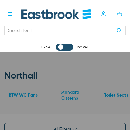
Ex VAT
Inc VAT
Northall
Standard
BTW WC Pans
Toilet Seats
Cisterns
All Filters