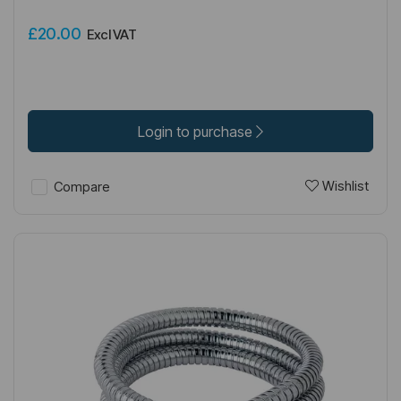
£20.00
Excl VAT
Login to purchase
Wishlist
Compare