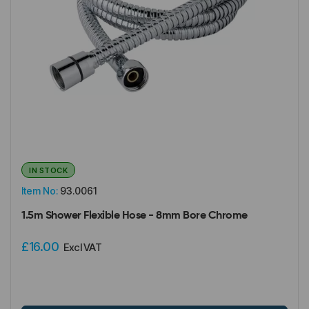
IN STOCK
Item No:
93.0061
1.5m Shower Flexible Hose - 8mm Bore Chrome
£16.00
Excl VAT