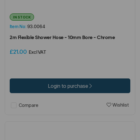
IN STOCK
Item No:
93.0064
2m Flexible Shower Hose - 10mm Bore - Chrome
£21.00
Excl VAT
Login to purchase
Wishlist
Compare