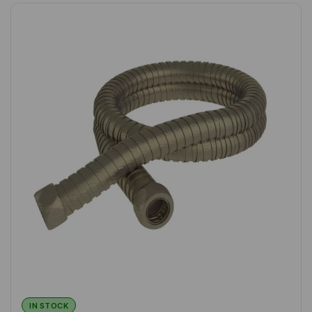
IN STOCK