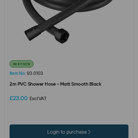
IN STOCK
Item No:
93.0103
2m PVC Shower Hose - Matt Smooth Black
£23.00
Excl VAT
Login to purchase