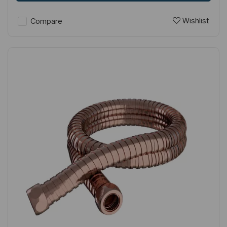
Wishlist
Compare