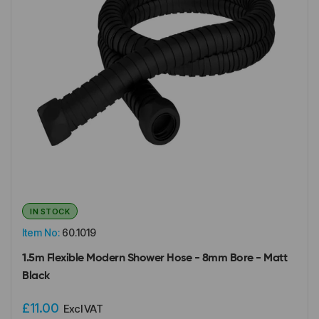
IN STOCK
Item No:
60.1019
1.5m Flexible Modern Shower Hose - 8mm Bore - Matt
Black
£11.00
Excl VAT