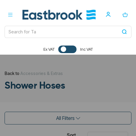
Ex VAT
Inc VAT
Back to
Accessories & Extras
Shower Hoses
All Filters
Sort