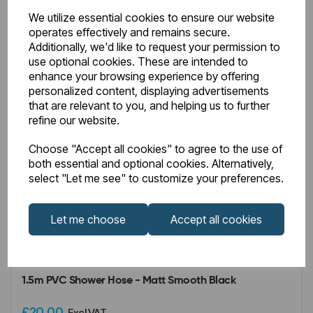
We utilize essential cookies to ensure our website
operates effectively and remains secure.
Additionally, we'd like to request your permission to
use optional cookies. These are intended to
enhance your browsing experience by offering
personalized content, displaying advertisements
that are relevant to you, and helping us to further
refine our website.
Choose "Accept all cookies" to agree to the use of
both essential and optional cookies. Alternatively,
select "Let me see" to customize your preferences.
Let me choose
Accept all cookies
IN STOCK
Item No:
93.0102
1.5m PVC Shower Hose - Matt Smooth Black
£20.00
Excl VAT