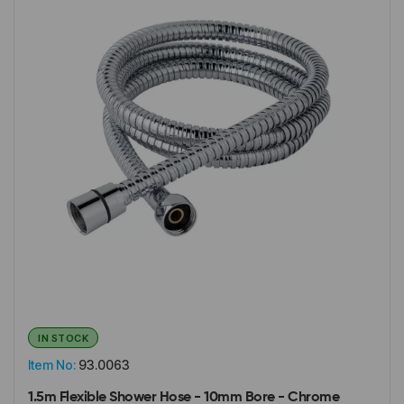
IN STOCK
Item No:
93.0063
1.5m Flexible Shower Hose - 10mm Bore - Chrome