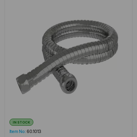
IN STOCK
Item No:
60.1013