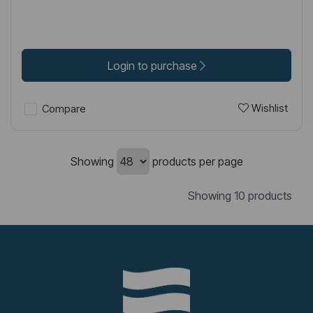
Login to purchase
Wishlist
Compare
Showing
products per page
Showing 10 products