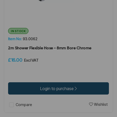
IN STOCK
Item No:
93.0062
2m Shower Flexible Hose - 8mm Bore Chrome
£16.00
Excl VAT
Login to purchase
Wishlist
Compare