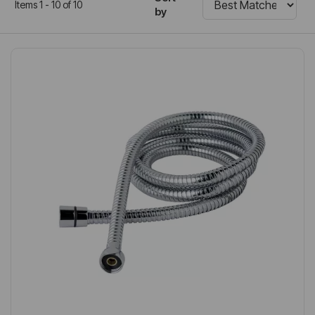
Items 1 - 10 of 10
by