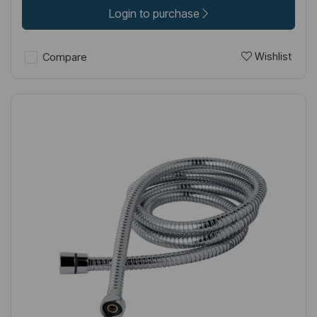
Login to purchase
Wishlist
Compare