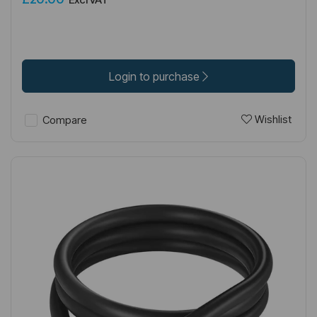
Login to purchase
Wishlist
Compare