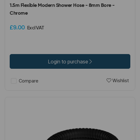
1.5m Flexible Modern Shower Hose - 8mm Bore -
Chrome
£9.00
Excl VAT
Login to purchase
Wishlist
Compare