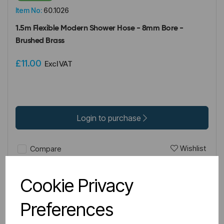
Item No:
60.1026
1.5m Flexible Modern Shower Hose - 8mm Bore -
Brushed Brass
£11.00
Excl VAT
Login to purchase
Wishlist
Compare
Cookie Privacy
Preferences