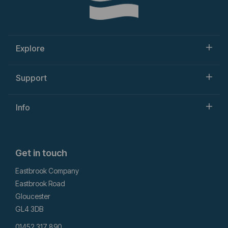
Explore
Support
Info
Get in touch
Eastbrook Company
Eastbrook Road
Gloucester
GL4 3DB
01452 317 890