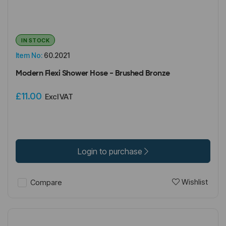
IN STOCK
Item No:
60.2021
Modern Flexi Shower Hose - Brushed Bronze
£11.00
Excl VAT
Login to purchase
Wishlist
Compare