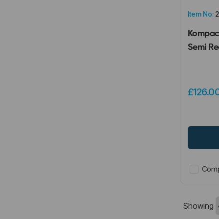
Item No:
2
Kompact
Semi Re
£126.0
Comp
Showing