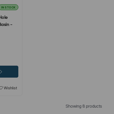
IN STOCK
Hole
asin -
Wishlist
Showing 8 products