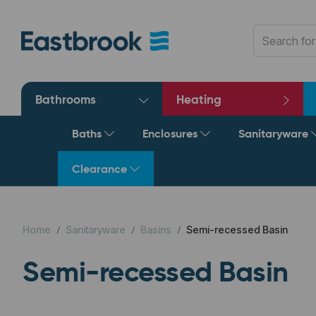
Bathrooms
Heating
Baths
Enclosures
Sanitaryware
Clearance
Home
Sanitaryware
Basins
Semi-recessed Basin
Semi-recessed Basin