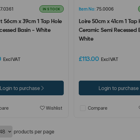
7.0361
Item No:
75.0006
IN STOCK
 56cm x 39cm 1 Tap Hole
Loire 50cm x 41cm 1 Tap 
cessed Basin - White
Ceramic Semi Recessed B
White
0
£113.00
Excl VAT
Excl VAT
Login to purchase
Login to purchase
Wishlist
are
Compare
products per page