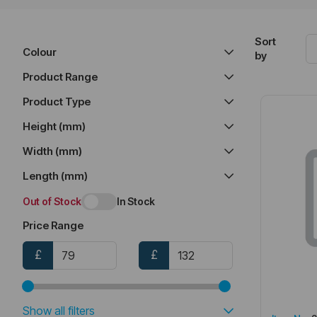
Sort
Colour
by
Product Range
Product Type
Height (mm)
Width (mm)
Length (mm)
Out of Stock
In Stock
Price Range
£
£
Show all filters