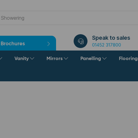
Speak to sales
Brochures
01452 317800
Vanity
Mirrors
Panelling
Floorin