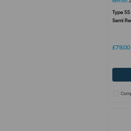
Item No:
2
Type 55
Semi Re
£79.0
Comp