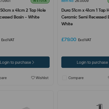
7.0901
Item No:
26.0009
IN STOCK
 50cm x 41cm 2 Tap Hole
Dura 51cm x 41cm 1 Tap 
cessed Basin - White
Ceramic Semi Recessed B
White
0
£79.00
Excl VAT
Excl VAT
Login to purchase
Login to purchase
Wishlist
are
Compare