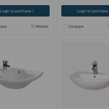
Login to purchase
Login to purchase
Wishlist
are
Compare