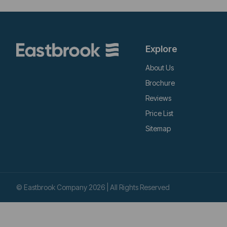
Explore
About Us
Brochure
Reviews
Price List
Sitemap
© Eastbrook Company 2026 | All Rights Reserved