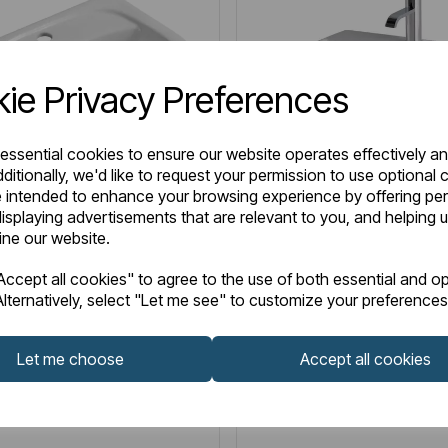
ie Privacy Preferences
 essential cookies to ensure our website operates effectively a
ditionally, we'd like to request your permission to use optional 
 intended to enhance your browsing experience by offering pe
isplaying advertisements that are relevant to you, and helping u
fine our website.
6.0287
Item No:
26.0076
IN STOCK
ccept all cookies" to agree to the use of both essential and op
y 44cm x 51cm 1 Tap Hole
Bijou 55cm x 43cm 1 Tap
lternatively, select "Let me see" to customize your preferences
 Semi Recessed Basin -
Ceramic Semi Recessed B
White
Let me choose
Accept all cookies
0
£132.00
Excl VAT
Excl VAT