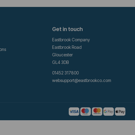
Get in touch
Eastbrook Company
Eastbrook Road
ions
Gloucester
GL4 3DB
01452 317800
websupport@eastbrookco.com