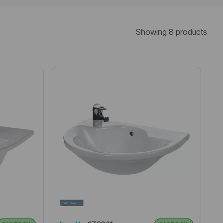
Showing 8 products