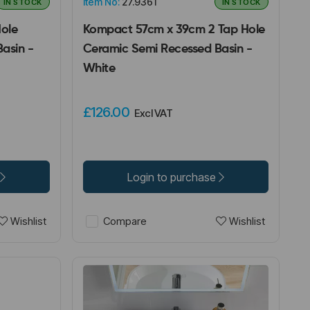
Item No:
27.9361
IN STOCK
IN STOCK
Hole
Kompact 57cm x 39cm 2 Tap Hole
asin -
Ceramic Semi Recessed Basin -
White
£126.00
Excl VAT
Login to purchase
Wishlist
Wishlist
Compare