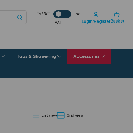
Ex VAT
Inc
Basket
Login/Register
VAT
g
Taps & Showering
Accessories
List view
Grid view