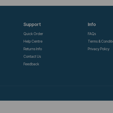
Support
Info
Quick Order
FAQs
Help Centre
Terms & Condit
Returns Info
Privacy Policy
Contact Us
Feedback