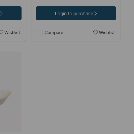
Login to purchase
Wishlist
Wishlist
Compare