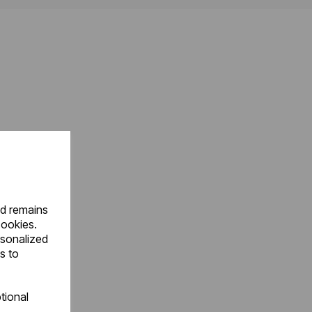
nd remains
cookies.
rsonalized
s to
tional
.