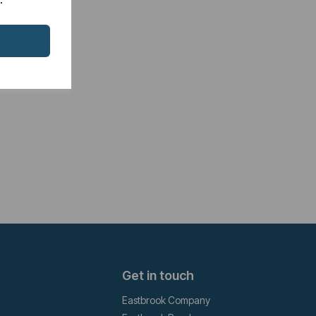
Get in touch
Eastbrook Company