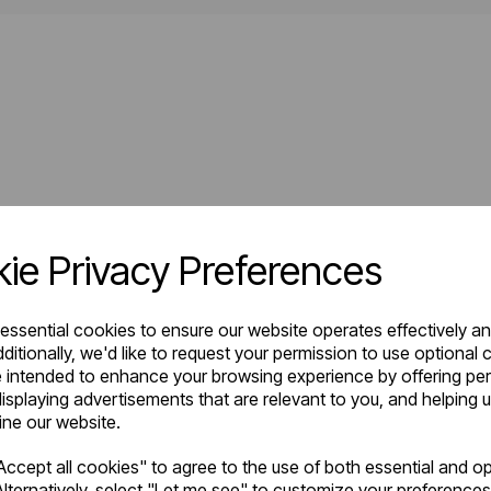
ie Privacy Preferences
 essential cookies to ensure our website operates effectively a
ditionally, we'd like to request your permission to use optional 
 intended to enhance your browsing experience by offering pe
isplaying advertisements that are relevant to you, and helping u
fine our website.
ccept all cookies" to agree to the use of both essential and op
lternatively, select "Let me see" to customize your preferences