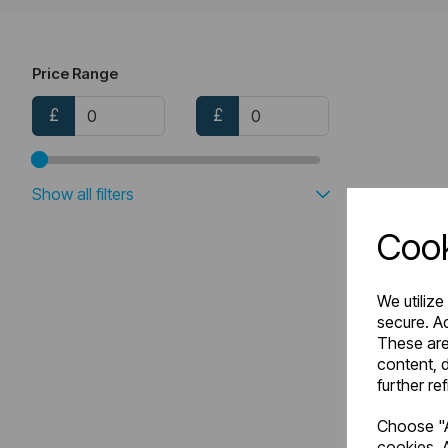
Price Range
£
£
Show all filters
Cook
We utilize
secure. Ad
These are
content, d
further re
Choose "A
cookies. A