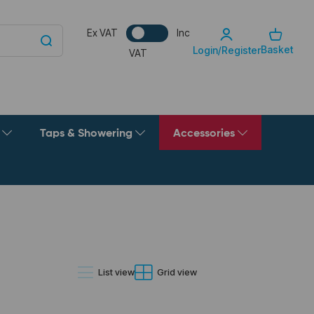
Ex VAT
Inc
Basket
Login/Register
VAT
g
Taps & Showering
Accessories
List view
Grid view