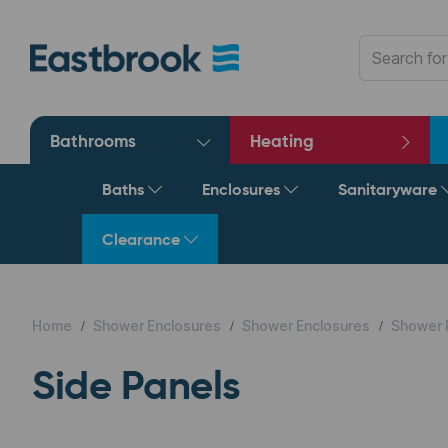
Bathrooms
Heating
Baths
Enclosures
Sanitaryware
Clearance
Home
Shower Enclosures
Shower Enclosures
Shower 
Side Panels