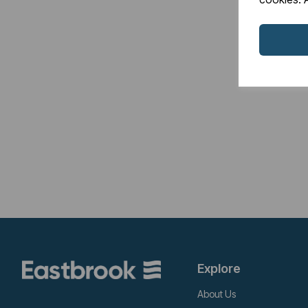
Explore
About Us