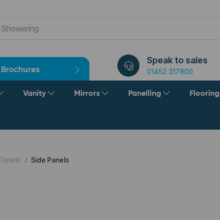
Speak to sales
Brochures
01452 317800
Vanity
Mirrors
Panelling
Floorin
Panels
Side Panels