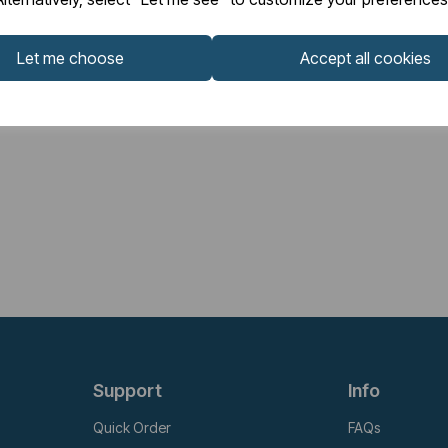
Let me choose
Accept all cookies
Support
Info
Quick Order
FAQs