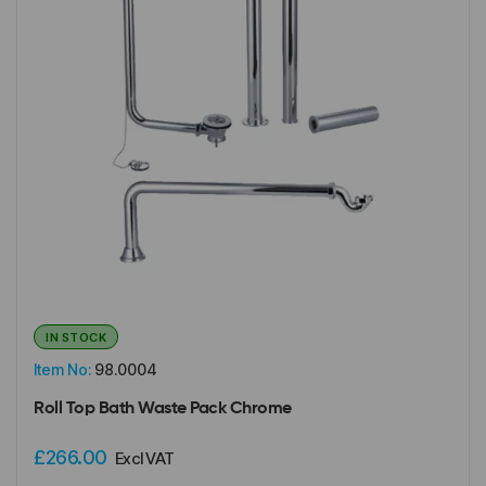
IN STOCK
Item No:
98.0004
Roll Top Bath Waste Pack Chrome
£266.00
Excl VAT