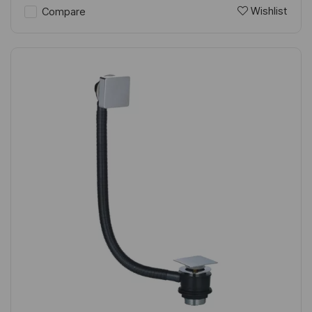
Wishlist
Compare