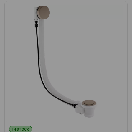
IN STOCK