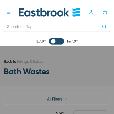
Ex VAT
Inc VAT
Back to
Fittings & Extras
Bath Wastes
All Filters
Sort