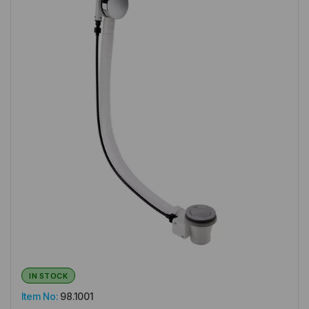
IN STOCK
Item No:
98.1001