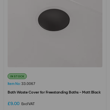
IN STOCK
Item No:
33.0067
Bath Waste Cover for Freestanding Baths - Matt Black
£9.00
Excl VAT