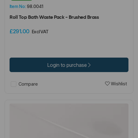
Item No:
98.0041
Roll Top Bath Waste Pack - Brushed Brass
£291.00
Excl VAT
Login to purchase
Wishlist
Compare