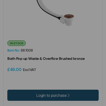
IN STOCK
Item No:
98.1008
Bath Pop up Waste & Overflow Brushed bronze
£49.00
Excl VAT
Login to purchase