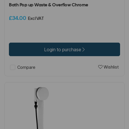
Bath Pop up Waste & Overflow Chrome
£34.00
Excl VAT
Login to purchase
Wishlist
Compare