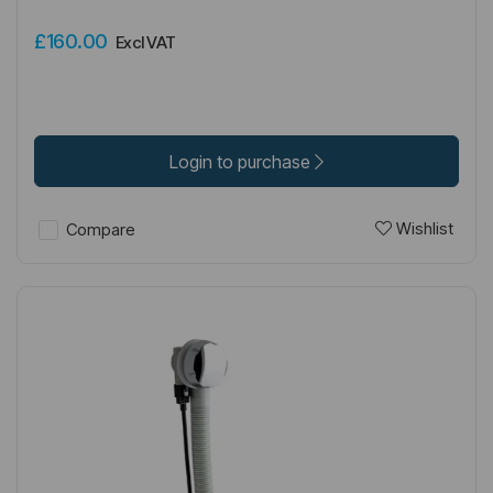
£160.00
Excl VAT
Login to purchase
Wishlist
Compare