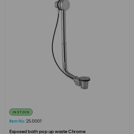
IN STOCK
Item No:
25.0001
Exposed bath pop up waste Chrome