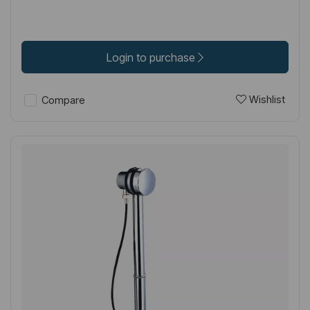
Login to purchase
Wishlist
Compare