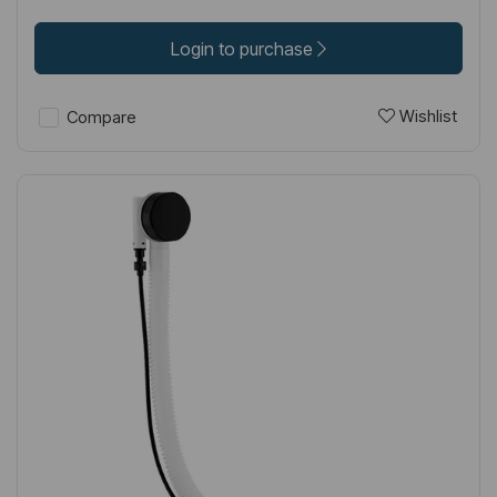
Login to purchase
Wishlist
Compare