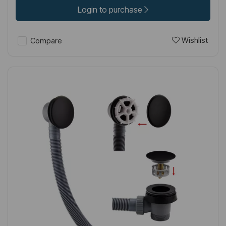
Login to purchase
Wishlist
Compare