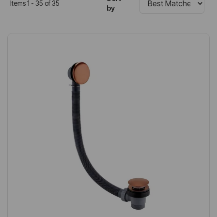
Items 1 - 35 of 35
by