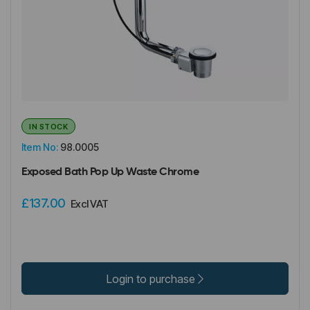
IN STOCK
Item No:
98.0005
Exposed Bath Pop Up Waste Chrome
£137.00
Excl VAT
Login to purchase