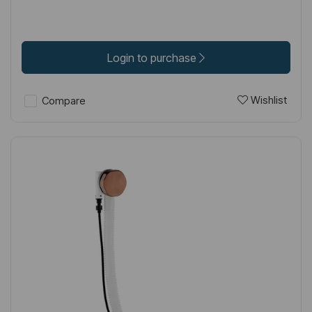
Login to purchase
Wishlist
Compare