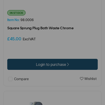
IN STOCK
Item No:
98.0006
Square Sprung Plug Bath Waste Chrome
£45.00
Excl VAT
Login to purchase
Wishlist
Compare