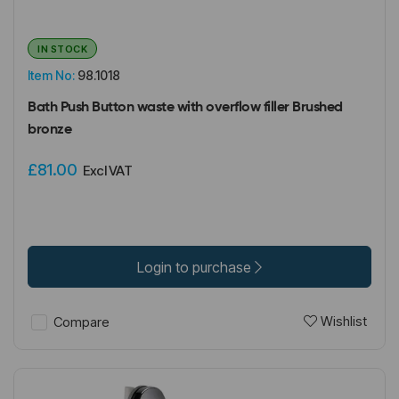
IN STOCK
Item No:
98.1018
Bath Push Button waste with overflow filler Brushed
bronze
£81.00
Excl VAT
Login to purchase
Wishlist
Compare