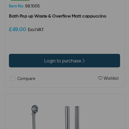
Item No:
98.1005
Bath Pop up Waste & Overflow Matt cappuccino
£49.00
Excl VAT
Login to purchase
Wishlist
Compare