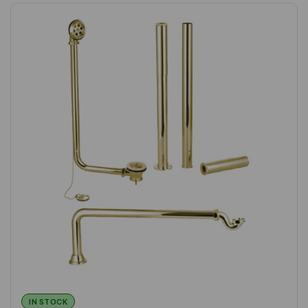
IN STOCK