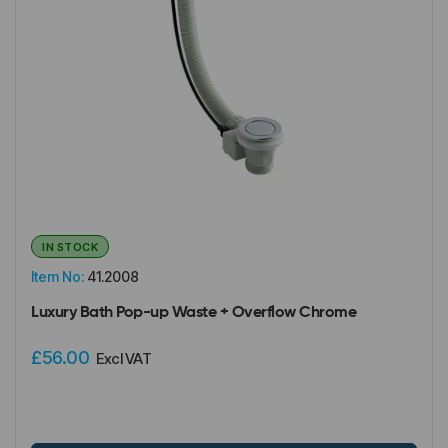
IN STOCK
Item No:
41.2008
Luxury Bath Pop-up Waste + Overflow Chrome
£56.00
Excl VAT