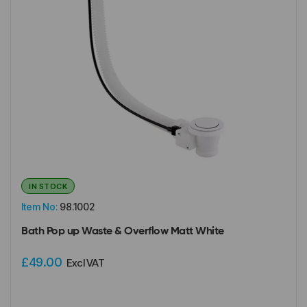
IN STOCK
Item No:
98.1002
Bath Pop up Waste & Overflow Matt White
£49.00
Excl VAT