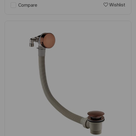
Wishlist
Compare