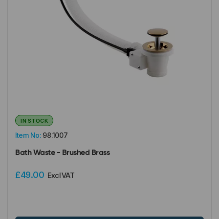
IN STOCK
Item No:
98.1007
Bath Waste - Brushed Brass
£49.00
Excl VAT