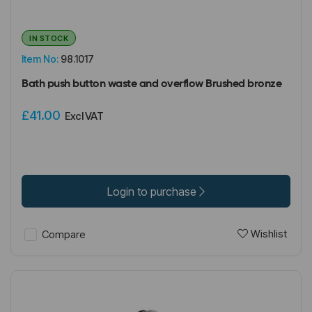
IN STOCK
Item No:
98.1017
Bath push button waste and overflow Brushed bronze
£41.00
Excl VAT
Login to purchase
Wishlist
Compare