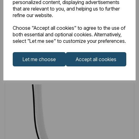
personalized content, displaying advertisements
that are relevant to you, and helping us to further
£40.00
Excl VAT
refine our website.
Choose "Accept all cookies" to agree to the use of
both essential and optional cookies. Alternatively,
select "Let me see" to customize your preferences.
Login to purchase
Let me choose
Accept all cookies
Wishlist
Compare