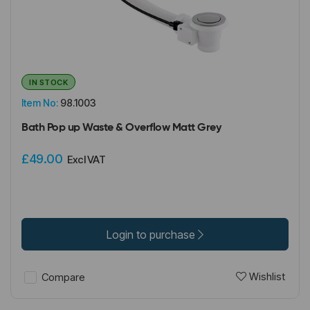
IN STOCK
Item No:
98.1003
Bath Pop up Waste & Overflow Matt Grey
£49.00
Excl VAT
Login to purchase
Wishlist
Compare