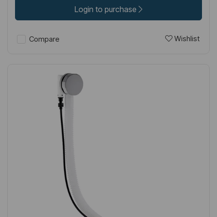
Login to purchase
Wishlist
Compare