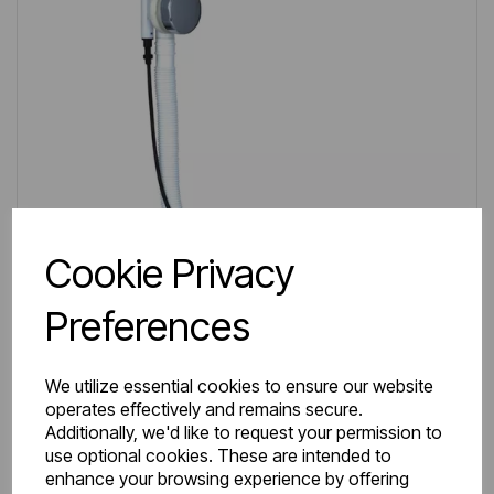
Cookie Privacy
Preferences
We utilize essential cookies to ensure our website
operates effectively and remains secure.
IN STOCK
Additionally, we'd like to request your permission to
Item No:
98.0008
use optional cookies. These are intended to
enhance your browsing experience by offering
Extended Bath Pop-up Waste & Overflow Chrome