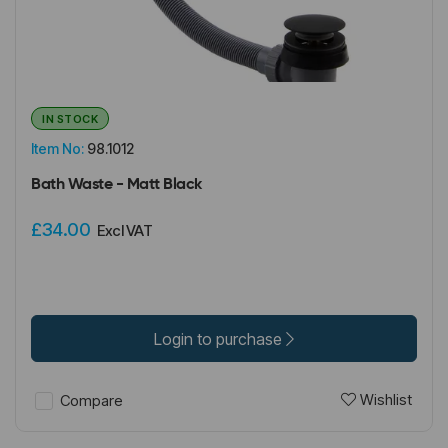
IN STOCK
Item No:
98.1012
Bath Waste - Matt Black
£34.00
Excl VAT
Login to purchase
Wishlist
Compare