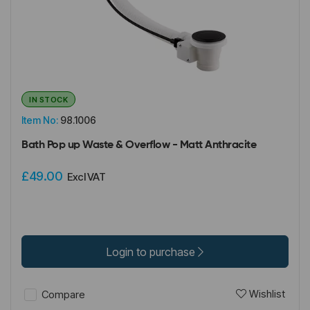
IN STOCK
Item No:
98.1006
Bath Pop up Waste & Overflow - Matt Anthracite
£49.00
Excl VAT
Login to purchase
Wishlist
Compare