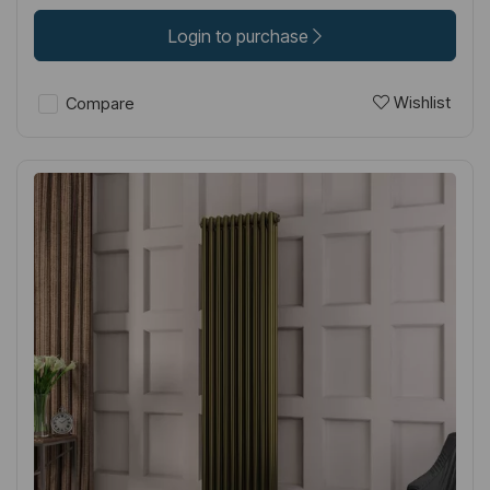
Login to purchase
Wishlist
Compare