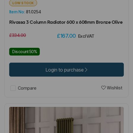
LOW STOCK
Item No:
81.0254
Rivassa 3 Column Radiator 600 x 608mm Bronze Olive
£334.00
£167.00
Excl VAT
Discount 50%
Login to purchase
Wishlist
Compare