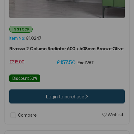
IN STOCK
Item No:
81.0247
Rivassa 2 Column Radiator 600 x 608mm Bronze Olive
£315.00
£157.50
Excl VAT
Discount 50%
Login to purchase
Wishlist
Compare