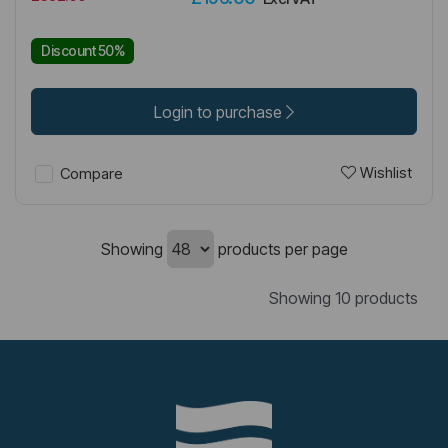
Discount 50%
Login to purchase
Wishlist
Compare
Showing
products per page
Showing 10 products