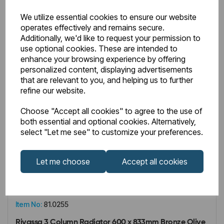
We utilize essential cookies to ensure our website
operates effectively and remains secure.
Additionally, we'd like to request your permission to
use optional cookies. These are intended to
enhance your browsing experience by offering
personalized content, displaying advertisements
that are relevant to you, and helping us to further
refine our website.
Choose "Accept all cookies" to agree to the use of
both essential and optional cookies. Alternatively,
select "Let me see" to customize your preferences.
Let me choose
Accept all cookies
IN STOCK
Item No:
81.0255
Rivassa 3 Column Radiator 600 x 833mm Bronze Olive