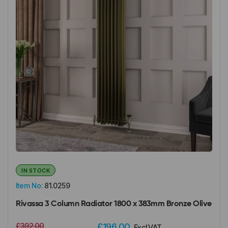
IN STOCK
Item No:
81.0259
Rivassa 3 Column Radiator 1800 x 383mm Bronze Olive
£392.00
£196.00
Excl VAT