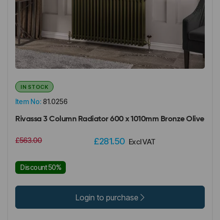
IN STOCK
Item No:
81.0256
Rivassa 3 Column Radiator 600 x 1010mm Bronze Olive
£563.00
£281.50
Excl VAT
Discount 50%
Login to purchase