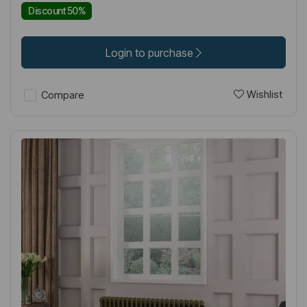
Discount 50%
Login to purchase
Wishlist
Compare