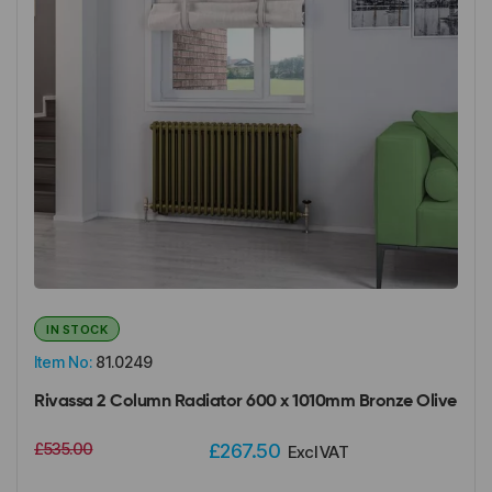
IN STOCK
Item No:
81.0249
Rivassa 2 Column Radiator 600 x 1010mm Bronze Olive
£535.00
£267.50
Excl VAT