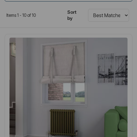
Sort
Items 1 - 10 of 10
by