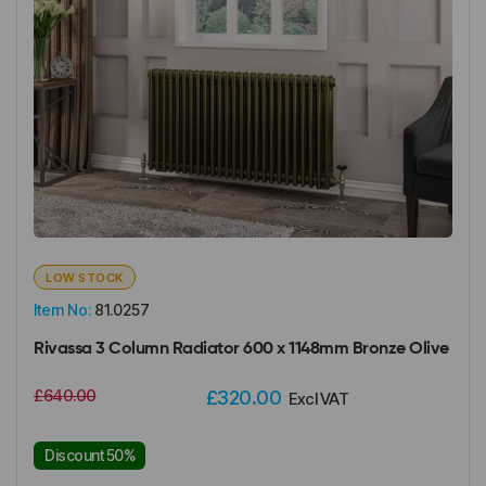
LOW STOCK
Item No:
81.0257
Rivassa 3 Column Radiator 600 x 1148mm Bronze Olive
£640.00
£320.00
Excl VAT
Discount 50%