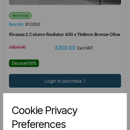
IN STOCK
Item No:
81.0250
Rivassa 2 Column Radiator 600 x 1148mm Bronze Olive
£604.00
£302.00
Excl VAT
Discount 50%
Login to purchase
Wishlist
Compare
Cookie Privacy
Preferences