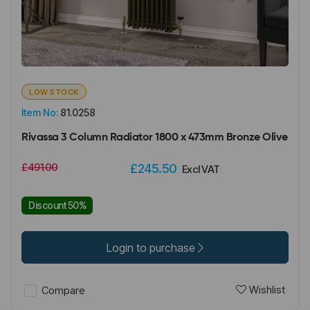
LOW STOCK
Item No:
81.0258
Rivassa 3 Column Radiator 1800 x 473mm Bronze Olive
£491.00
£245.50
Excl VAT
Discount 50%
Login to purchase
Wishlist
Compare