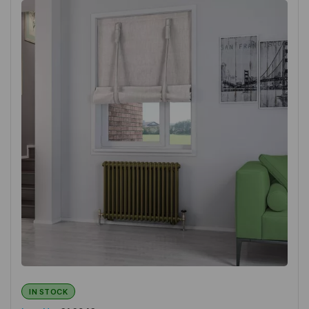
IN STOCK