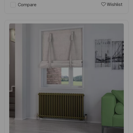
Wishlist
Compare