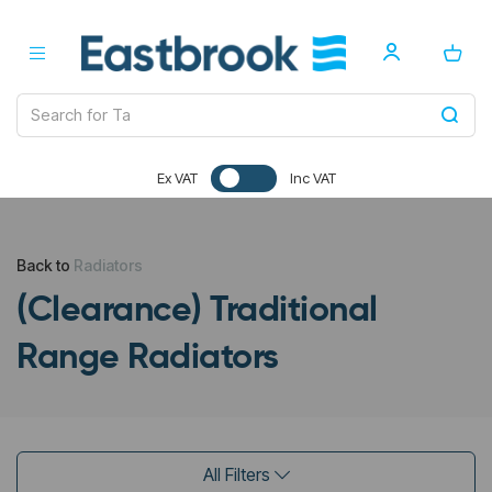
Ex VAT
Inc VAT
Back to
Radiators
(Clearance) Traditional
Range Radiators
All Filters