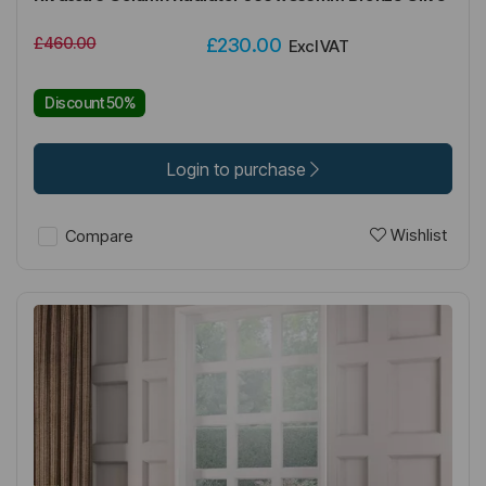
£460.00
£230.00
Excl VAT
Discount 50%
Login to purchase
Wishlist
Compare