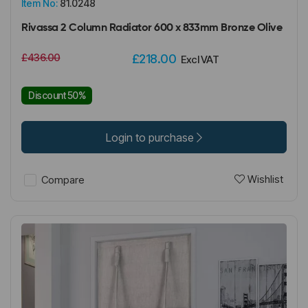
Item No:
81.0248
Rivassa 2 Column Radiator 600 x 833mm Bronze Olive
£436.00
£218.00
Excl VAT
Discount 50%
Login to purchase
Wishlist
Compare