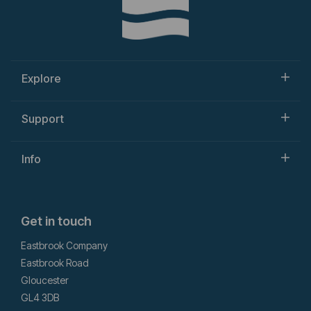
Explore
Support
Info
Get in touch
Eastbrook Company
Eastbrook Road
Gloucester
GL4 3DB