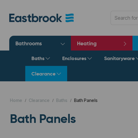
Bathrooms
Heating
Baths
Enclosures
Sanitaryware
Clearance
Home
Clearance
Baths
Bath Panels
Bath Panels