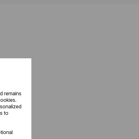
nd remains
cookies.
rsonalized
s to
tional
.