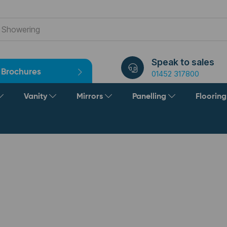
Speak to sales
Brochures
01452 317800
Vanity
Mirrors
Panelling
Floorin