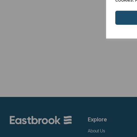
Explore
About Us