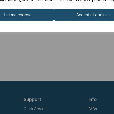
Let me choose
Accept all cookies
Support
Info
Quick Order
FAQs