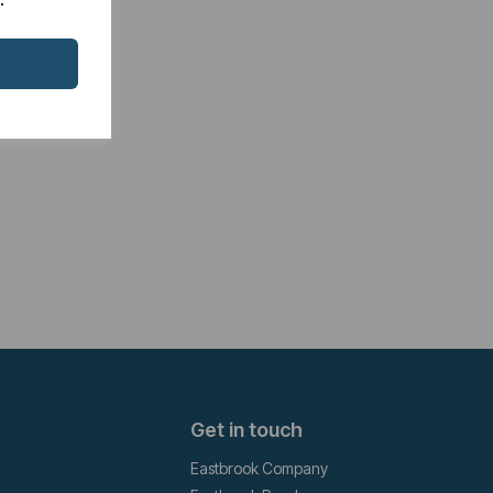
Get in touch
Eastbrook Company