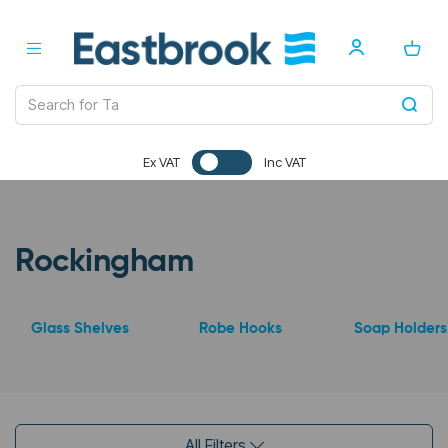
Ex VAT
Inc VAT
Rockingham
Glass Shelves
Robe Hooks
Soap Holders
All Filters