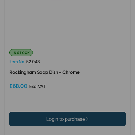
IN STOCK
Item No:
52.043
Rockingham Soap Dish - Chrome
£68.00
Excl VAT
Login to purchase