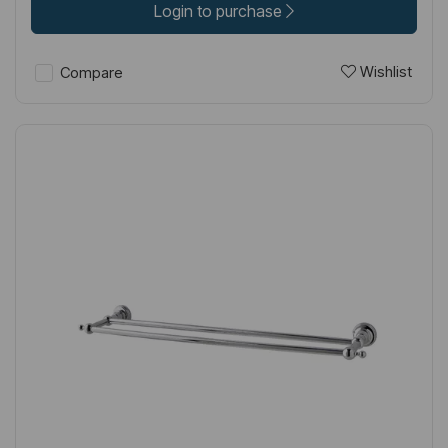
Login to purchase
Wishlist
Compare