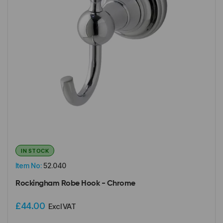
IN STOCK
Item No:
52.040
Rockingham Robe Hook - Chrome
£44.00
Excl VAT