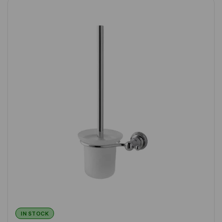
IN STOCK