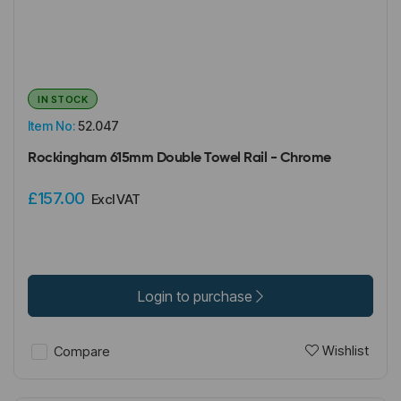
IN STOCK
Item No:
52.047
Rockingham 615mm Double Towel Rail - Chrome
£157.00
Excl VAT
Login to purchase
Wishlist
Compare