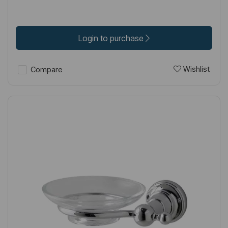
Login to purchase
Wishlist
Compare