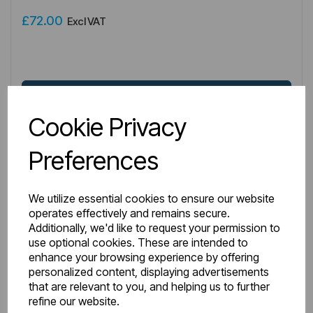
£72.00
Excl VAT
Login to purchase
Cookie Privacy
Wishlist
Compare
Preferences
We utilize essential cookies to ensure our website
operates effectively and remains secure.
Additionally, we'd like to request your permission to
use optional cookies. These are intended to
enhance your browsing experience by offering
personalized content, displaying advertisements
that are relevant to you, and helping us to further
refine our website.