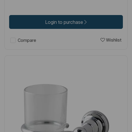
Login to purchase
Wishlist
Compare