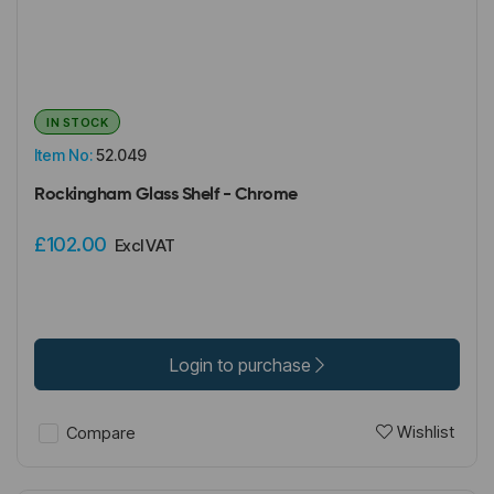
IN STOCK
Item No:
52.049
Rockingham Glass Shelf - Chrome
£102.00
Excl VAT
Login to purchase
Wishlist
Compare