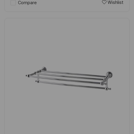
Wishlist
Compare