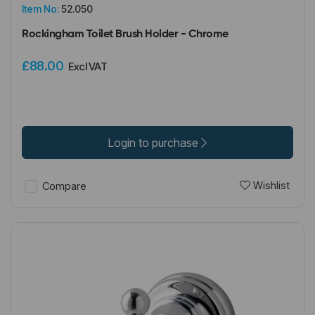
Item No:
52.050
Rockingham Toilet Brush Holder - Chrome
£88.00
Excl VAT
Login to purchase
Wishlist
Compare