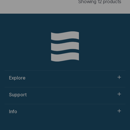
Showing 12 products
Explore
Support
Info