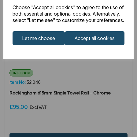
Choose "Accept all cookies" to agree to the use of
both essential and optional cookies. Alternatively,
select "Let me see" to customize your preferences.
Let me choose
Accept all cookies
IN STOCK
Item No:
52.046
Rockingham 615mm Single Towel Rail - Chrome
£95.00
Excl VAT