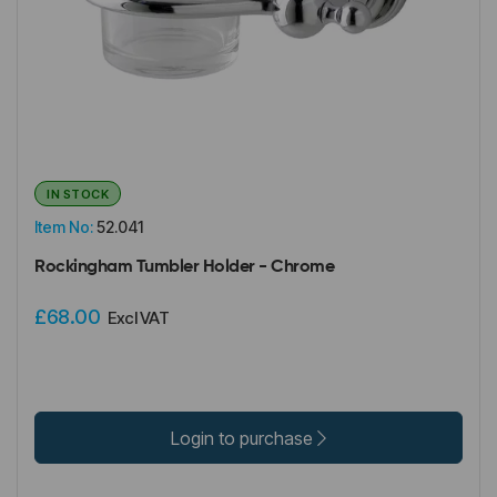
IN STOCK
Item No:
52.041
Rockingham Tumbler Holder - Chrome
£68.00
Excl VAT
Login to purchase