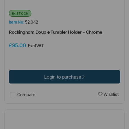
IN STOCK
Item No:
52.042
Rockingham Double Tumbler Holder - Chrome
£95.00
Excl VAT
Login to purchase
Wishlist
Compare