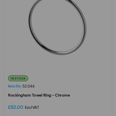
IN STOCK
Item No:
52.044
Rockingham Towel Ring - Chrome
£62.00
Excl VAT