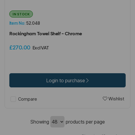
IN STOCK
Item No:
52.048
Rockingham Towel Shelf - Chrome
£270.00
Excl VAT
Login to purchase
Wishlist
Compare
Showing
products per page