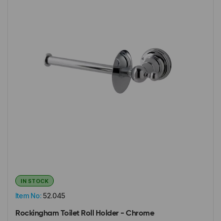
IN STOCK
Item No:
52.045
Rockingham Toilet Roll Holder - Chrome