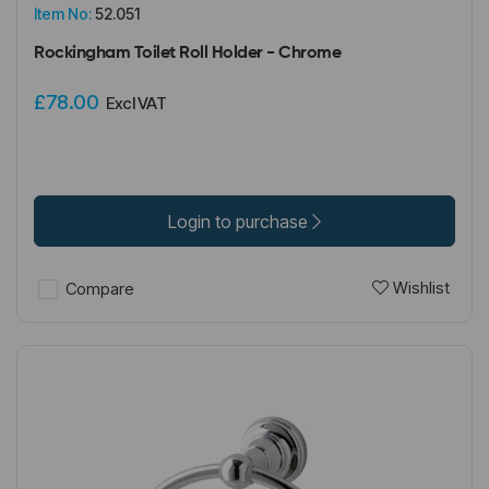
Item No:
52.051
Rockingham Toilet Roll Holder - Chrome
£78.00
Excl VAT
Login to purchase
Wishlist
Compare