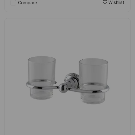
Wishlist
Compare