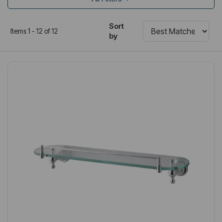
Sort
Items 1 - 12 of 12
by