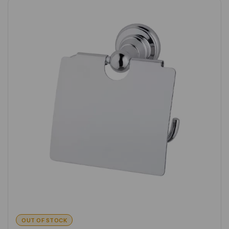
OUT OF STOCK