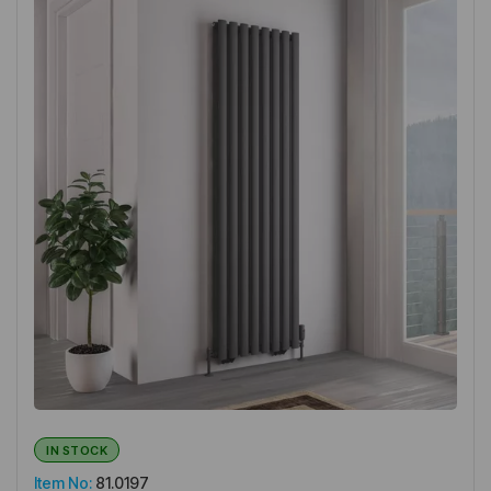
IN STOCK
Item No:
81.0197