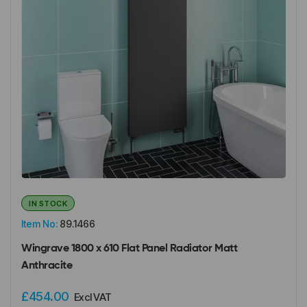
IN STOCK
Item No:
89.1466
Wingrave 1800 x 610 Flat Panel Radiator Matt
Anthracite
£454.00
Excl VAT