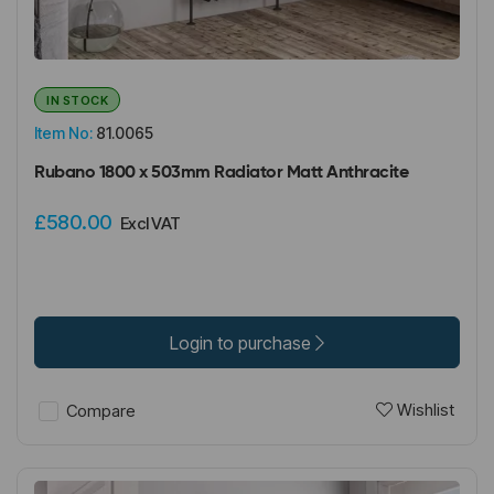
IN STOCK
Item No:
81.0065
Rubano 1800 x 503mm Radiator Matt Anthracite
£580.00
Excl VAT
Login to purchase
Wishlist
Compare