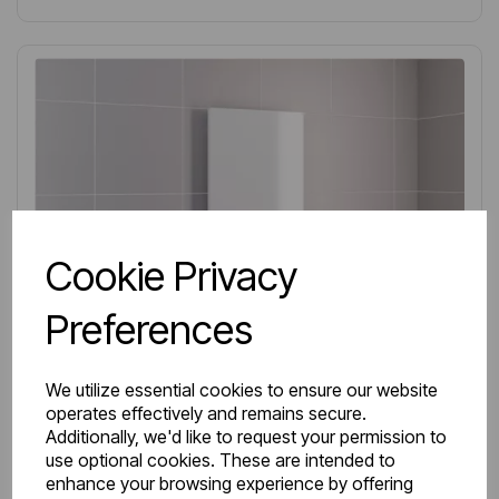
Cookie Privacy
Preferences
We utilize essential cookies to ensure our website
operates effectively and remains secure.
Additionally, we'd like to request your permission to
use optional cookies. These are intended to
enhance your browsing experience by offering