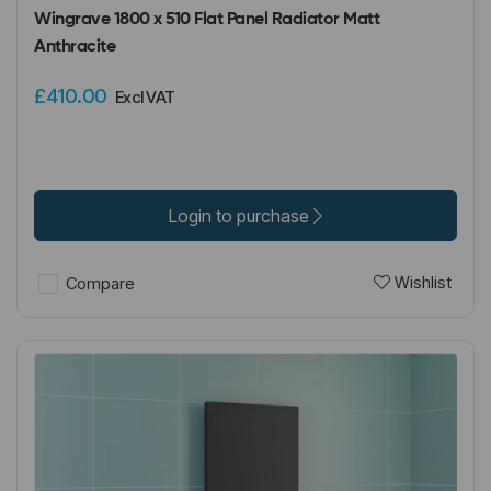
Wingrave 1800 x 510 Flat Panel Radiator Matt
Anthracite
£410.00
Excl VAT
Login to purchase
Wishlist
Compare