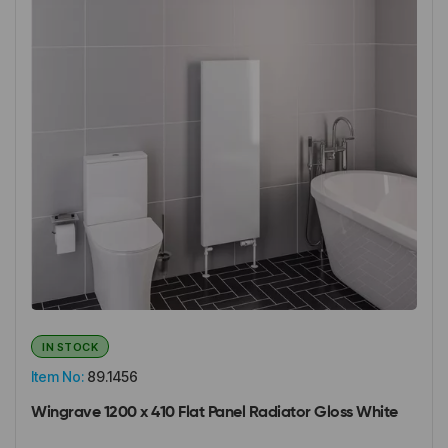
IN STOCK
Item No:
89.1456
Wingrave 1200 x 410 Flat Panel Radiator Gloss White