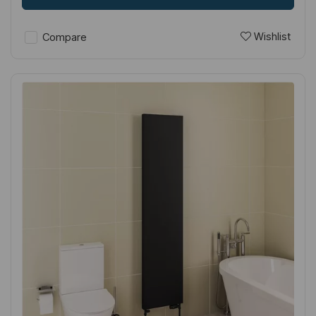
Wishlist
Compare