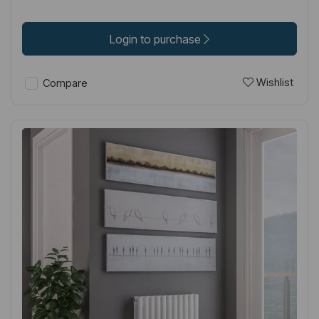
Login to purchase
Wishlist
Compare