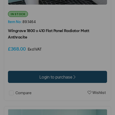
IN STOCK
Item No:
89.1464
Wingrave 1800 x 410 Flat Panel Radiator Matt
Anthracite
£368.00
Excl VAT
Login to purchase
Wishlist
Compare