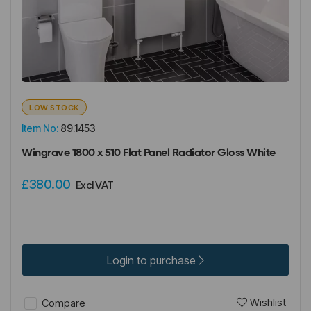
LOW STOCK
Item No:
89.1453
Wingrave 1800 x 510 Flat Panel Radiator Gloss White
£380.00
Excl VAT
Login to purchase
Wishlist
Compare