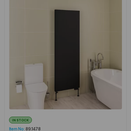
IN STOCK
Item No:
89.1478