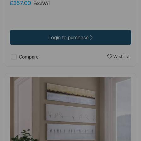
£357.00
Excl VAT
Login to purchase
Wishlist
Compare