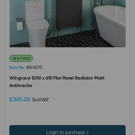
IN STOCK
Item No:
89.1470
Wingrave 1200 x 610 Flat Panel Radiator Matt
Anthracite
£345.00
Excl VAT
Login to purchase