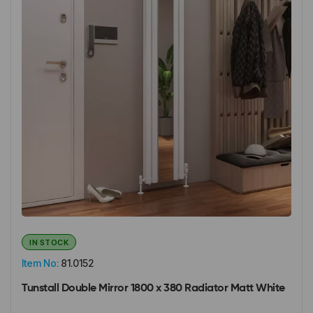
IN STOCK
Item No:
81.0152
Tunstall Double Mirror 1800 x 380 Radiator Matt White