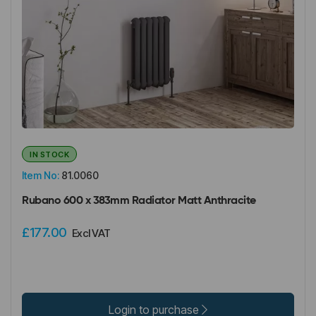
IN STOCK
Item No:
81.0060
Rubano 600 x 383mm Radiator Matt Anthracite
£177.00
Excl VAT
Login to purchase