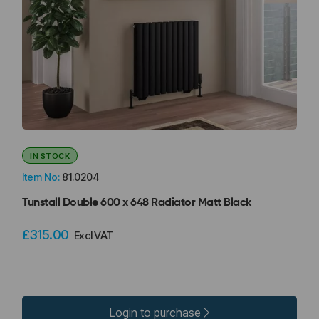
IN STOCK
Item No:
81.0204
Tunstall Double 600 x 648 Radiator Matt Black
£315.00
Excl VAT
Login to purchase