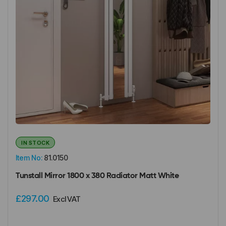
IN STOCK
Item No:
81.0150
Tunstall Mirror 1800 x 380 Radiator Matt White
£297.00
Excl VAT