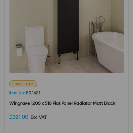
LOW STOCK
Item No:
89.1481
Wingrave 1200 x 510 Flat Panel Radiator Matt Black
£321.00
Excl VAT