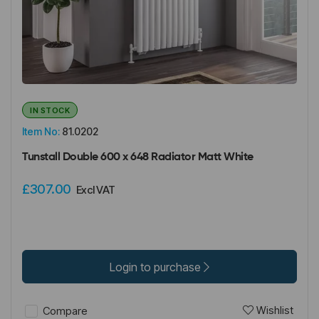
IN STOCK
Item No:
81.0202
Tunstall Double 600 x 648 Radiator Matt White
£307.00
Excl VAT
Login to purchase
Wishlist
Compare