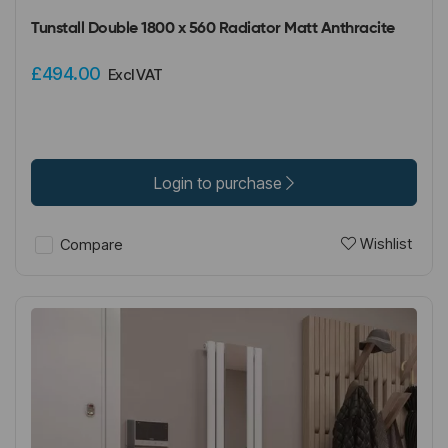
Tunstall Double 1800 x 560 Radiator Matt Anthracite
£494.00
Excl VAT
Login to purchase
Wishlist
Compare