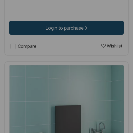
Login to purchase
Wishlist
Compare