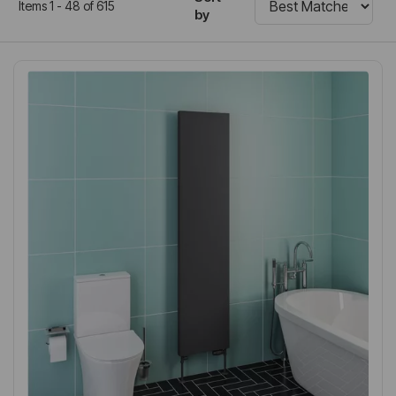
Items 1 - 48 of 615
by