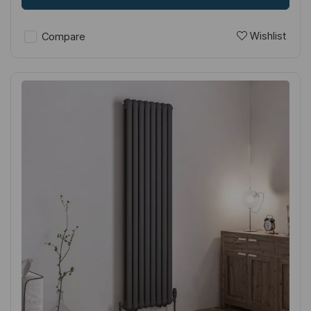
Wishlist
Compare