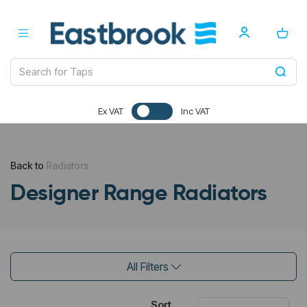
Ex VAT
Inc VAT
Back to
Radiators
Designer Range Radiators
All Filters
Sort