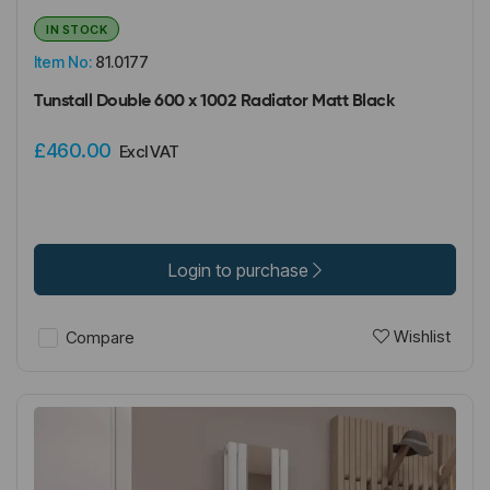
IN STOCK
Item No:
81.0177
Tunstall Double 600 x 1002 Radiator Matt Black
£460.00
Excl VAT
Login to purchase
Wishlist
Compare