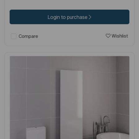
Login to purchase
Wishlist
Compare