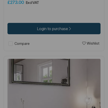
£273.00
Excl VAT
Login to purchase
Wishlist
Compare