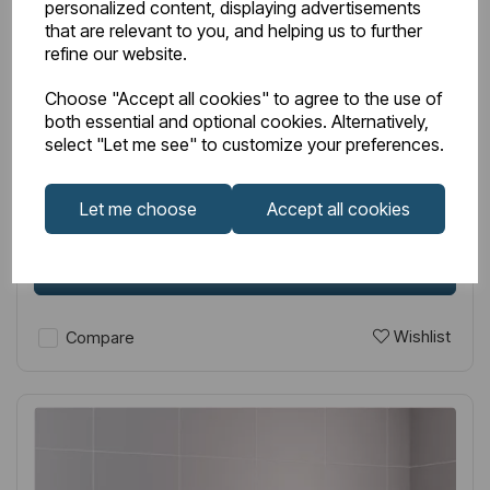
personalized content, displaying advertisements
that are relevant to you, and helping us to further
IN STOCK
refine our website.
Item No:
89.1454
Choose "Accept all cookies" to agree to the use of
Wingrave 1800 x 610 Flat Panel Radiator Gloss White
both essential and optional cookies. Alternatively,
select "Let me see" to customize your preferences.
£420.00
Excl VAT
Let me choose
Accept all cookies
Login to purchase
Wishlist
Compare