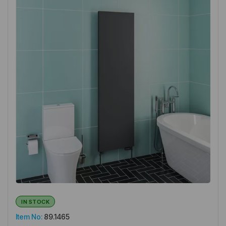
IN STOCK
Item No:
89.1465