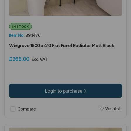
IN STOCK
Item No:
89.1476
Wingrave 1800 x 410 Flat Panel Radiator Matt Black
£368.00
Excl VAT
Login to purchase
Wishlist
Compare