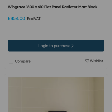
Wingrave 1800 x 610 Flat Panel Radiator Matt Black
£454.00
Excl VAT
Login to purchase
Wishlist
Compare