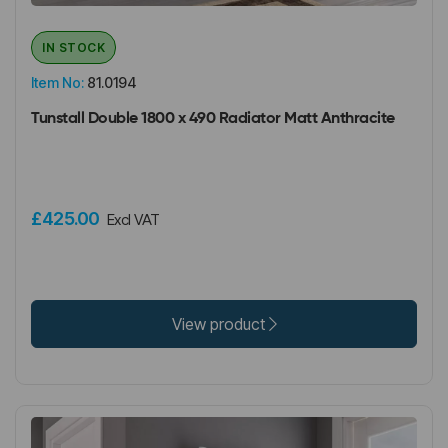
IN STOCK
Item No:
81.0194
Tunstall Double 1800 x 490 Radiator Matt Anthracite
£425.00
Excl VAT
View product