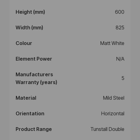
Height (mm)
600
Width (mm)
825
Colour
Matt White
Element Power
N/A
Manufacturers
5
Warranty (years)
Material
Mild Steel
Orientation
Horizontal
Product Range
Tunstall Double