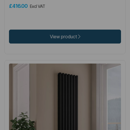
£416.00
Excl VAT
View product