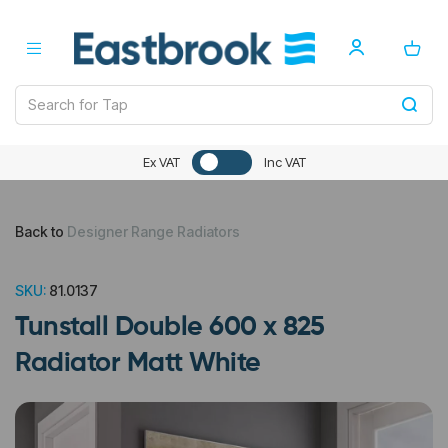
Ex VAT
Inc VAT
Back to
Designer Range Radiators
SKU:
81.0137
Tunstall Double 600 x 825
Radiator Matt White