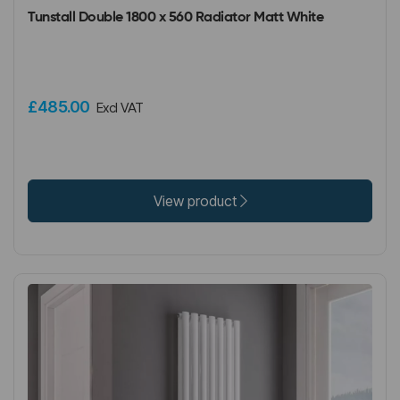
Tunstall Double 1800 x 560 Radiator Matt White
£485.00
Excl VAT
View product