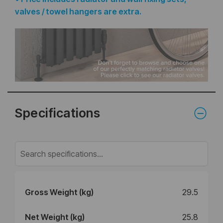
valves / towel hangers are extra.
Specifications
Gross Weight (kg)
29.5
Net Weight (kg)
25.8