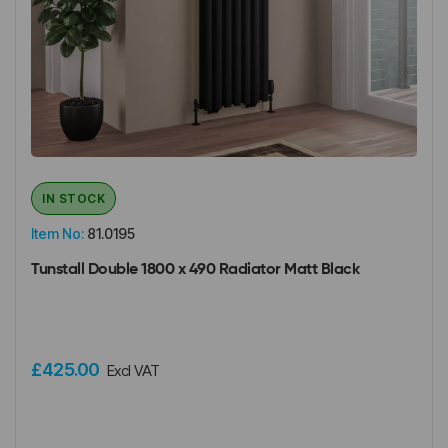
IN STOCK
Item No:
81.0195
Tunstall Double 1800 x 490 Radiator Matt Black
£425.00
Excl VAT