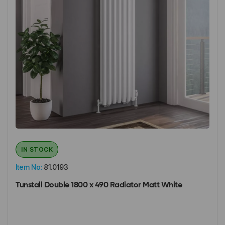
IN STOCK
Item No:
81.0193
Tunstall Double 1800 x 490 Radiator Matt White