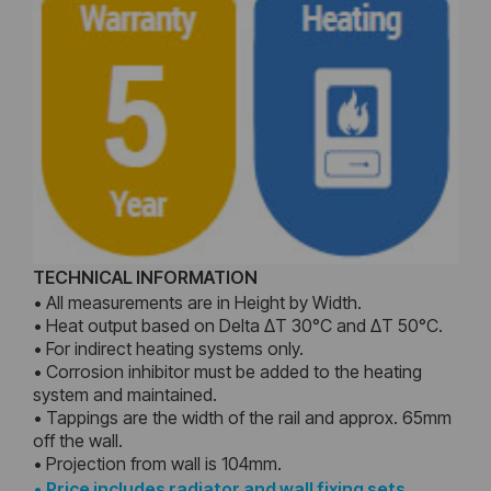
TECHNICAL INFORMATION
• All measurements are in Height by Width.
• Heat output based on Delta ΔT 30°C and ΔT 50°C.
• For indirect heating systems only.
• Corrosion inhibitor must be added to the heating
system and maintained.
• Tappings are the width of the rail and approx. 65mm
off the wall.
• Projection from wall is 104mm.
•
Price includes radiator and wall fixing sets,