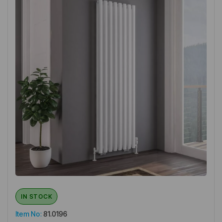
IN STOCK
Item No:
81.0196