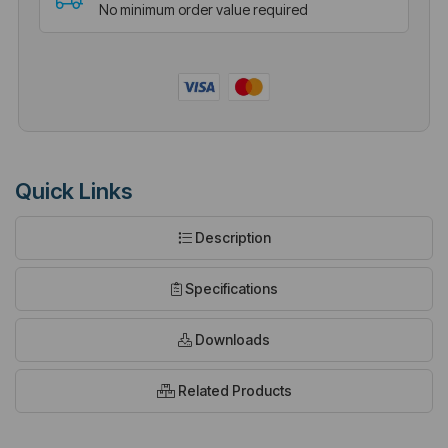
No minimum order value required
Quick Links
Description
Specifications
Downloads
Related Products