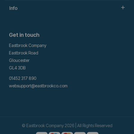
Info
Get in touch
Eastbrook Company
Eastbrook Road
Gloucester
GL4 3DB
01452 317 890
websupport@eastbrookco.com
© Eastbrook Company 2026 | All Rights Reserved