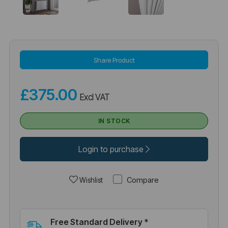
Share Product
£375.00
Excl VAT
IN STOCK
Login to purchase
Compare
Wishlist
Free Standard Delivery *