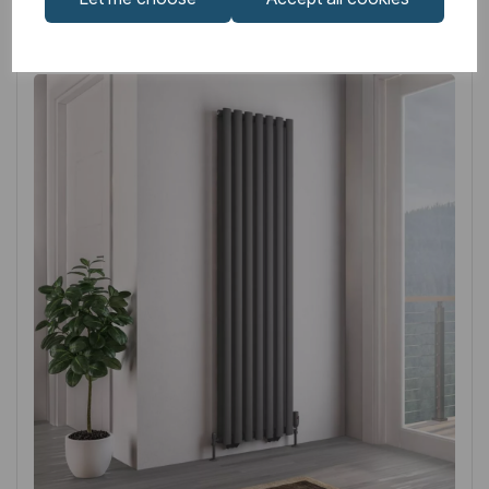
Related
Products