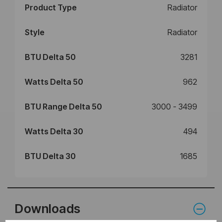
Product Type
Radiator
Style
Radiator
BTU Delta 50
3281
Watts Delta 50
962
BTU Range Delta 50
3000 - 3499
Watts Delta 30
494
BTU Delta 30
1685
Downloads