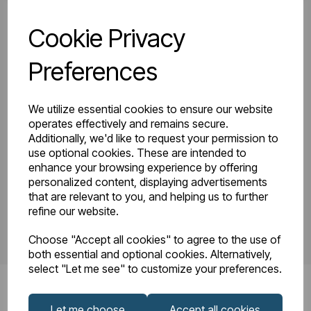
Cookie Privacy
81.0137_Tunstall
Tunstall Double
Double Horizontal
Preferences
Instruction Manual
600 x 825
R23-08.pdf
Technical
We utilize essential cookies to ensure our website
Drawing.pdf
operates effectively and remains secure.
Additionally, we'd like to request your permission to
use optional cookies. These are intended to
enhance your browsing experience by offering
PDS_81.0137.pdf
personalized content, displaying advertisements
that are relevant to you, and helping us to further
refine our website.
Choose "Accept all cookies" to agree to the use of
both essential and optional cookies. Alternatively,
select "Let me see" to customize your preferences.
Let me choose
Accept all cookies