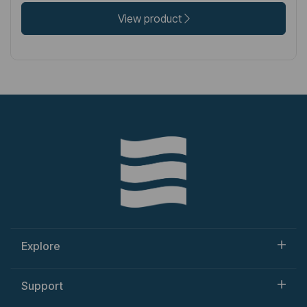
View product
Explore
Support