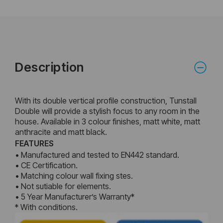
Description
With its double vertical profile construction, Tunstall
Double will provide a stylish focus to any room in the
house. Available in 3 colour finishes, matt white, matt
anthracite and matt black.
FEATURES
• Manufactured and tested to EN442 standard.
• CE Certification.
• Matching colour wall fixing stes.
• Not sutiable for elements.
• 5 Year Manufacturer’s Warranty*
* With conditions.