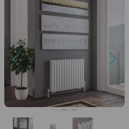
Previous
Next