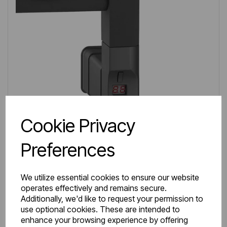
Cookie Privacy
Preferences
We utilize essential cookies to ensure our website
operates effectively and remains secure.
IN STOCK
Additionally, we'd like to request your permission to
Item No:
8.420
use optional cookies. These are intended to
enhance your browsing experience by offering
Type G Element with D Shape Cap 300W Matt