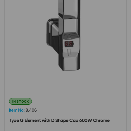
IN STOCK
Item No:
8.406
Type G Element with D Shape Cap 600W Chrome