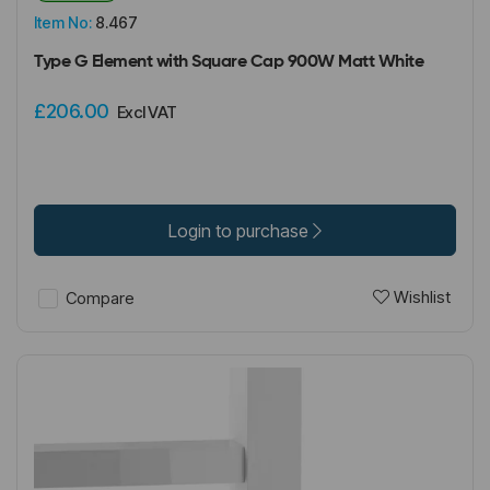
Item No:
8.467
Type G Element with Square Cap 900W Matt White
£206.00
Excl VAT
Login to purchase
Wishlist
Compare