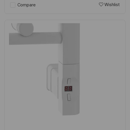
Wishlist
Compare