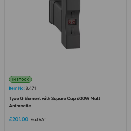
IN STOCK
Item No:
8.471
Type G Element with Square Cap 600W Matt
Anthracite
£201.00
Excl VAT