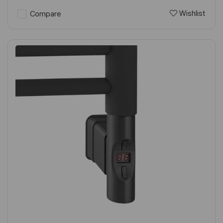
Wishlist
Compare