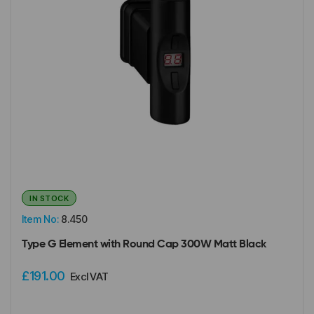
IN STOCK
Item No:
8.450
Type G Element with Round Cap 300W Matt Black
£191.00
Excl VAT