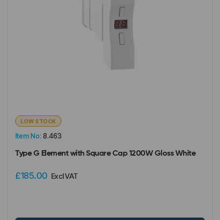
LOW STOCK
Item No:
8.463
Type G Element with Square Cap 1200W Gloss White
£185.00
Excl VAT