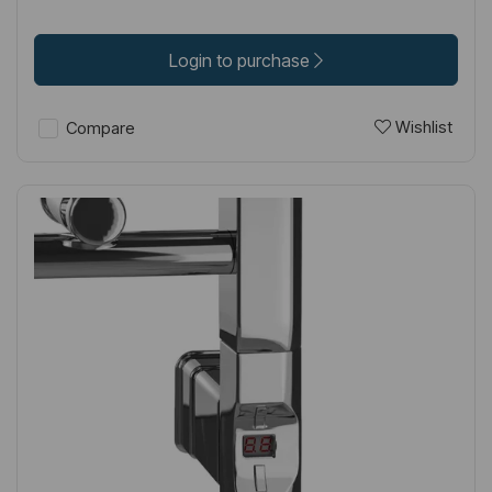
Login to purchase
Wishlist
Compare