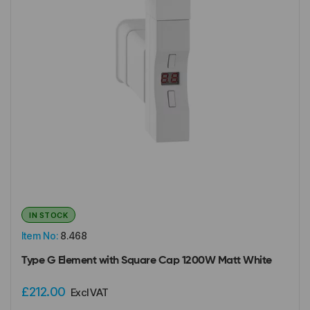
IN STOCK
Item No:
8.468
Type G Element with Square Cap 1200W Matt White
£212.00
Excl VAT