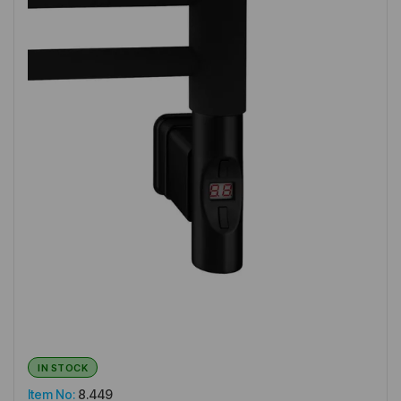
IN STOCK
Item No:
8.449