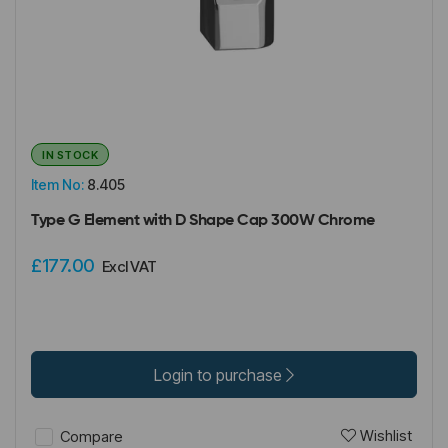
IN STOCK
Item No:
8.405
Type G Element with D Shape Cap 300W Chrome
£177.00
Excl VAT
Login to purchase
Wishlist
Compare