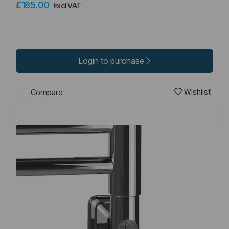
£185.00
Excl VAT
Login to purchase
Wishlist
Compare