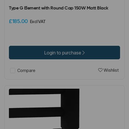
Type G Element with Round Cap 150W Matt Black
£185.00
Excl VAT
Login to purchase
Wishlist
Compare