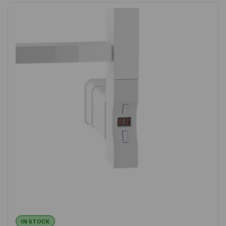
IN STOCK