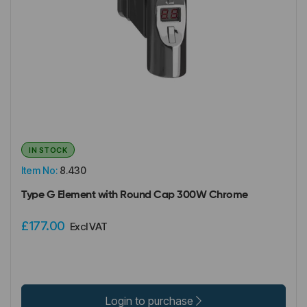
IN STOCK
Item No:
8.430
Type G Element with Round Cap 300W Chrome
£177.00
Excl VAT
Login to purchase