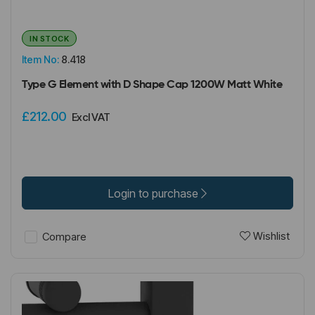
IN STOCK
Item No:
8.418
Type G Element with D Shape Cap 1200W Matt White
£212.00
Excl VAT
Login to purchase
Wishlist
Compare