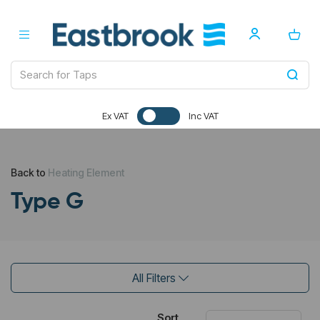
Ex VAT
Inc VAT
Back to
Heating Element
Type G
All Filters
Sort