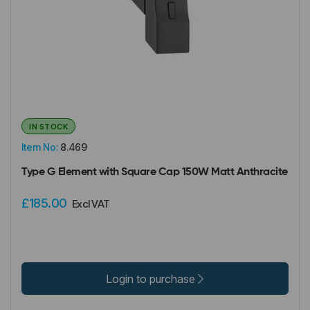
IN STOCK
Item No:
8.469
Type G Element with Square Cap 150W Matt Anthracite
£185.00
Excl VAT
Login to purchase