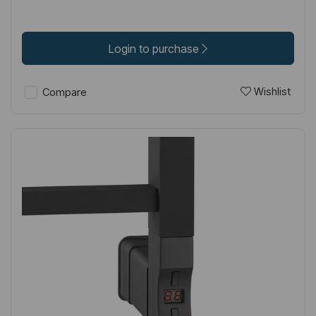
Login to purchase
Wishlist
Compare