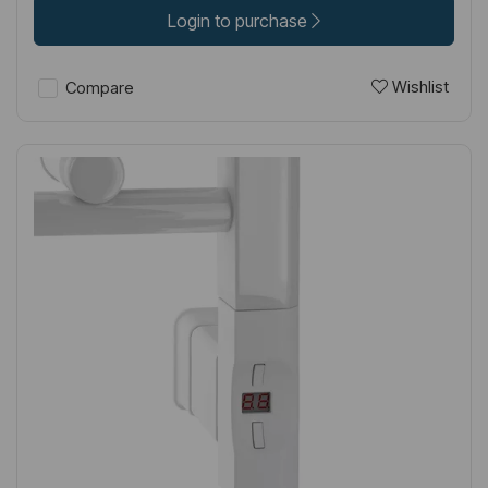
Login to purchase
Wishlist
Compare