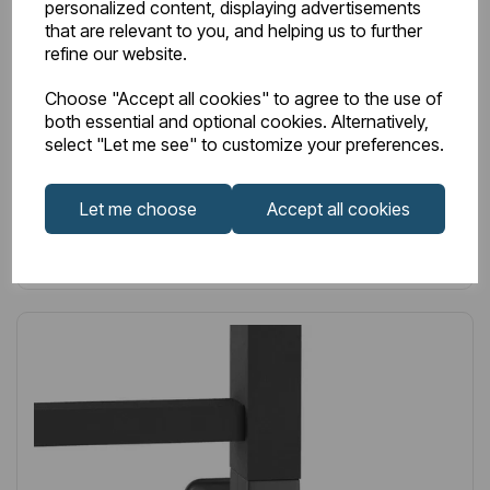
personalized content, displaying advertisements
Anthracite
that are relevant to you, and helping us to further
refine our website.
£191.00
Excl VAT
Choose "Accept all cookies" to agree to the use of
both essential and optional cookies. Alternatively,
select "Let me see" to customize your preferences.
Login to purchase
Let me choose
Accept all cookies
Wishlist
Compare