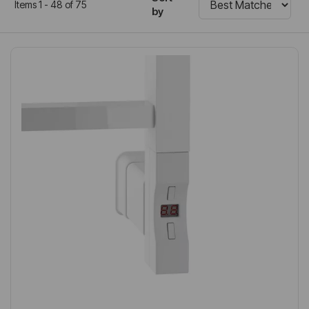
Items 1 - 48 of 75
by