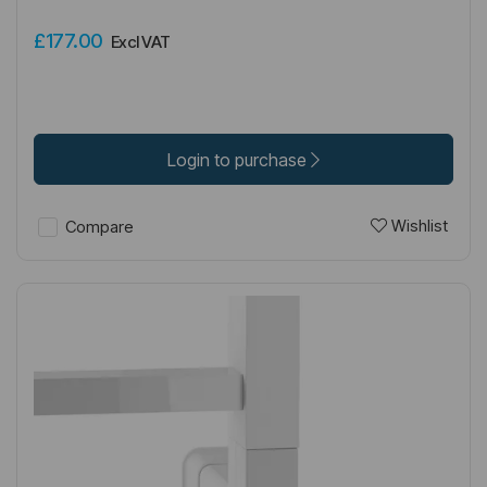
£177.00
Excl VAT
Login to purchase
Wishlist
Compare