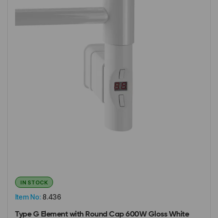
IN STOCK
Item No:
8.436
Type G Element with Round Cap 600W Gloss White