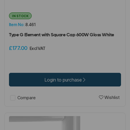
IN STOCK
Item No:
8.461
Type G Element with Square Cap 600W Gloss White
£177.00
Excl VAT
Login to purchase
Wishlist
Compare