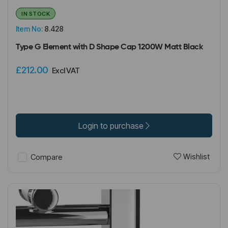
IN STOCK
Item No:
8.428
Type G Element with D Shape Cap 1200W Matt Black
£212.00
Excl VAT
Login to purchase
Wishlist
Compare