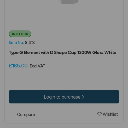
IN STOCK
Item No:
8.413
Type G Element with D Shape Cap 1200W Gloss White
£185.00
Excl VAT
Login to purchase
Wishlist
Compare