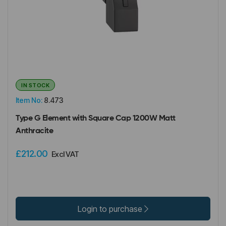
IN STOCK
Item No:
8.473
Type G Element with Square Cap 1200W Matt
Anthracite
£212.00
Excl VAT
Login to purchase