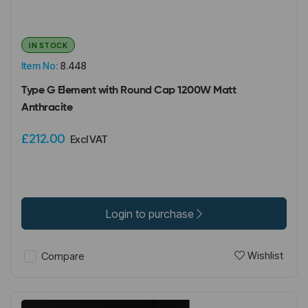
IN STOCK
Item No:
8.448
Type G Element with Round Cap 1200W Matt
Anthracite
£212.00
Excl VAT
Login to purchase
Wishlist
Compare