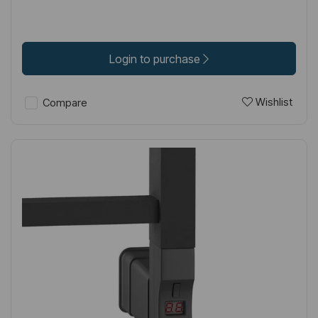
Login to purchase
Wishlist
Compare