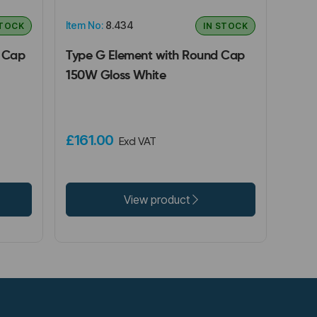
Item No:
8.434
STOCK
IN STOCK
e Cap
Type G Element with Round Cap
150W Gloss White
£161.00
Excl VAT
View product