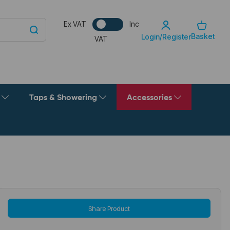
Ex VAT
Inc
Basket
Login/Register
VAT
g
Taps & Showering
Accessories
Share Product