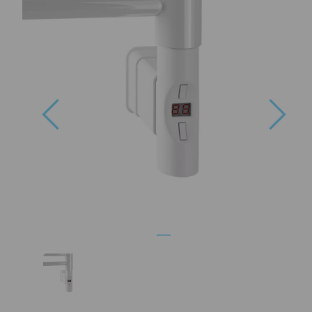
Previous
Nex