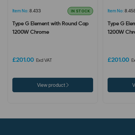
Item No:
8.433
Item No:
8.45
IN STOCK
Type G Element with Round Cap
Type G Ele
1200W Chrome
1200W Chr
£201.00
£201.00
Excl VAT
E
View product
V