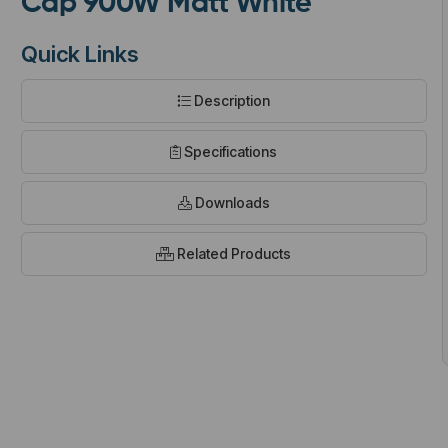
Cap 900W Matt White
Quick Links
Description
t
Specifications
Downloads
Related Products