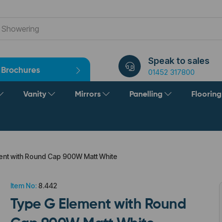
Speak to sales
Brochures
01452 317800
Vanity
Mirrors
Panelling
Floorin
nt with Round Cap 900W Matt White
Item No:
8.442
Type G Element with Round