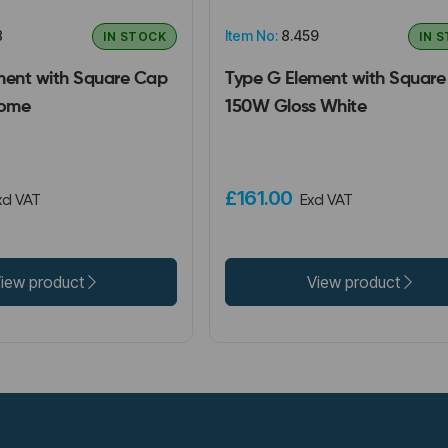
8
Item No:
8.459
IN STOCK
IN 
ment with Square Cap
Type G Element with Squar
ome
150W Gloss White
£161.00
xcl VAT
Excl VAT
iew product
View product