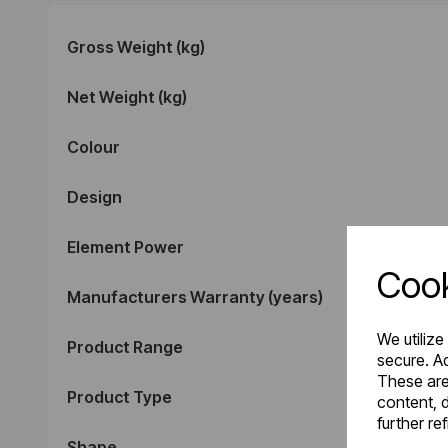
Gross Weight (kg)
Net Weight (kg)
Colour
Design
Element Power
Cook
Manufacturers Warranty (years)
We utilize
Product Range
secure. Ad
These are
Product Type
content, d
further re
Shape