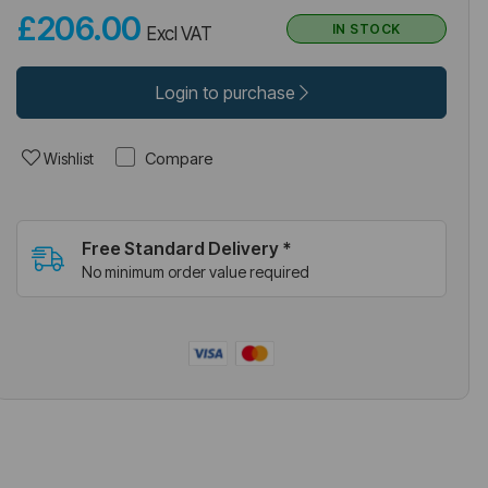
£206.00
IN STOCK
Excl VAT
Login to purchase
Compare
Wishlist
Free Standard Delivery *
No minimum order value required