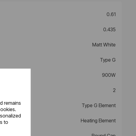
0.61
0.435
Matt White
Type G
900W
2
nd remains
Type G Element
cookies.
rsonalized
Heating Element
s to
Round Cap