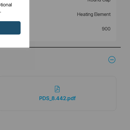
tional
.
Heating Element
900
PDS_8.442.pdf