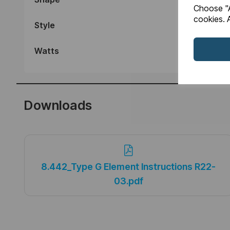
Choose "A
cookies. A
Style
Watts
Downloads
8.442_Type G Element Instructions R22-
03.pdf