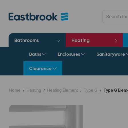
Bathrooms
Heating
Baths
Enclosures
Sanitaryware
Clearance
Home
Heating
Heating Element
Type G
Type G Eleme