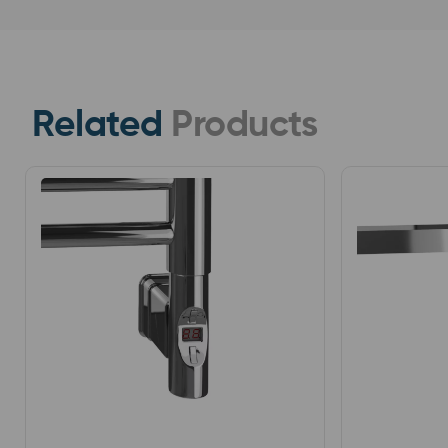
Related
Products