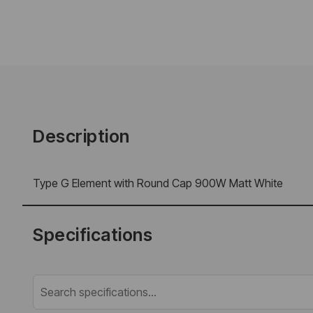
Description
Type G Element with Round Cap 900W Matt White
Specifications