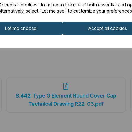
ccept all cookies" to agree to the use of both essential and op
lternatively, select "Let me see" to customize your preferences
Let me choose
Accept all cookies
8.442_Type G Element Round Cover Cap
Technical Drawing R22-03.pdf