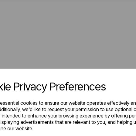
ie Privacy Preferences
 essential cookies to ensure our website operates effectively a
ditionally, we'd like to request your permission to use optional 
 intended to enhance your browsing experience by offering pe
isplaying advertisements that are relevant to you, and helping u
fine our website.