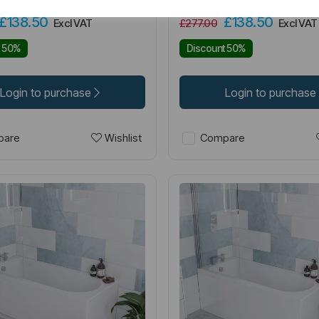
£138.50
£138.50
Excl VAT
£277.00
Excl VAT
t 50%
Discount 50%
Login to purchase
Login to purchase
Wishlist
are
Compare