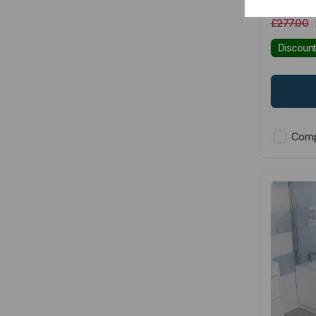
£277.00
Discoun
Comp