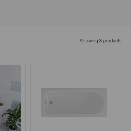
Showing 8 products