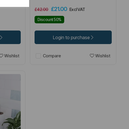
£21.00
£42.00
Excl VAT
Discount 50%
Login to purchase
Wishlist
Wishlist
Compare