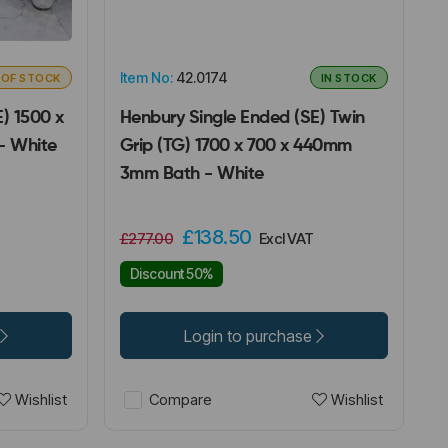
Item No:
42.0174
 OF STOCK
IN STOCK
) 1500 x
Henbury Single Ended (SE) Twin
- White
Grip (TG) 1700 x 700 x 440mm
3mm Bath - White
£138.50
£277.00
Excl VAT
Discount 50%
Login to purchase
Wishlist
Wishlist
Compare