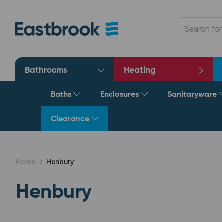
Bathrooms
Heating
Baths
Enclosures
Sanitaryware
Clearance
Home
Henbury
Henbury