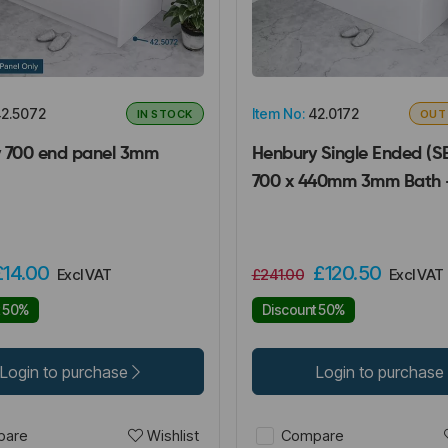
2.5072
Item No:
42.0172
IN STOCK
OUT
 700 end panel 3mm
Henbury Single Ended (SE
700 x 440mm 3mm Bath 
£14.00
£120.50
Excl VAT
£241.00
Excl VAT
t 50%
Discount 50%
Login to purchase
Login to purchase
Wishlist
are
Compare