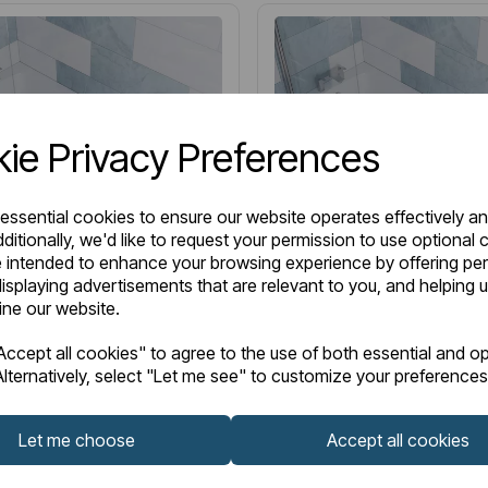
ie Privacy Preferences
 essential cookies to ensure our website operates effectively a
ditionally, we'd like to request your permission to use optional 
 intended to enhance your browsing experience by offering pe
isplaying advertisements that are relevant to you, and helping u
fine our website.
2.0175
Item No:
42.0176
LOW STOCK
ccept all cookies" to agree to the use of both essential and op
lternatively, select "Let me see" to customize your preferences
 Single Ended (SE) Twin
Henbury Single Ended (SE
G) 1600 x 700 x 440mm
Grip (TG) 1500 x 700 x 
Let me choose
Accept all cookies
h - White
3mm Bath - White