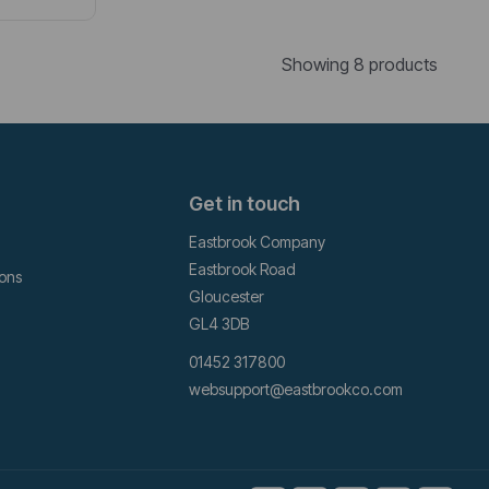
Showing 8 products
Get in touch
Eastbrook Company
Eastbrook Road
ions
Gloucester
GL4 3DB
01452 317800
websupport@eastbrookco.com