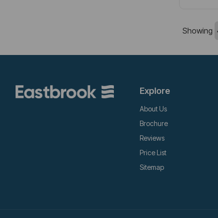
Showing
Explore
About Us
Brochure
Reviews
Price List
Sitemap