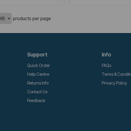
products per page
Support
Info
Quick Order
FAQs
Help Centre
Terms & Condit
Returns Info
Privacy Policy
Contact Us
Feedback