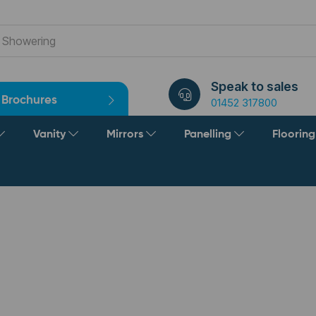
Speak to sales
Brochures
01452 317800
Vanity
Mirrors
Panelling
Floorin