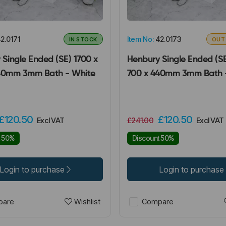
2.0171
Item No:
42.0173
IN STOCK
OUT
Single Ended (SE) 1700 x
Henbury Single Ended (SE
40mm 3mm Bath - White
700 x 440mm 3mm Bath 
£120.50
£120.50
Excl VAT
£241.00
Excl VAT
t 50%
Discount 50%
Login to purchase
Login to purchase
Wishlist
are
Compare