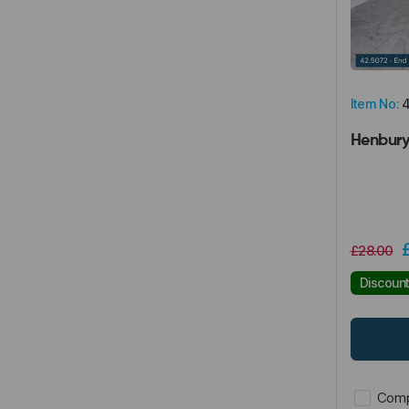
Item No:
4
Henbury
£28.00
Discoun
Comp