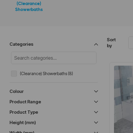
(Clearance)
Showerbaths
Sort
Categories
by
(Clearance) Showerbaths (8)
Colour
Product Range
Product Type
Height (mm)
Width (mm)