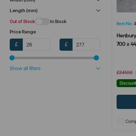
Length (mm)
Out of Stock
In Stock
Item No:
4
Price Range
Henbury 
£
£
700 x 4
Show all filters
£241.00
Discoun
Comp