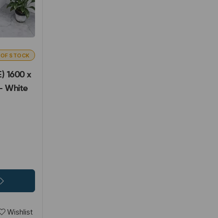
 OF STOCK
) 1600 x
- White
Wishlist