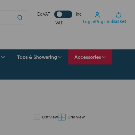
Ex VAT
Inc
Basket
Login/Register
VAT
g
Taps & Showering
Accessories
List view
Grid view