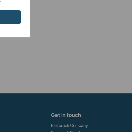
Get in touch
Eastbrook Company