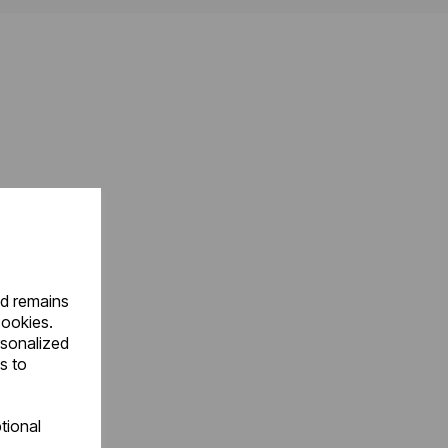
nd remains
cookies.
rsonalized
s to
tional
.