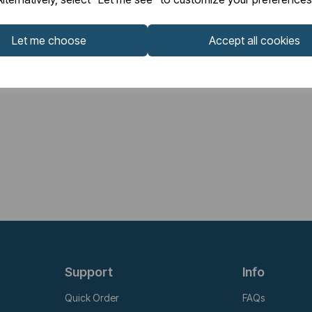
Let me choose
Accept all cookies
Support
Info
Quick Order
FAQs