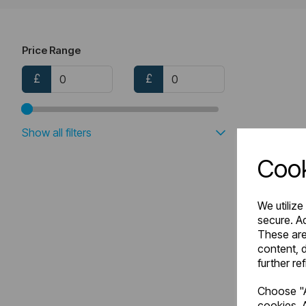
Price Range
£
£
Show all filters
Cook
We utilize
secure. Ad
These are
content, d
further re
Choose "A
cookies. A