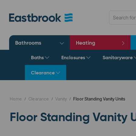
Bathrooms
Heating
Baths
Enclosures
Sanitaryware
Clearance
Home
Clearance
Vanity
Floor Standing Vanity Units
Floor Standing Vanity U