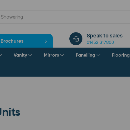
Speak to sales
Brochures
01452 317800
Vanity
Mirrors
Panelling
Floorin
nits