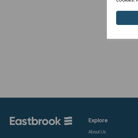
Explore
About Us