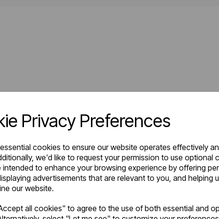
ie Privacy Preferences
 essential cookies to ensure our website operates effectively a
ditionally, we'd like to request your permission to use optional 
 intended to enhance your browsing experience by offering pe
isplaying advertisements that are relevant to you, and helping u
fine our website.
ccept all cookies" to agree to the use of both essential and op
lternatively, select "Let me see" to customize your preferences