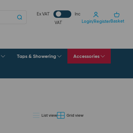
Ex VAT
Inc
Basket
Login/Register
VAT
g
Taps & Showering
Accessories
List view
Grid view