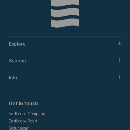
Explore
Support
Info
Get in touch
Eastbrook Company
Eastbrook Road
Gloucester