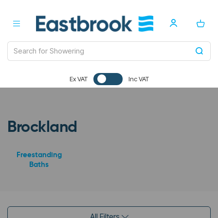
Ex VAT
Inc VAT
Brockland
Freestanding
Baths
All Filters