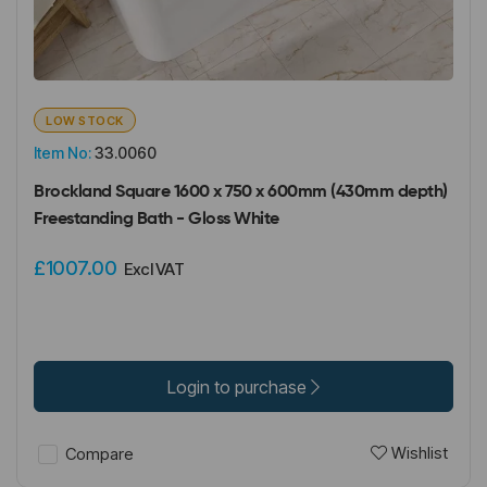
LOW STOCK
Item No:
33.0060
Brockland Square 1600 x 750 x 600mm (430mm depth)
Freestanding Bath - Gloss White
£1007.00
Excl VAT
Login to purchase
Wishlist
Compare