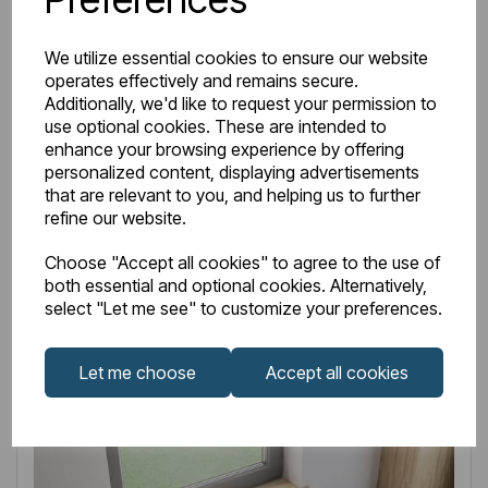
IN STOCK
Item No:
33.0026
We utilize essential cookies to ensure our website
operates effectively and remains secure.
Brockland 1600 x 750 x 575mm (450mm Depth)
Additionally, we'd like to request your permission to
Freestanding Bath - White
use optional cookies. These are intended to
enhance your browsing experience by offering
£968.00
Excl VAT
personalized content, displaying advertisements
that are relevant to you, and helping us to further
refine our website.
Choose "Accept all cookies" to agree to the use of
Login to purchase
both essential and optional cookies. Alternatively,
select "Let me see" to customize your preferences.
Wishlist
Compare
Let me choose
Accept all cookies