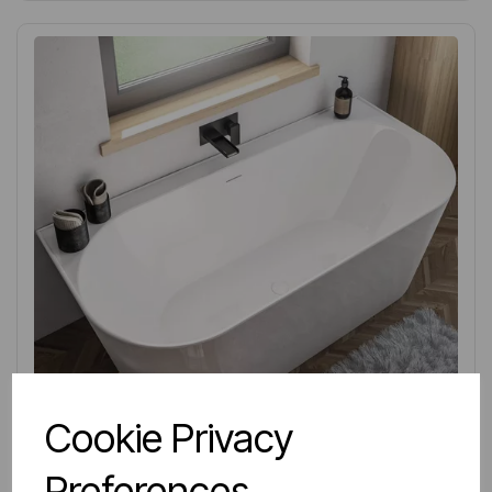
Cookie Privacy
Preferences