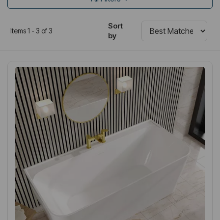
Sort
Items 1 - 3 of 3
by