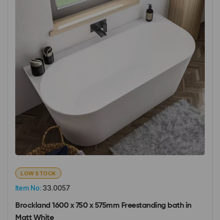
LOW STOCK
Item No:
33.0057
Brockland 1600 x 750 x 575mm Freestanding bath in
Matt White