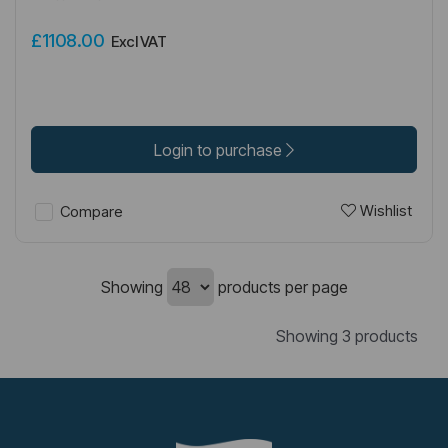
£1108.00
Excl VAT
Login to purchase
Wishlist
Compare
Showing
products per page
Showing 3 products