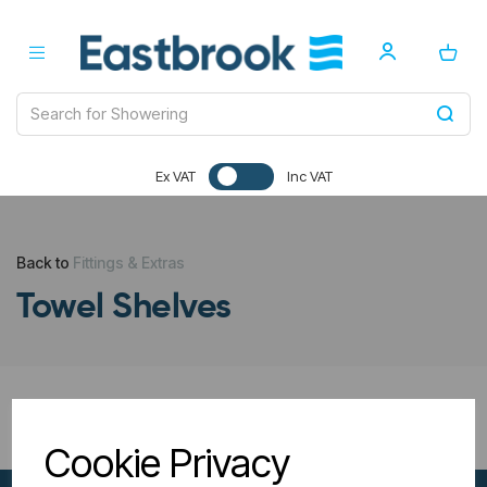
Ex VAT
Inc VAT
Back to
Fittings & Extras
Towel Shelves
All Filters
Cookie Privacy