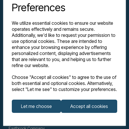
Preferences
We utilize essential cookies to ensure our website
operates effectively and remains secure.
Additionally, we'd like to request your permission to
use optional cookies. These are intended to
enhance your browsing experience by offering
personalized content, displaying advertisements
Explore
that are relevant to you, and helping us to further
refine our website.
Support
Choose "Accept all cookies" to agree to the use of
both essential and optional cookies. Alternatively,
select "Let me see" to customize your preferences.
Info
Let me choose
Accept all cookies
Get in touch
Eastbrook Company