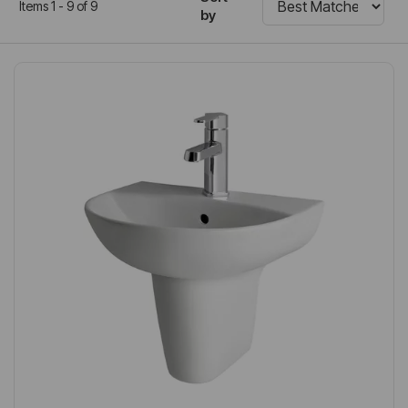
Items 1 - 9 of 9
by