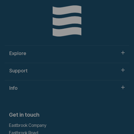
Explore
Support
Info
Get in touch
Eastbrook Company
Eastbrook Road