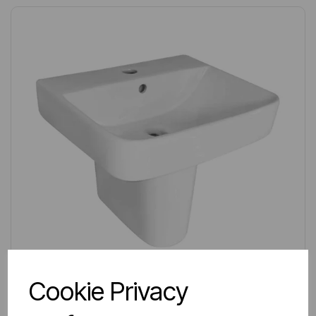
Cookie Privacy
IN STOCK