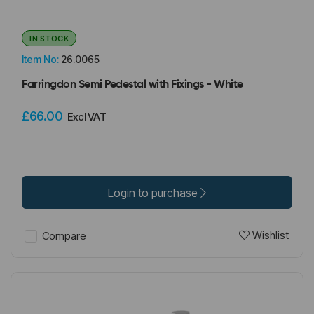
IN STOCK
Item No:
26.0065
Farringdon Semi Pedestal with Fixings - White
£66.00
Excl VAT
Login to purchase
Wishlist
Compare