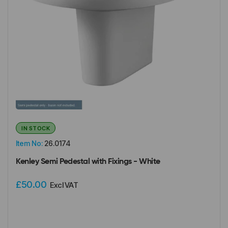
IN STOCK
Item No:
26.0174
Kenley Semi Pedestal with Fixings - White
£50.00
Excl VAT