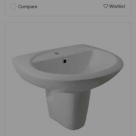
Wishlist
Compare