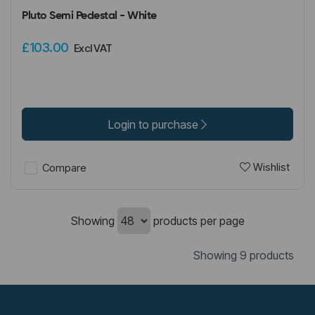
Pluto Semi Pedestal - White
£103.00
Excl VAT
Login to purchase
Wishlist
Compare
Showing
products per page
Showing 9 products