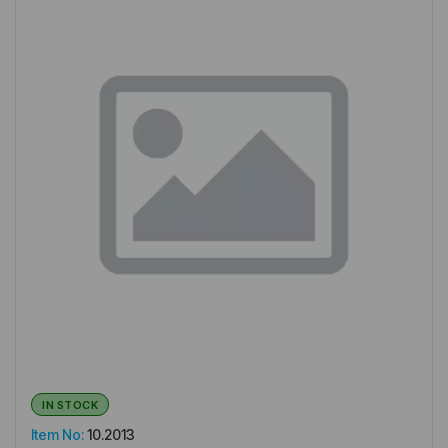
IN STOCK
Item No:
10.2013