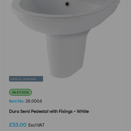
IN STOCK
Item No:
26.0004
Dura Semi Pedestal with Fixings - White
£53.00
Excl VAT