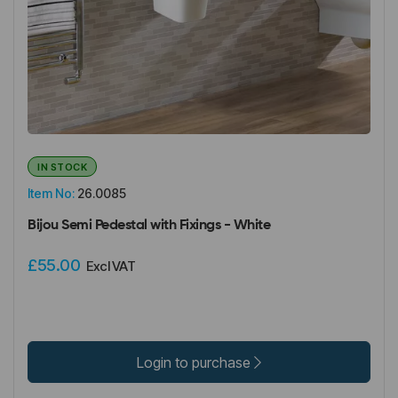
IN STOCK
Item No:
26.0085
Bijou Semi Pedestal with Fixings - White
£55.00
Excl VAT
Login to purchase