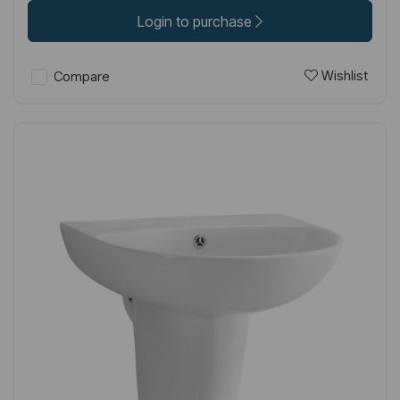
Login to purchase
Wishlist
Compare