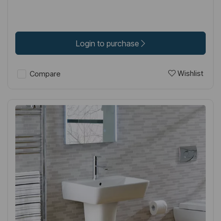
Login to purchase
Wishlist
Compare