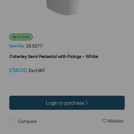
IN STOCK
Item No:
26.0277
Osterley Semi Pedestal with Fixings - White
£56.00
Excl VAT
Login to purchase
Wishlist
Compare