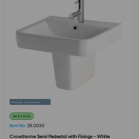
IN STOCK
Item No:
26.0030
Crowthorne Semi Pedestal with Fixings - White