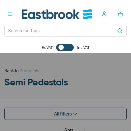
Ex VAT
Inc VAT
Back to
Pedestals
Semi Pedestals
All Filters
Sort