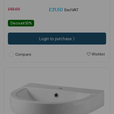
£63.00
£31.50
Excl VAT
Discount 50%
Login to purchase
Wishlist
Compare