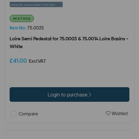
IN STOCK
Item No:
75.0025
Loire Semi Pedestal for 75.0003 & 75.0014 Loire Basins -
White
£41.00
Excl VAT
Login to purchase
Wishlist
Compare