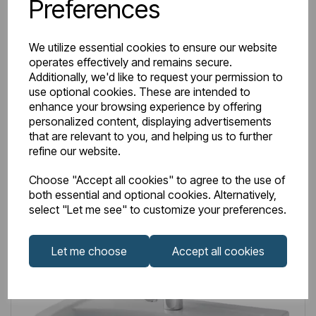
Preferences
Item No:
26.0233
Beddington Semi Pedestal with Fixings - White
We utilize essential cookies to ensure our website
operates effectively and remains secure.
£47.00
Excl VAT
Additionally, we'd like to request your permission to
use optional cookies. These are intended to
enhance your browsing experience by offering
personalized content, displaying advertisements
that are relevant to you, and helping us to further
refine our website.
Login to purchase
Choose "Accept all cookies" to agree to the use of
both essential and optional cookies. Alternatively,
Wishlist
Compare
select "Let me see" to customize your preferences.
Let me choose
Accept all cookies