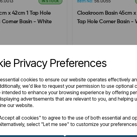
6.0013
Item No:
56.0055
IN STOCK
cm x 42cm 1 Tap Hole
Cloakroom Basin 45cm x
 Corner Basin - White
Tap Hole Corner Basin - 
0
£102.00
Excl VAT
Excl VAT
ie Privacy Preferences
Login to purchase
Login to purchase
 essential cookies to ensure our website operates effectively a
ditionally, we'd like to request your permission to use optional 
 intended to enhance your browsing experience by offering pe
Wishlist
are
Compare
isplaying advertisements that are relevant to you, and helping u
fine our website.
ccept all cookies" to agree to the use of both essential and op
lternatively, select "Let me see" to customize your preferences