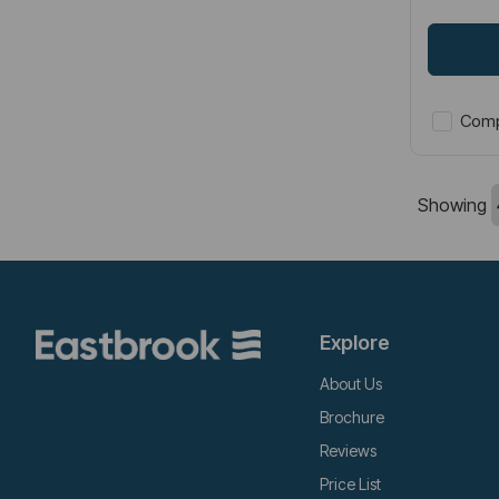
Comp
Showing
Explore
About Us
Brochure
Reviews
Price List