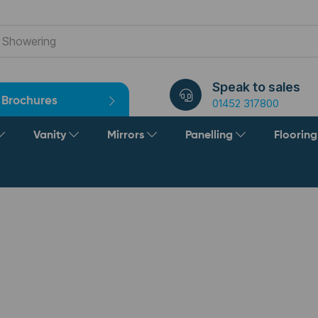
Speak to sales
Brochures
01452 317800
Vanity
Mirrors
Panelling
Floorin