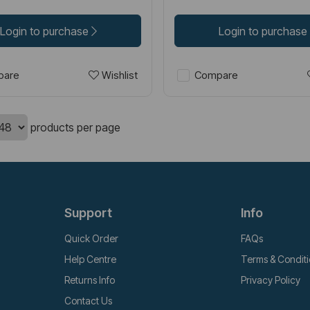
Login to purchase
Login to purchase
Wishlist
are
Compare
products per page
Support
Info
Quick Order
FAQs
Help Centre
Terms & Condit
Returns Info
Privacy Policy
Contact Us