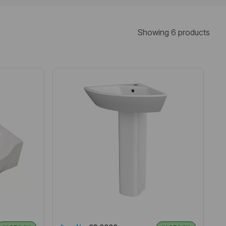
Showing 6 products