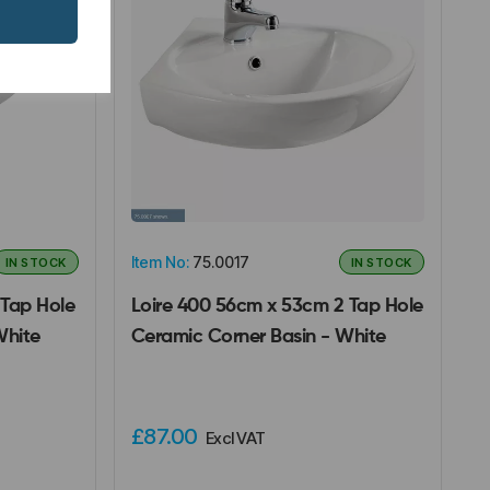
Item No:
75.0017
IN STOCK
IN STOCK
Tap Hole
Loire 400 56cm x 53cm 2 Tap Hole
White
Ceramic Corner Basin - White
£87.00
Excl VAT