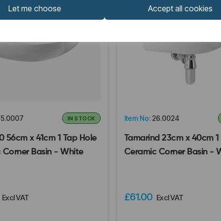
Let me choose
Accept all cookies
5.0007
Item No:
26.0024
IN STOCK
00 56cm x 41cm 1 Tap Hole
Tamarind 23cm x 40cm 1 
 Corner Basin - White
Ceramic Corner Basin - 
0
£61.00
Excl VAT
Excl VAT