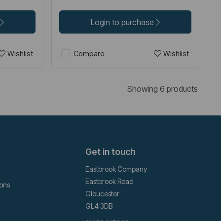
Login to purchase
Wishlist
Wishlist
Compare
Showing 6 products
Get in touch
Eastbrook Company
Eastbrook Road
ions
Gloucester
GL4 3DB