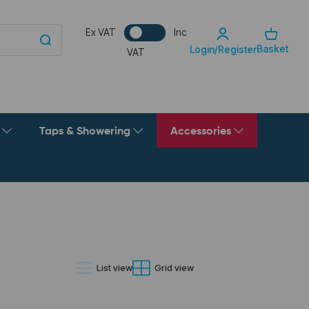
Ex VAT
Inc
Basket
Login/Register
VAT
g
Taps & Showering
Accessories
List view
Grid view