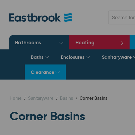
Bathrooms
Heating
Baths
Enclosures
Sanitaryware
Clearance
Home
Sanitaryware
Basins
Corner Basins
Corner Basins