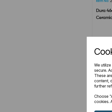
Item No:
2
Dura 46
Ceramic
£72.0
Cook
We utilize
secure. Ad
These are
Comp
content, d
further re
Choose "A
cookies. A