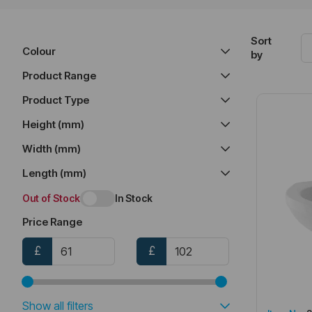
Sort
Colour
by
Product Range
Product Type
Height (mm)
Width (mm)
Length (mm)
Out of Stock
In Stock
Price Range
£
£
Show all filters