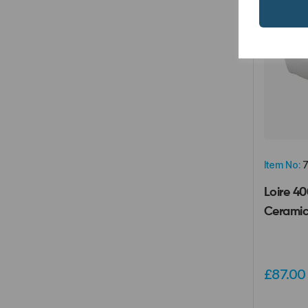
Item No:
7
Loire 4
Ceramic
£87.0