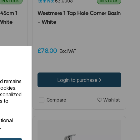
Item No:
63.0008
IN STOCK
IN STOCK
 45cm 1
Westmere 1 Tap Hole Corner Basin
White
- White
£78.00
Excl VAT
Login to purchase
nd remains
cookies.
rsonalized
Wishlist
Wishlist
Compare
s to
tional
.