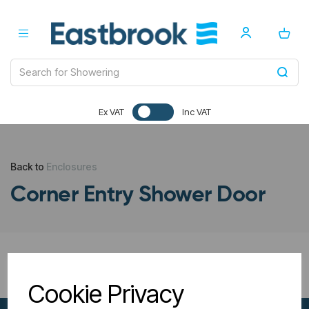
Ex VAT
Inc VAT
Back to
Enclosures
Corner Entry Shower Door
All Filters
Cookie Privacy