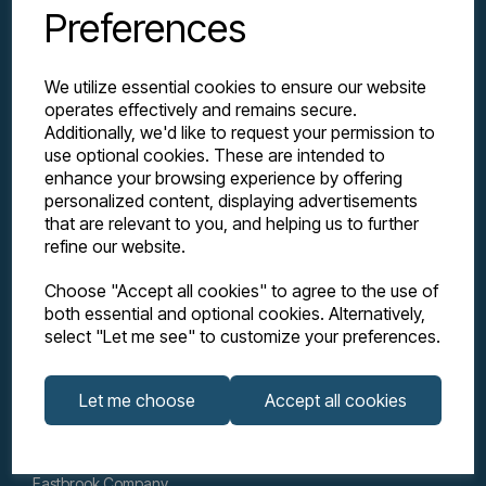
Preferences
We utilize essential cookies to ensure our website
operates effectively and remains secure.
Additionally, we'd like to request your permission to
use optional cookies. These are intended to
enhance your browsing experience by offering
personalized content, displaying advertisements
Explore
that are relevant to you, and helping us to further
refine our website.
Support
Choose "Accept all cookies" to agree to the use of
both essential and optional cookies. Alternatively,
select "Let me see" to customize your preferences.
Info
Let me choose
Accept all cookies
Get in touch
Eastbrook Company