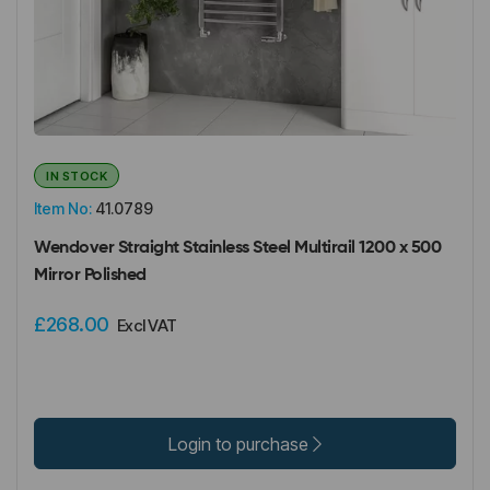
IN STOCK
Item No:
41.0789
Wendover Straight Stainless Steel Multirail 1200 x 500
Mirror Polished
£268.00
Excl VAT
Login to purchase