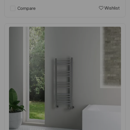
Wishlist
Compare