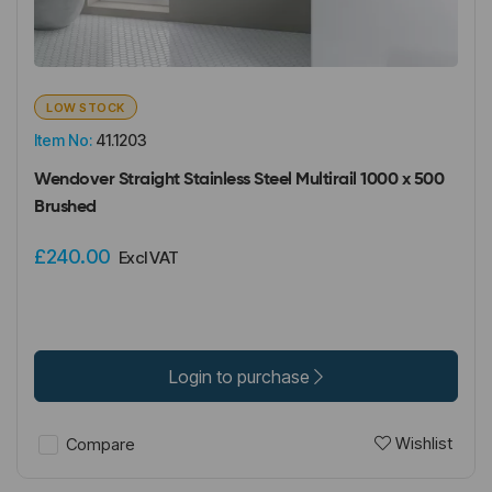
LOW STOCK
Item No:
41.1203
Wendover Straight Stainless Steel Multirail 1000 x 500
Brushed
£240.00
Excl VAT
Login to purchase
Wishlist
Compare