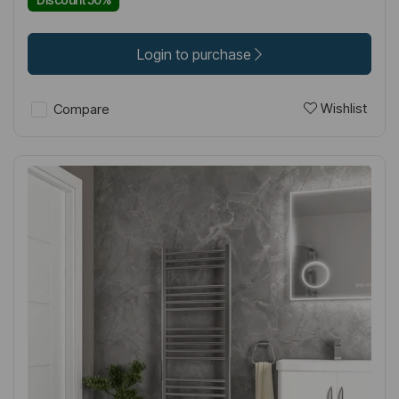
Login to purchase
Wishlist
Compare