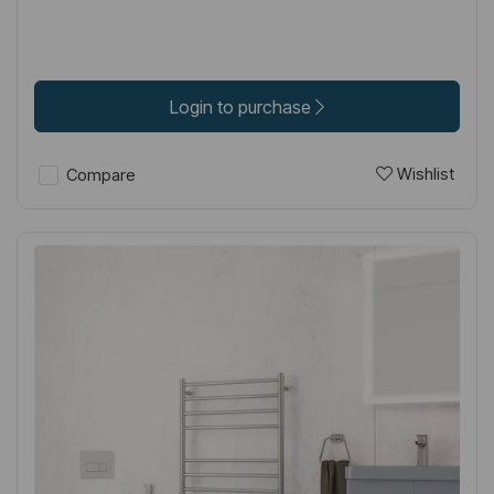
Login to purchase
Wishlist
Compare