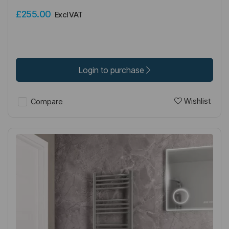
£255.00
Excl VAT
Login to purchase
Wishlist
Compare