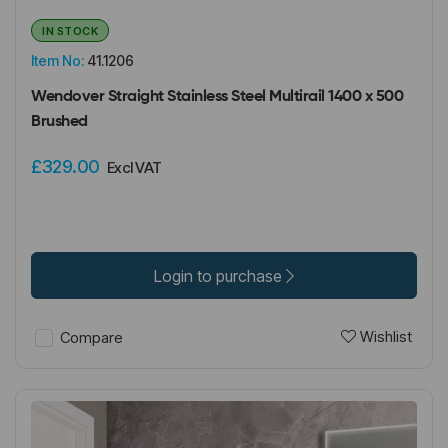
IN STOCK
Item No:
41.1206
Wendover Straight Stainless Steel Multirail 1400 x 500
Brushed
£329.00
Excl VAT
Login to purchase
Wishlist
Compare