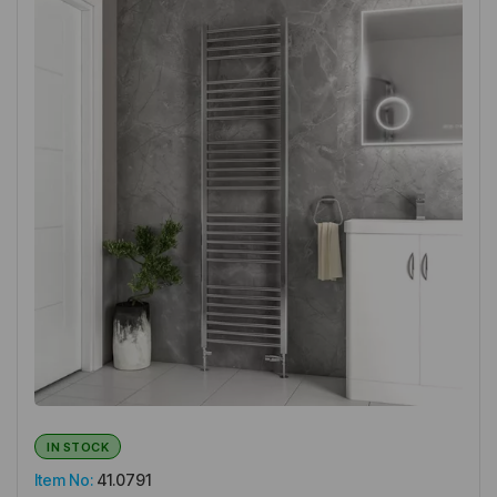
IN STOCK
Item No:
41.0791