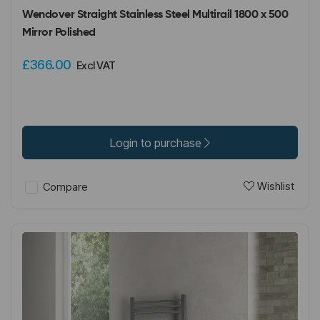
Wendover Straight Stainless Steel Multirail 1800 x 500
Mirror Polished
£366.00
Excl VAT
Login to purchase
Wishlist
Compare