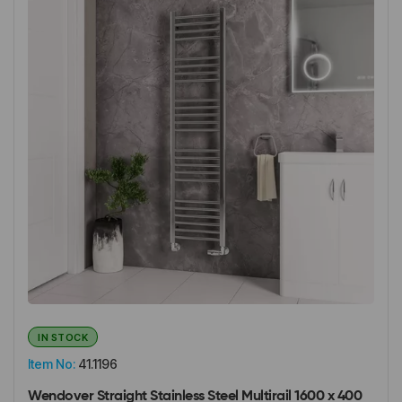
IN STOCK
Item No:
41.1196
Wendover Straight Stainless Steel Multirail 1600 x 400