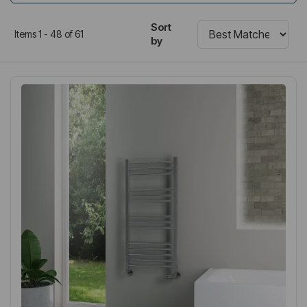
Sort
Items 1 - 48 of 61
by