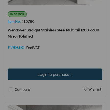
IN STOCK
Item No:
41.0790
Wendover Straight Stainless Steel Multirail 1200 x 600
Mirror Polished
£289.00
Excl VAT
Login to purchase
Wishlist
Compare