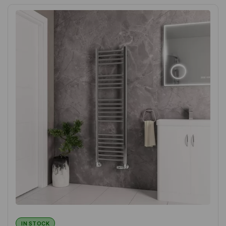
IN STOCK