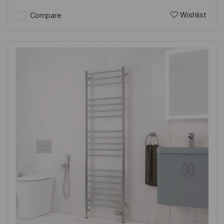
Wishlist
Compare