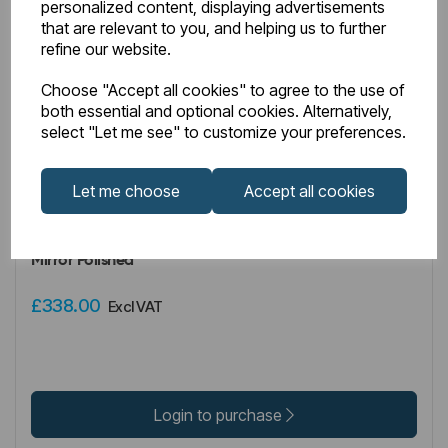
personalized content, displaying advertisements
that are relevant to you, and helping us to further
refine our website.
Choose "Accept all cookies" to agree to the use of
both essential and optional cookies. Alternatively,
select "Let me see" to customize your preferences.
IN STOCK
Let me choose
Accept all cookies
Item No:
41.1197
Wendover Straight Stainless Steel Multirail 1600 x 500
Mirror Polished
£338.00
Excl VAT
Login to purchase