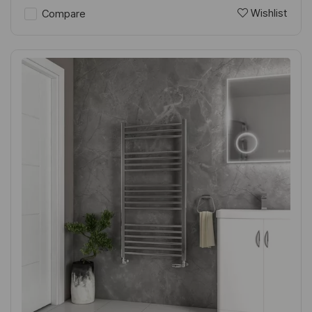
Wishlist
Compare