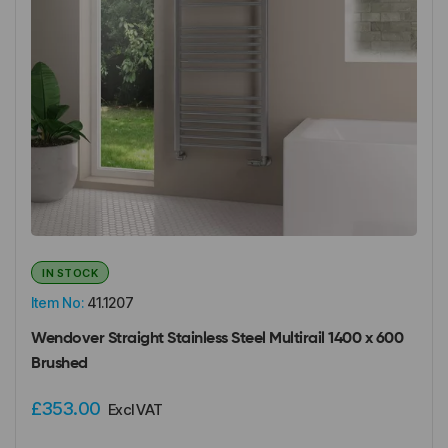
IN STOCK
Item No:
41.1207
Wendover Straight Stainless Steel Multirail 1400 x 600
Brushed
£353.00
Excl VAT