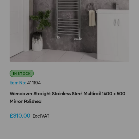
IN STOCK
Item No:
41.1194
Wendover Straight Stainless Steel Multirail 1400 x 500
Mirror Polished
£310.00
Excl VAT