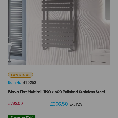
LOW STOCK
Item No:
41.0253
Biava Flat Multirail 1190 x 600 Polished Stainless Steel
£793.00
£396.50
Excl VAT
Discount 50%