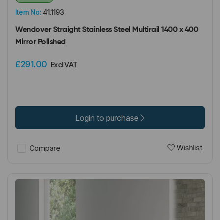
Item No:
41.1193
Wendover Straight Stainless Steel Multirail 1400 x 400
Mirror Polished
£291.00
Excl VAT
Login to purchase
Wishlist
Compare