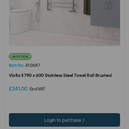
IN STOCK
Item No:
41.0887
Violla II 790 x 600 Stainless Steel Towel Rail Brushed
£241.00
Excl VAT
Login to purchase