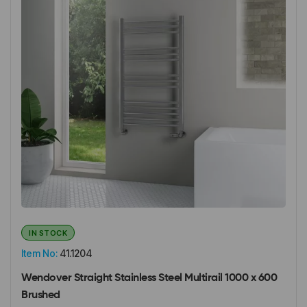
IN STOCK
Item No:
41.1204
Wendover Straight Stainless Steel Multirail 1000 x 600
Brushed