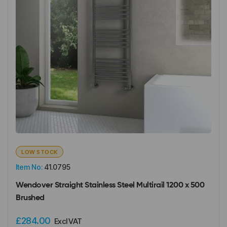
LOW STOCK
Item No:
41.0795
Wendover Straight Stainless Steel Multirail 1200 x 500
Brushed
£284.00
Excl VAT