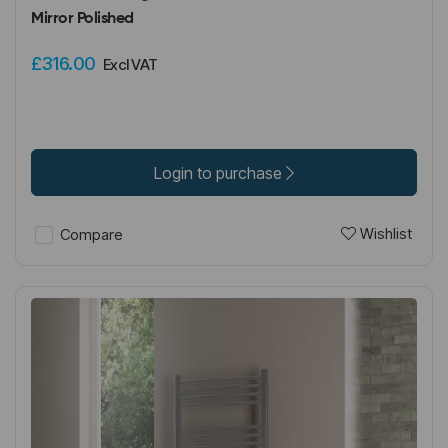
Mirror Polished
£316.00
Excl VAT
Login to purchase
Wishlist
Compare