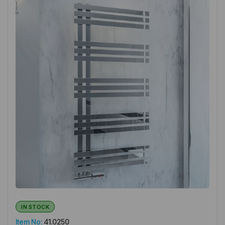
IN STOCK
Item No:
41.0250