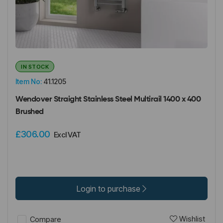
IN STOCK
Item No:
41.1205
Wendover Straight Stainless Steel Multirail 1400 x 400
Brushed
£306.00
Excl VAT
Login to purchase
Wishlist
Compare