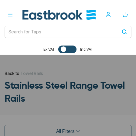
Ex VAT
Inc VAT
Back to
Towel Rails
Stainless Steel Range Towel
Rails
All Filters