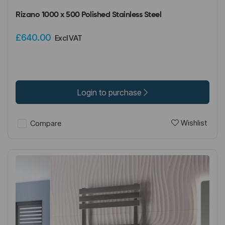
Rizano 1000 x 500 Polished Stainless Steel
£640.00
Excl VAT
Login to purchase
Wishlist
Compare