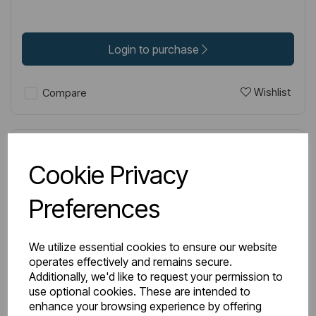
Login to purchase
Wishlist
Compare
Cookie Privacy
Preferences
We utilize essential cookies to ensure our website
operates effectively and remains secure.
Additionally, we'd like to request your permission to
use optional cookies. These are intended to
enhance your browsing experience by offering