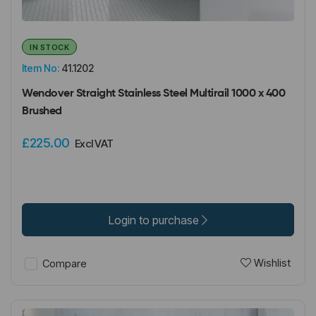
IN STOCK
Item No:
41.1202
Wendover Straight Stainless Steel Multirail 1000 x 400
Brushed
£225.00
Excl VAT
Login to purchase
Wishlist
Compare