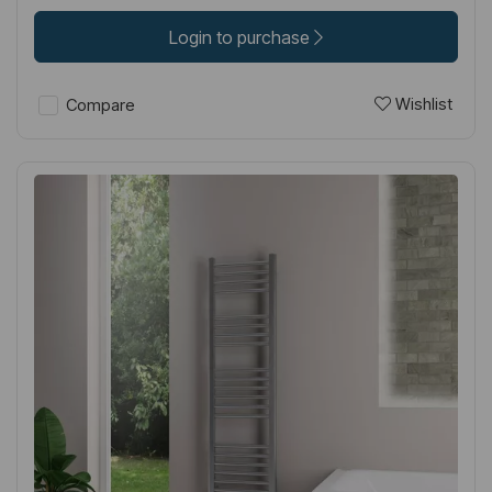
Login to purchase
Wishlist
Compare