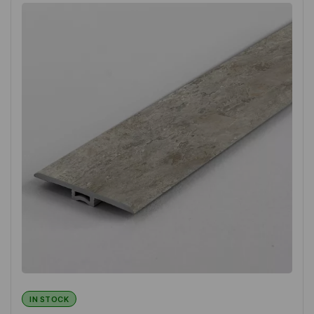
IN STOCK