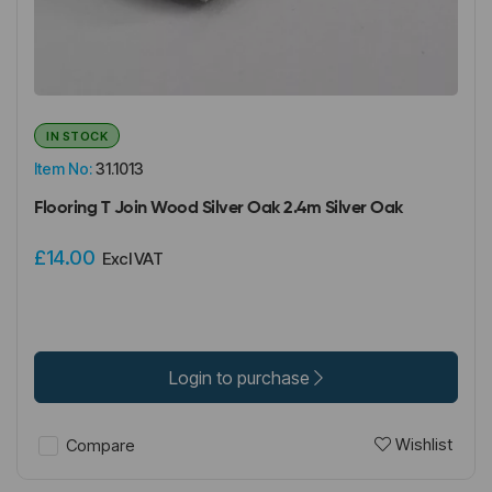
IN STOCK
Item No:
31.1013
Flooring T Join Wood Silver Oak 2.4m Silver Oak
£14.00
Excl VAT
Login to purchase
Wishlist
Compare