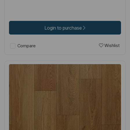
Login to purchase
Wishlist
Compare