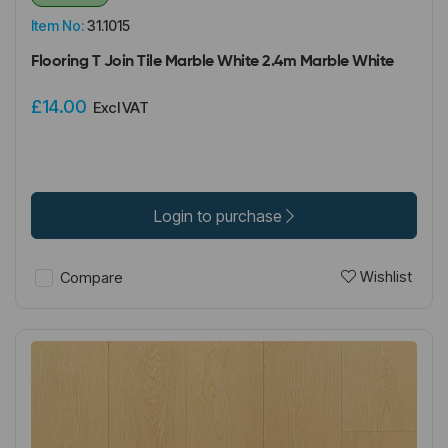
Item No:
31.1015
Flooring T Join Tile Marble White 2.4m Marble White
£14.00
Excl VAT
Login to purchase
Wishlist
Compare