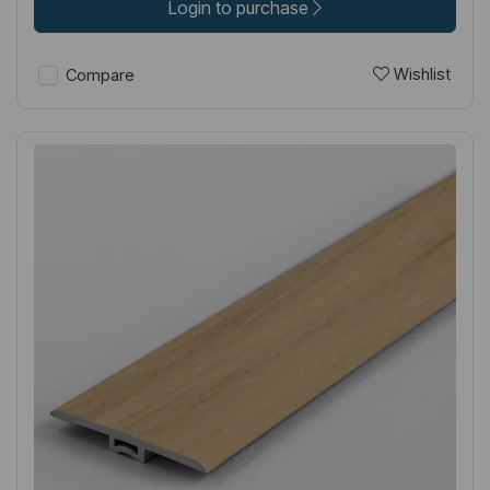
Login to purchase
Wishlist
Compare