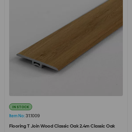
IN STOCK
Item No:
31.1009
Flooring T Join Wood Classic Oak 2.4m Classic Oak