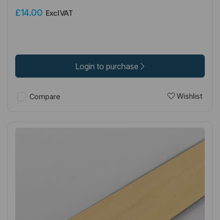
£14.00
Excl VAT
Login to purchase
Wishlist
Compare