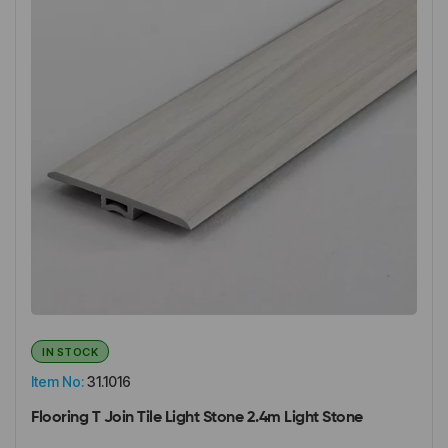
IN STOCK
Item No:
31.1016
Flooring T Join Tile Light Stone 2.4m Light Stone