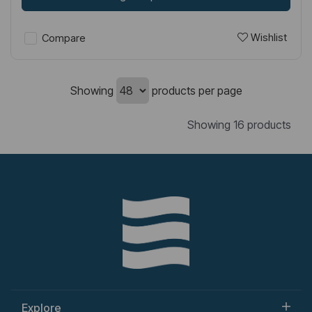
Wishlist
Compare
Showing
products per page
Showing 16 products
Explore