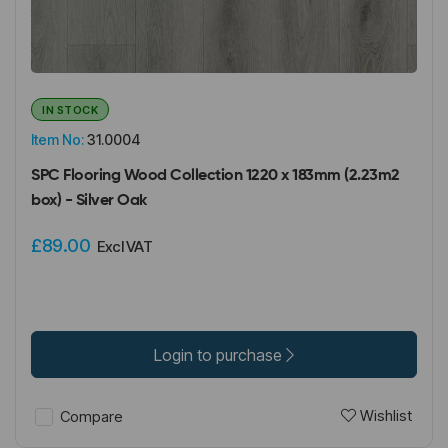
IN STOCK
Item No:
31.0004
SPC Flooring Wood Collection 1220 x 183mm (2.23m2
box) - Silver Oak
£89.00
Excl VAT
Login to purchase
Wishlist
Compare