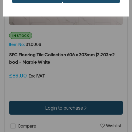
IN STOCK
Item No:
31.0006
SPC Flooring Tile Collection 606 x 303mm (2.203m2
box) - Marble White
£89.00
Excl VAT
Login to purchase
Wishlist
Compare