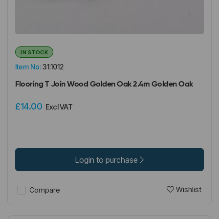
IN STOCK
Item No:
31.1012
Flooring T Join Wood Golden Oak 2.4m Golden Oak
£14.00
Excl VAT
Login to purchase
Wishlist
Compare