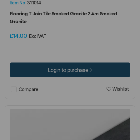
Item No:
31.1014
Flooring T Join Tile Smoked Granite 2.4m Smoked
Granite
£14.00
Excl VAT
Login to purchase
Wishlist
Compare