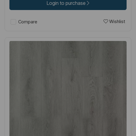
Login to purchase
Wishlist
Compare