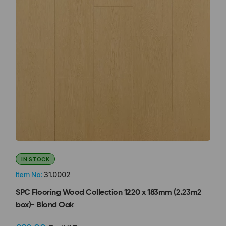
IN STOCK
Item No:
31.0002
SPC Flooring Wood Collection 1220 x 183mm (2.23m2
box)- Blond Oak