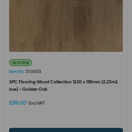
IN STOCK
Item No:
31.0003
SPC Flooring Wood Collection 1220 x 183mm (2.23m2
box) - Golden Oak
£89.00
Excl VAT