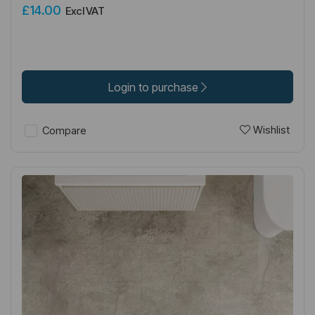
£14.00
Excl VAT
Login to purchase
Wishlist
Compare