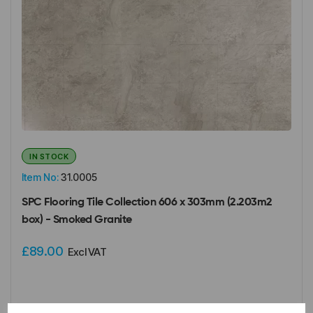
IN STOCK
Item No:
31.0005
SPC Flooring Tile Collection 606 x 303mm (2.203m2
box) - Smoked Granite
£89.00
Excl VAT