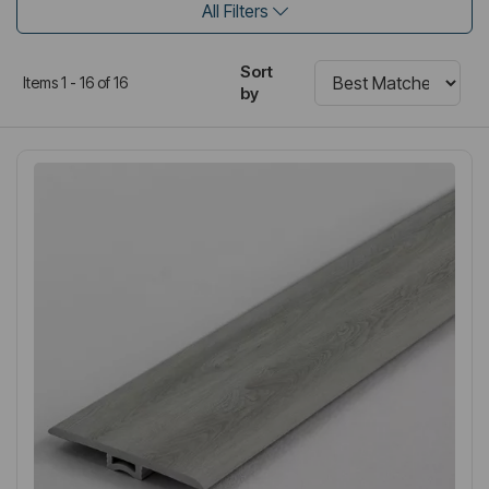
All Filters
Sort
Items 1 - 16 of 16
by