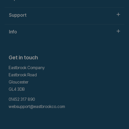
Support
Info
Get in touch
Eastbrook Company
Eastbrook Road
Gloucester
GL4 3DB
01452 317 890
websupport@eastbrookco.com