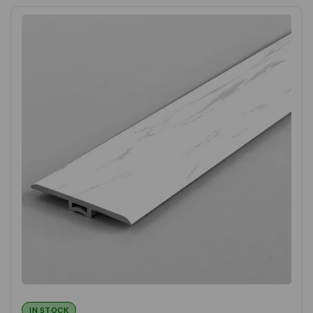
IN STOCK