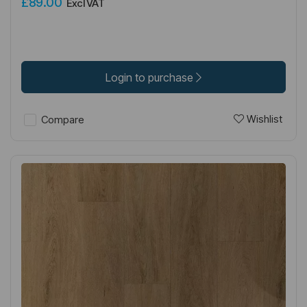
£89.00
Excl VAT
Login to purchase
Wishlist
Compare