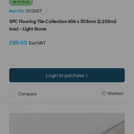
IN STOCK
Item No:
31.0007
SPC Flooring Tile Collection 606 x 303mm (2.203m2
box) - Light Stone
£89.00
Excl VAT
Login to purchase
Wishlist
Compare