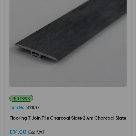
IN STOCK
Item No:
31.1017
Flooring T Join Tile Charcoal Slate 2.4m Charcoal Slate
£14.00
Excl VAT