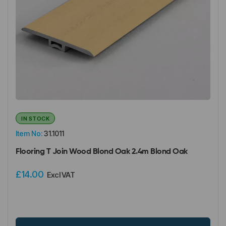
IN STOCK
Item No:
31.1011
Flooring T Join Wood Blond Oak 2.4m Blond Oak
£14.00
Excl VAT