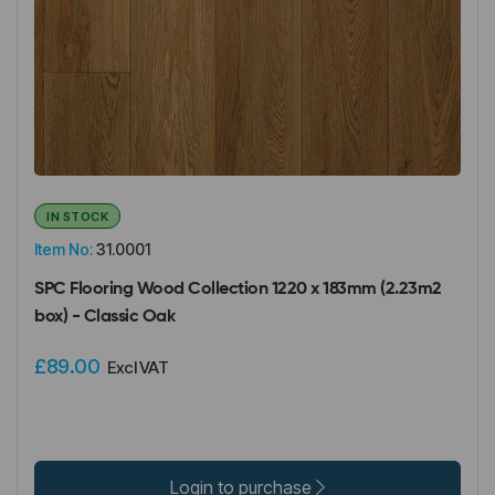
IN STOCK
Item No:
31.0001
SPC Flooring Wood Collection 1220 x 183mm (2.23m2
box) - Classic Oak
£89.00
Excl VAT
Login to purchase