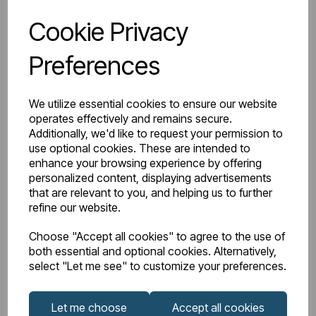
Login to purchase
Cookie Privacy
Preferences
Wishlist
Compare
We utilize essential cookies to ensure our website
operates effectively and remains secure.
Additionally, we'd like to request your permission to
use optional cookies. These are intended to
enhance your browsing experience by offering
personalized content, displaying advertisements
that are relevant to you, and helping us to further
refine our website.
Choose "Accept all cookies" to agree to the use of
both essential and optional cookies. Alternatively,
select "Let me see" to customize your preferences.
Let me choose
Accept all cookies