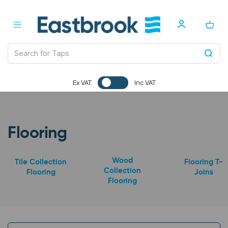
Ex VAT
Inc VAT
Flooring
Wood
Tile Collection
Flooring T-
Collection
Flooring
Joins
Flooring