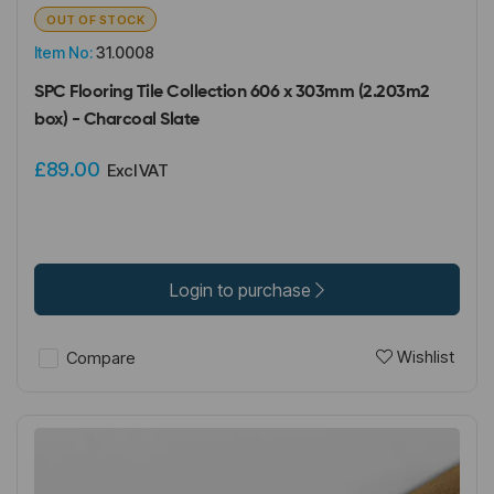
OUT OF STOCK
Item No:
31.0008
SPC Flooring Tile Collection 606 x 303mm (2.203m2
box) - Charcoal Slate
£89.00
Excl VAT
Login to purchase
Wishlist
Compare