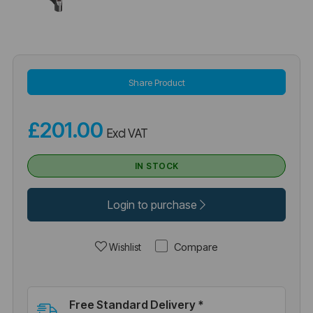
Share Product
£201.00
Excl VAT
IN STOCK
Login to purchase
Compare
Wishlist
Free Standard Delivery *