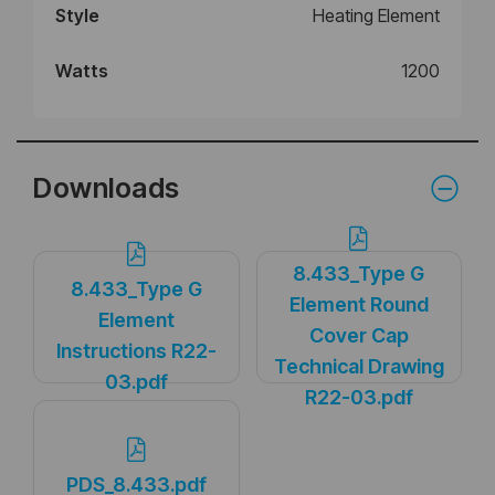
Style
Heating Element
Watts
1200
Downloads
8.433_Type G
8.433_Type G
Element Round
Element
Cover Cap
Instructions R22-
Technical Drawing
03.pdf
R22-03.pdf
PDS_8.433.pdf