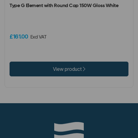
Type G Element with Round Cap 150W Gloss White
£161.00
Excl VAT
View product