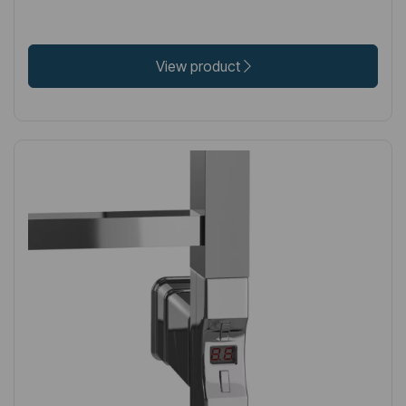
View product