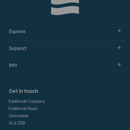
Explore
Support
Info
Get in touch
Eastbrook Company
Eastbrook Road
Gloucester
GL4 3DB