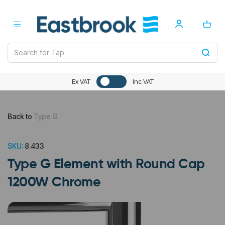
Ex VAT
Inc VAT
Back to
Type G
SKU:
8.433
Type G Element with Round Cap
1200W Chrome