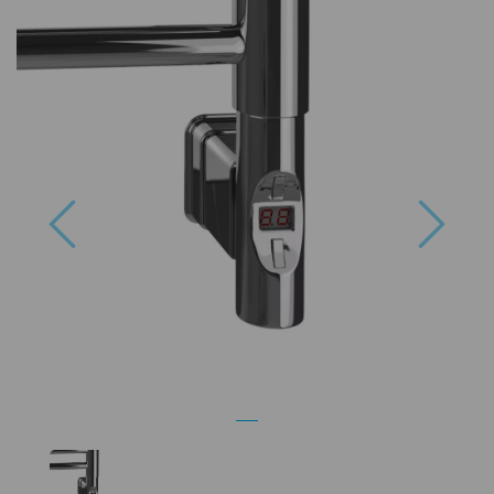
Previous
Next