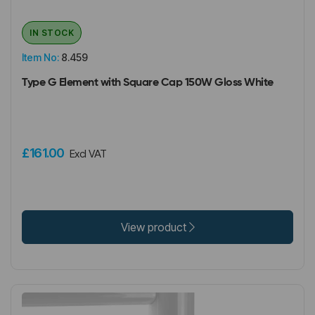
IN STOCK
Item No:
8.459
Type G Element with Square Cap 150W Gloss White
£161.00
Excl VAT
View product