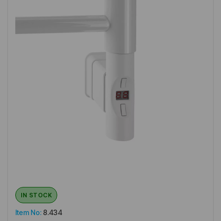
IN STOCK
Item No:
8.434