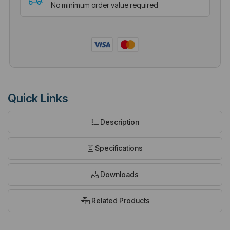
No minimum order value required
Quick Links
Description
Specifications
Downloads
Related Products