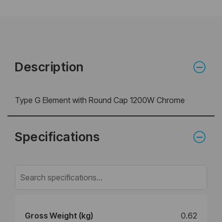
Description
Type G Element with Round Cap 1200W Chrome
Specifications
Gross Weight (kg)
0.62