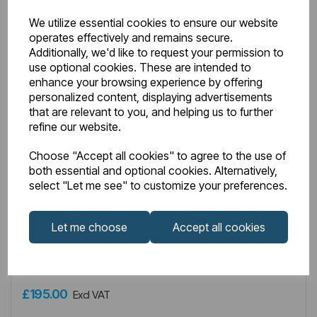
We utilize essential cookies to ensure our website
operates effectively and remains secure.
Additionally, we'd like to request your permission to
use optional cookies. These are intended to
enhance your browsing experience by offering
personalized content, displaying advertisements
that are relevant to you, and helping us to further
refine our website.
Choose "Accept all cookies" to agree to the use of
both essential and optional cookies. Alternatively,
IN STOCK
select "Let me see" to customize your preferences.
Item No:
8.457
Type G Element with Square Cap 900W Chrome
Let me choose
Accept all cookies
£195.00
Excl VAT