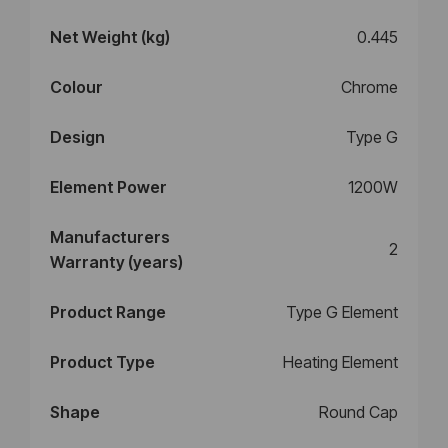
Net Weight (kg)
0.445
Colour
Chrome
Design
Type G
Element Power
1200W
Manufacturers
2
Warranty (years)
Product Range
Type G Element
Product Type
Heating Element
Shape
Round Cap