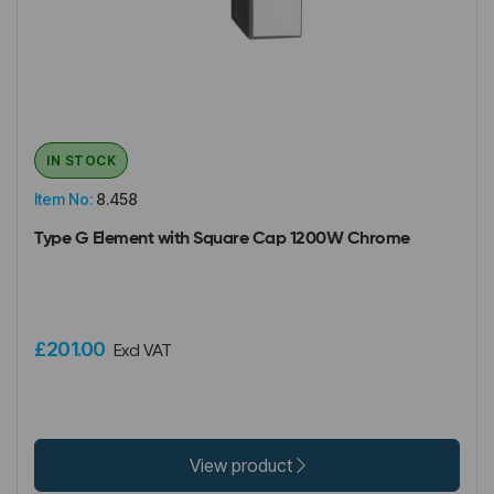
IN STOCK
Item No:
8.458
Type G Element with Square Cap 1200W Chrome
£201.00
Excl VAT
View product