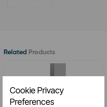
Related
Products
Cookie Privacy
Preferences