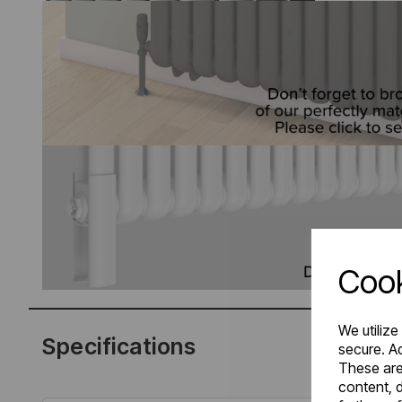
Cook
We utilize
Specifications
secure. Ad
These are
content, d