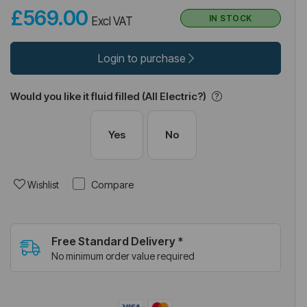
£569.00
IN STOCK
Excl VAT
Login to purchase
Would you like it fluid filled (All Electric?)
Yes
No
Compare
Wishlist
Free Standard Delivery *
No minimum order value required