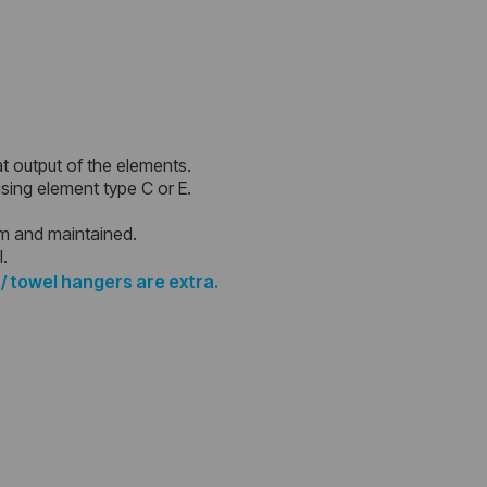
at output of the elements.
 using element type C or E.
em and maintained.
l.
 / towel hangers are extra.