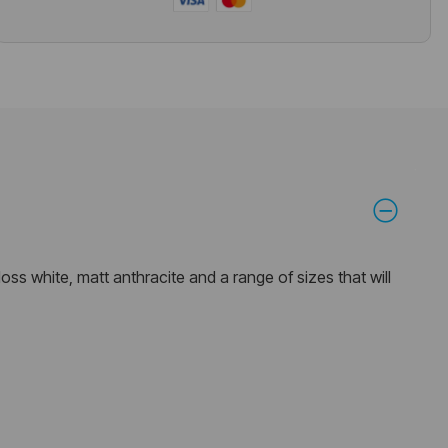
oss white, matt anthracite and a range of sizes that will