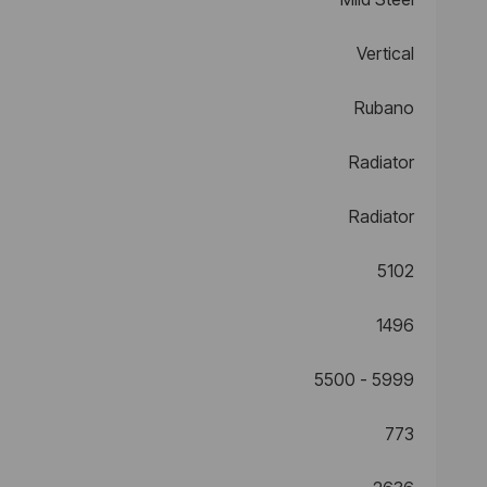
Vertical
Rubano
Radiator
Radiator
5102
1496
5500 - 5999
773