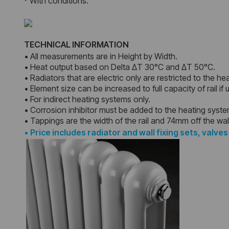
* With conditions.
TECHNICAL INFORMATION
• All measurements are in Height by Width.
• Heat output based on Delta ΔT 30°C and ΔT 50°C.
• Radiators that are electric only are restricted to the he
• Element size can be increased to full capacity of rail if
• For indirect heating systems only.
• Corrosion inhibitor must be added to the heating syst
• Tappings are the width of the rail and 74mm off the wal
•
Price includes radiator and wall fixing sets, valves