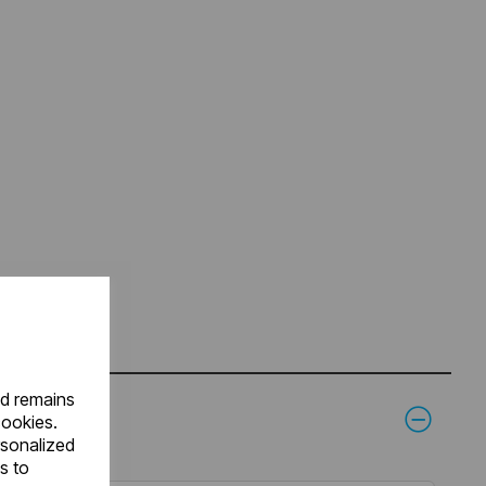
nd remains
cookies.
rsonalized
s to