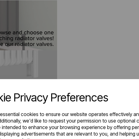
ie Privacy Preferences
 essential cookies to ensure our website operates effectively a
ditionally, we'd like to request your permission to use optional 
 intended to enhance your browsing experience by offering pe
isplaying advertisements that are relevant to you, and helping u