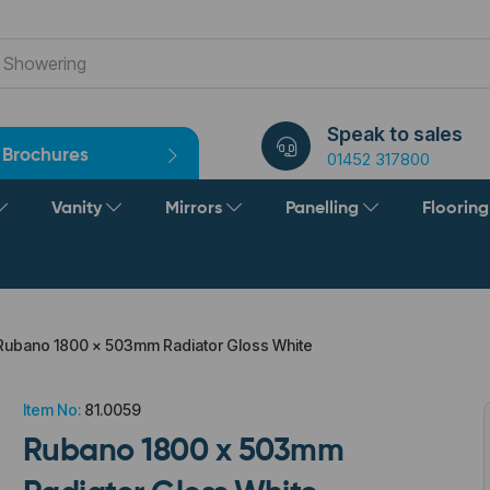
Speak to sales
Brochures
01452 317800
Vanity
Mirrors
Panelling
Floorin
ubano 1800 x 503mm Radiator Gloss White
Item No:
81.0059
Rubano 1800 x 503mm