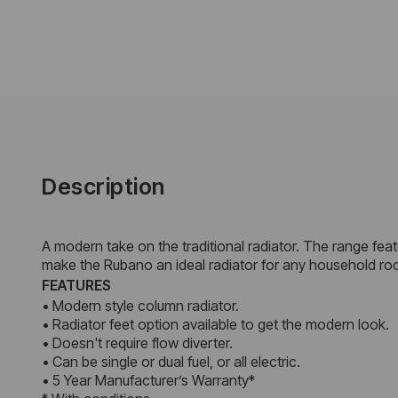
Description
A modern take on the traditional radiator. The range featu
make the Rubano an ideal radiator for any household ro
FEATURES
• Modern style column radiator.
• Radiator feet option available to get the modern look.
• Doesn't require flow diverter.
• Can be single or dual fuel, or all electric.
• 5 Year Manufacturer’s Warranty*