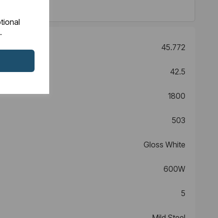
tional
.
45.772
42.5
1800
503
Gloss White
600W
5
Mild Steel