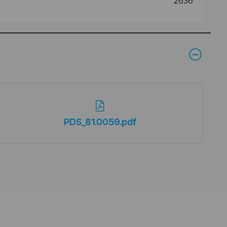
2636
PDS_81.0059.pdf