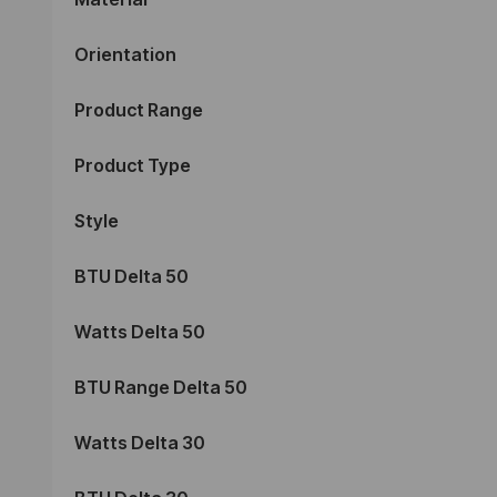
Orientation
Product Range
Product Type
Style
BTU Delta 50
Watts Delta 50
BTU Range Delta 50
Watts Delta 30