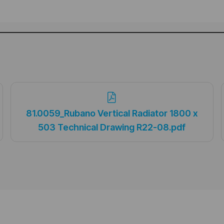
81.0059_Rubano Vertical Radiator 1800 x
503 Technical Drawing R22-08.pdf