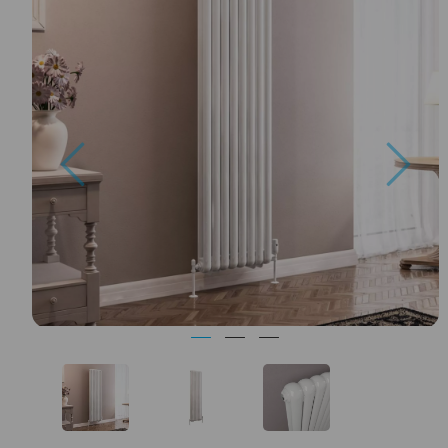
Previous
Nex