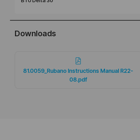
BTU Delta 30
Downloads
81.0059_Rubano Instructions Manual R22-
08.pdf