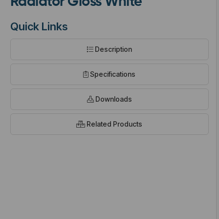
Radiator Gloss White
Quick Links
Description
t
Specifications
Downloads
Related Products