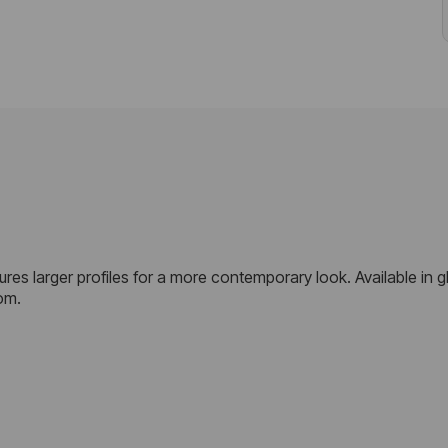
res larger profiles for a more contemporary look. Available in gl
om.