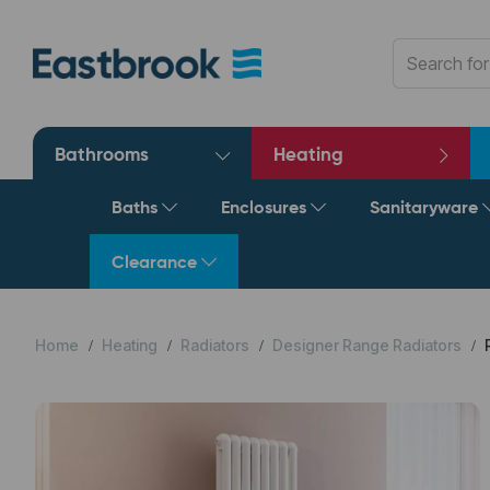
Bathrooms
Heating
Baths
Enclosures
Sanitaryware
Clearance
Home
Heating
Radiators
Designer Range Radiators
R