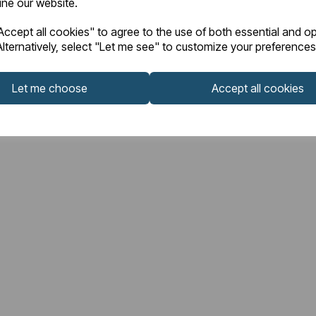
fine our website.
ccept all cookies" to agree to the use of both essential and op
lternatively, select "Let me see" to customize your preferences
Let me choose
Accept all cookies