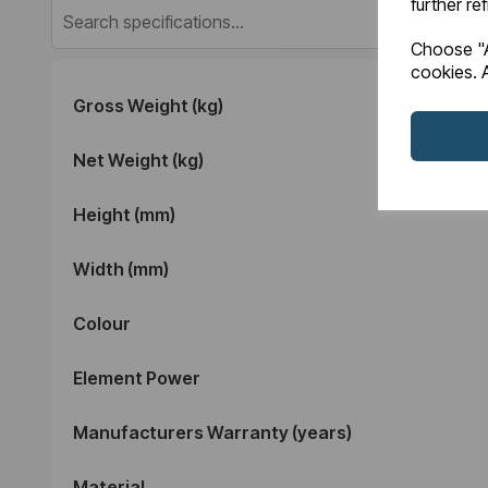
further re
Choose "A
cookies. A
Gross Weight (kg)
Net Weight (kg)
Height (mm)
Width (mm)
Colour
Element Power
Manufacturers Warranty (years)
Material