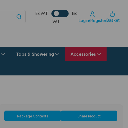
Ex VAT
Inc
Basket
Login/Register
VAT
g
Taps & Showering
Accessories
Package Contents
Share Product