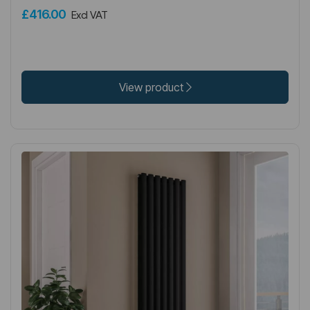
£416.00
Excl VAT
View product