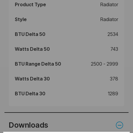
Product Type
Radiator
Style
Radiator
BTU Delta 50
2534
Watts Delta 50
743
BTU Range Delta 50
2500 - 2999
Watts Delta 30
378
BTU Delta 30
1289
Downloads