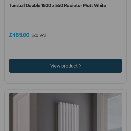
Tunstall Double 1800 x 560 Radiator Matt White
£485.00
Excl VAT
View product