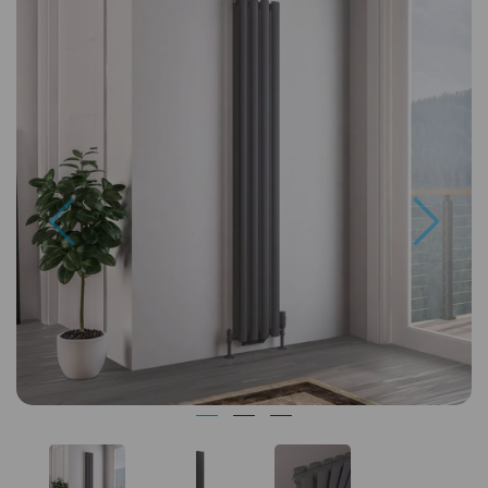
Previous
Next