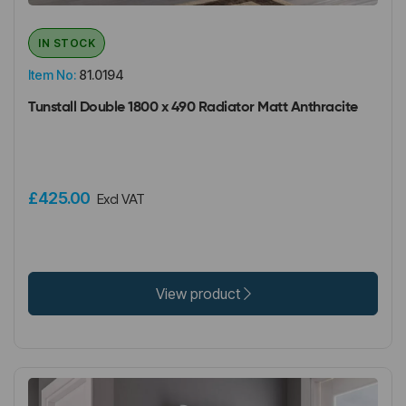
IN STOCK
Item No:
81.0194
Tunstall Double 1800 x 490 Radiator Matt Anthracite
£425.00
Excl VAT
View product