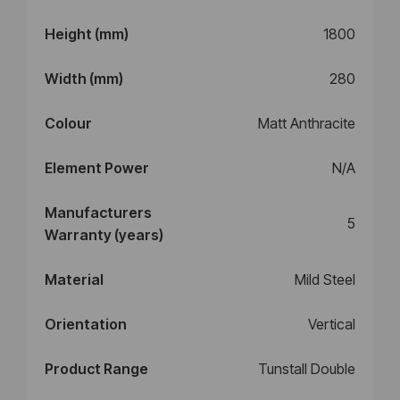
Height (mm)
1800
Width (mm)
280
Colour
Matt Anthracite
Element Power
N/A
Manufacturers
5
Warranty (years)
Material
Mild Steel
Orientation
Vertical
Product Range
Tunstall Double