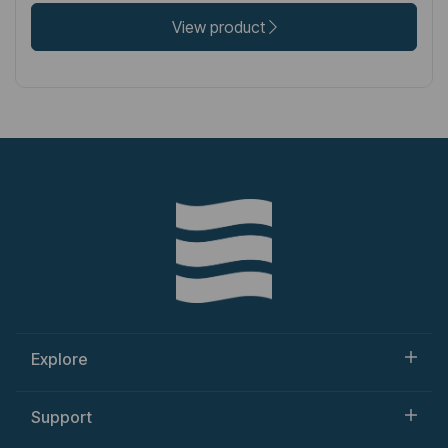
View product
Explore
Support