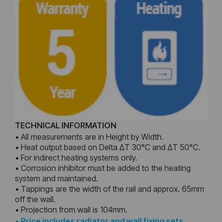
TECHNICAL INFORMATION
• All measurements are in Height by Width.
• Heat output based on Delta ΔT 30°C and ΔT 50°C.
• For indirect heating systems only.
• Corrosion inhibitor must be added to the heating
system and maintained.
• Tappings are the width of the rail and approx. 65mm
off the wall.
• Projection from wall is 104mm.
•
Price includes radiator and wall fixing sets,