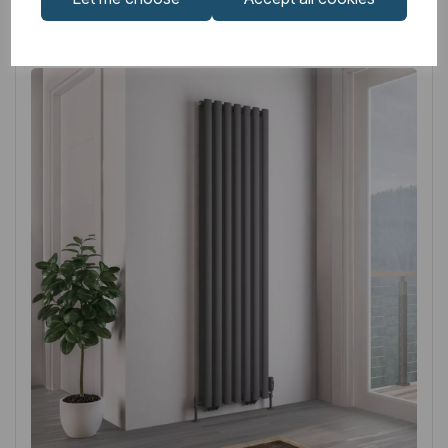
Related
Products