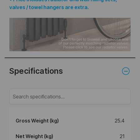
valves / towel hangers are extra.
Specifications
Gross Weight (kg)
25.4
Net Weight (kg)
21