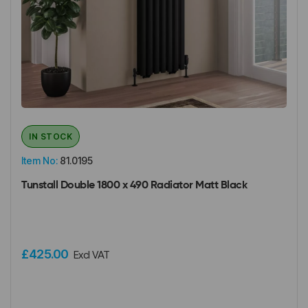
IN STOCK
Item No:
81.0195
Tunstall Double 1800 x 490 Radiator Matt Black
£425.00
Excl VAT