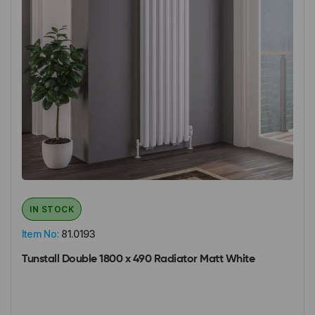
IN STOCK
Item No:
81.0193
Tunstall Double 1800 x 490 Radiator Matt White