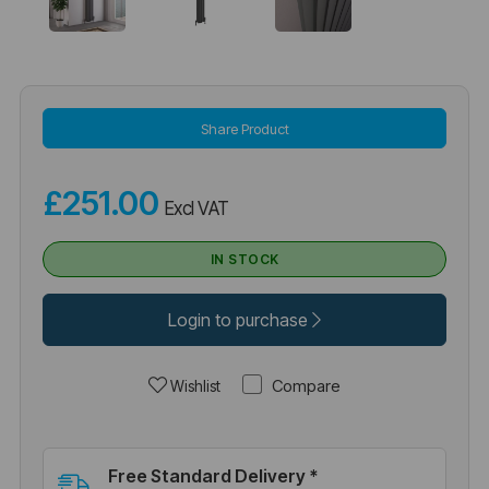
Share Product
£251.00
Excl VAT
IN STOCK
Login to purchase
Compare
Wishlist
Free Standard Delivery *