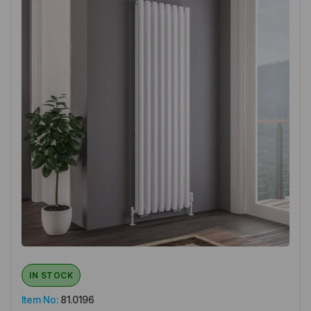
IN STOCK
Item No:
81.0196