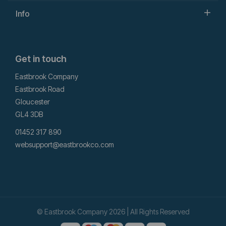
Info
Get in touch
Eastbrook Company
Eastbrook Road
Gloucester
GL4 3DB
01452 317 890
websupport@eastbrookco.com
© Eastbrook Company 2026 | All Rights Reserved