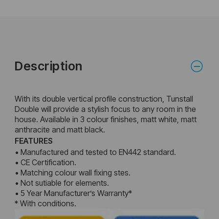
Description
With its double vertical profile construction, Tunstall
Double will provide a stylish focus to any room in the
house. Available in 3 colour finishes, matt white, matt
anthracite and matt black.
FEATURES
• Manufactured and tested to EN442 standard.
• CE Certification.
• Matching colour wall fixing stes.
• Not sutiable for elements.
• 5 Year Manufacturer’s Warranty*
* With conditions.