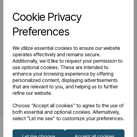
Cookie Privacy
81.0158_Tunstall
Tunstall Double
Double Vertical
Preferences
Instruction Manual
1800 x 280
R23-08.pdf
Technical
We utilize essential cookies to ensure our website
Drawing.pdf
operates effectively and remains secure.
Additionally, we'd like to request your permission to
use optional cookies. These are intended to
enhance your browsing experience by offering
PDS_81.0158.pdf
personalized content, displaying advertisements
that are relevant to you, and helping us to further
refine our website.
Choose "Accept all cookies" to agree to the use of
both essential and optional cookies. Alternatively,
select "Let me see" to customize your preferences.
Let me choose
Accept all cookies