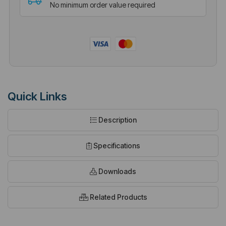
No minimum order value required
Quick Links
Description
Specifications
Downloads
Related Products