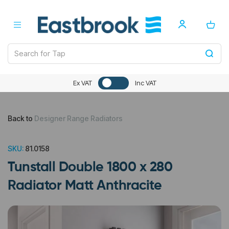
Ex VAT
Inc VAT
Back to
Designer Range Radiators
SKU:
81.0158
Tunstall Double 1800 x 280
Radiator Matt Anthracite