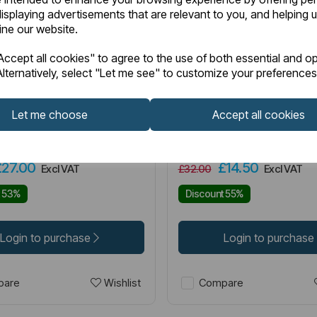
isplaying advertisements that are relevant to you, and helping u
fine our website.
2.0005
Item No:
42.1005
IN STOCK
ccept all cookies" to agree to the use of both essential and op
lternatively, select "Let me see" to customize your preferences
d Matt Cappuccino SE
Portland Matt Cappuccin
pair) Matt Cappuccino
(single) Matt Cappuccin
Let me choose
Accept all cookies
£27.00
£14.50
Excl VAT
£32.00
Excl VAT
t 53%
Discount 55%
Login to purchase
Login to purchase
Wishlist
are
Compare