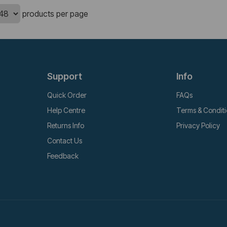
products per page
Support
Info
Quick Order
FAQs
Help Centre
Terms & Condit
Returns Info
Privacy Policy
Contact Us
Feedback