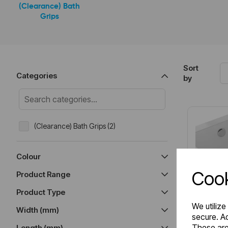
(Clearance) Bath
Grips
Sort
Categories
by
(Clearance) Bath Grips (2)
Colour
Cook
Product Range
Product Type
We utilize
Width (mm)
secure. Ad
These are
Length (mm)