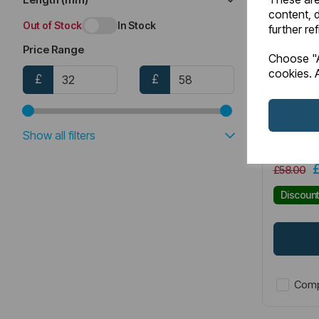
content, d
Out of Stock
In Stock
further re
Price Range
Item No:
4
Choose "A
cookies. A
£
£
Portlan
Grips (
Show all filters
£58.00
Discoun
Comp