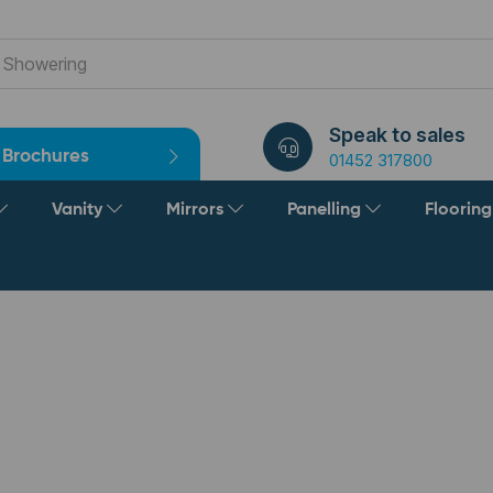
Speak to sales
Brochures
01452 317800
Vanity
Mirrors
Panelling
Floorin