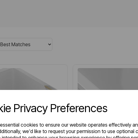
ie Privacy Preferences
 essential cookies to ensure our website operates effectively a
ditionally, we'd like to request your permission to use optional 
 intended to enhance your browsing experience by offering pe