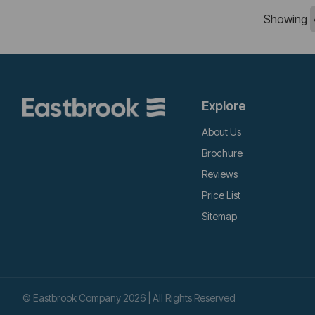
Showing
Explore
About Us
Brochure
Reviews
Price List
Sitemap
© Eastbrook Company 2026 | All Rights Reserved