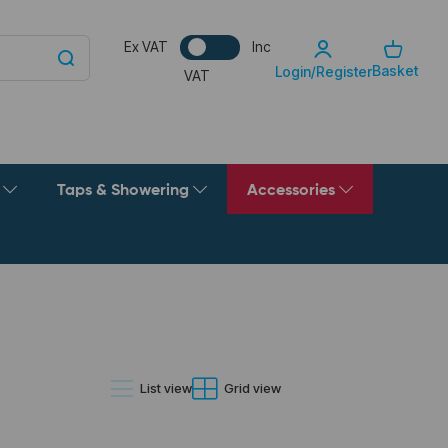
Ex VAT
Inc
Basket
Login/Register
VAT
g
Taps & Showering
Accessories
List view
Grid view