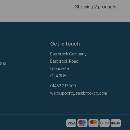
Showing 2 products
Get in touch
Eastbrook Company
Eastbrook Road
ions
Gloucester
GL4 3DB
01452 317800
websupport@eastbrookco.com