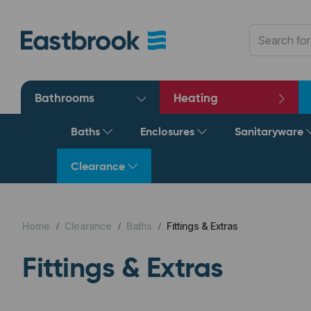
Bathrooms
Heating
Baths
Enclosures
Sanitaryware
Clearance
Home
Clearance
Baths
Fittings & Extras
Fittings & Extras