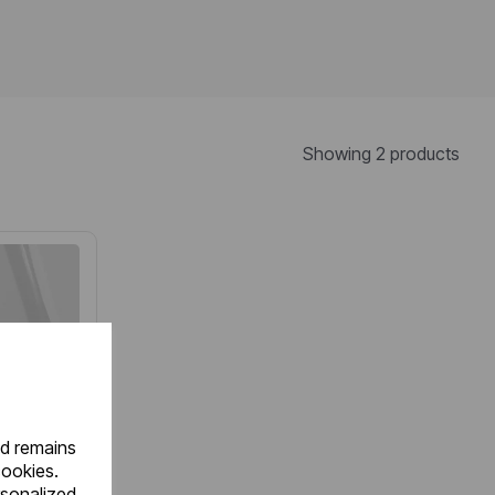
Showing 2 products
nd remains
cookies.
rsonalized