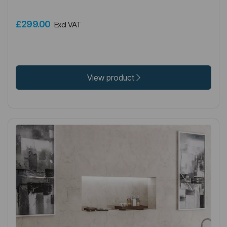
£299.00
Excl VAT
View product