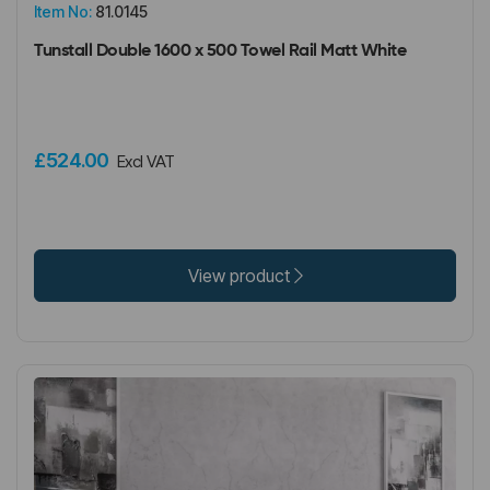
Item No:
81.0145
Tunstall Double 1600 x 500 Towel Rail Matt White
£524.00
Excl VAT
View product