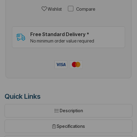
Compare
Wishlist
Free Standard Delivery *
No minimum order value required
Quick Links
Description
Specifications