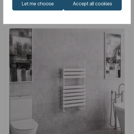
Let me choose
Accept all cookies
Related
Products