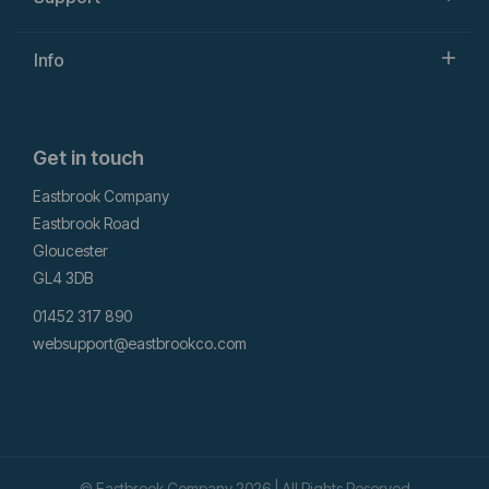
Info
Get in touch
Eastbrook Company
Eastbrook Road
Gloucester
GL4 3DB
01452 317 890
websupport@eastbrookco.com
© Eastbrook Company 2026 | All Rights Reserved