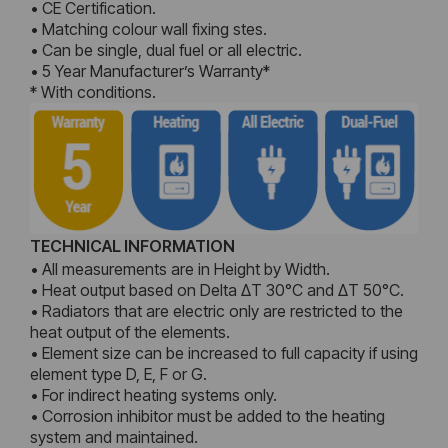
• CE Certification.
• Matching colour wall fixing stes.
• Can be single, dual fuel or all electric.
• 5 Year Manufacturer’s Warranty*
* With conditions.
TECHNICAL INFORMATION
• All measurements are in Height by Width.
• Heat output based on Delta ΔT 30°C and ΔT 50°C.
• Radiators that are electric only are restricted to the
heat output of the elements.
• Element size can be increased to full capacity if using
element type D, E, F or G.
• For indirect heating systems only.
• Corrosion inhibitor must be added to the heating
system and maintained.