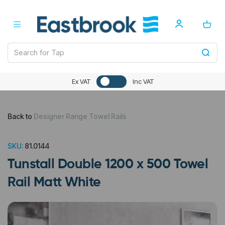
Ex VAT
Inc VAT
Back to
Designer Range Towel Rails
SKU:
81.0144
Tunstall Double 1200 x 500 Towel
Rail Matt White