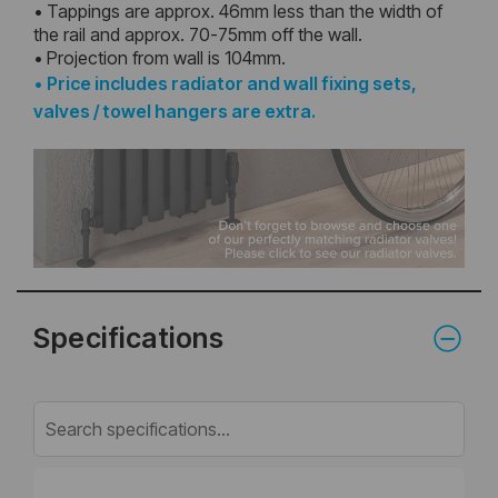
• Tappings are approx. 46mm less than the width of
the rail and approx. 70-75mm off the wall.
• Projection from wall is 104mm.
•
Price includes radiator and wall fixing sets,
valves / towel hangers are extra.
Specifications