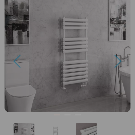
Previous
Next