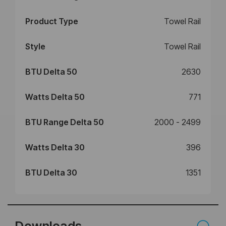
Product Type
Towel Rail
Style
Towel Rail
BTU Delta 50
2630
Watts Delta 50
771
BTU Range Delta 50
2000 - 2499
Watts Delta 30
396
BTU Delta 30
1351