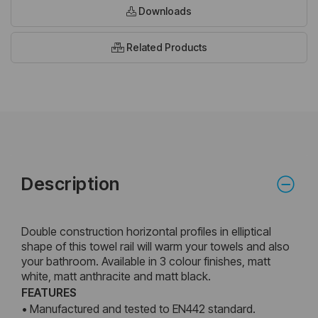
Downloads
Related Products
Description
Double construction horizontal profiles in elliptical
shape of this towel rail will warm your towels and also
your bathroom. Available in 3 colour finishes, matt
white, matt anthracite and matt black.
FEATURES
• Manufactured and tested to EN442 standard.