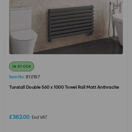
IN STOCK
Item No:
81.0167
Tunstall Double 560 x 1000 Towel Rail Matt Anthracite
£362.00
Excl VAT