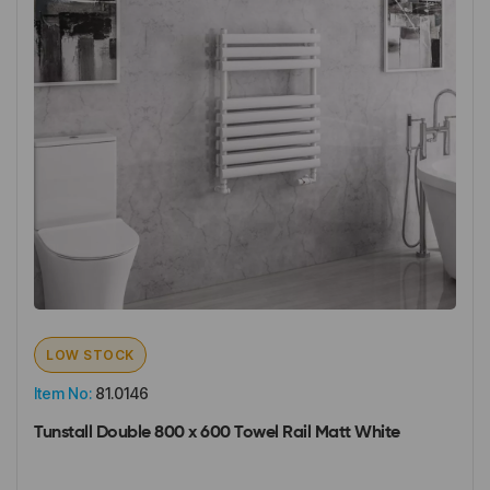
LOW STOCK
Item No:
81.0146
Tunstall Double 800 x 600 Towel Rail Matt White