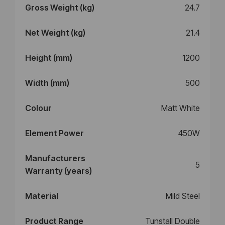
Gross Weight (kg)
24.7
Net Weight (kg)
21.4
Height (mm)
1200
Width (mm)
500
Colour
Matt White
Element Power
450W
Manufacturers
5
Warranty (years)
Material
Mild Steel
Product Range
Tunstall Double