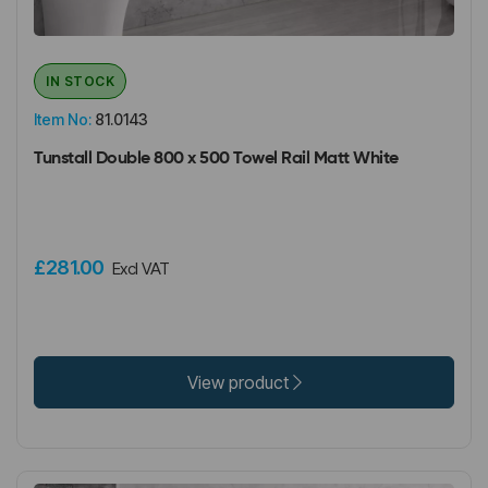
IN STOCK
Item No:
81.0143
Tunstall Double 800 x 500 Towel Rail Matt White
£281.00
Excl VAT
View product