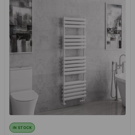
IN STOCK