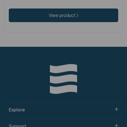
View product
Explore
Support