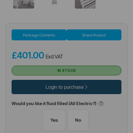
Package Contents
Share Product
£401.00
Excl VAT
IN STOCK
Login to purchase
Would you like it fluid filled (All Electric?)
Yes
No