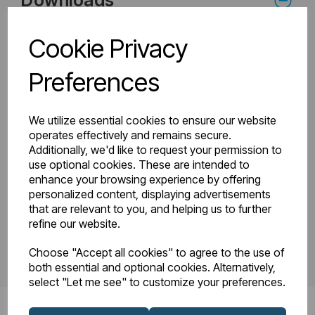
Downloads
Cookie Privacy
81.0144_Tunstall
Preferences
81.0144_Tunstall
Double Towel Rail
Double Towel Rail
1200 x 500
Intructions.pdf
Technical Drawing
We utilize essential cookies to ensure our website
R22-08.pdf
operates effectively and remains secure.
Additionally, we'd like to request your permission to
use optional cookies. These are intended to
enhance your browsing experience by offering
PDS_81.0144.pdf
personalized content, displaying advertisements
that are relevant to you, and helping us to further
refine our website.
Choose "Accept all cookies" to agree to the use of
both essential and optional cookies. Alternatively,
select "Let me see" to customize your preferences.