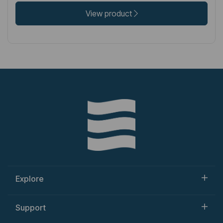
View product
Explore
Support