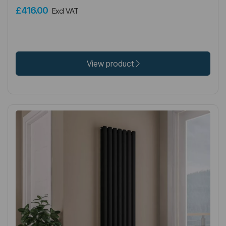
£416.00
Excl VAT
View product