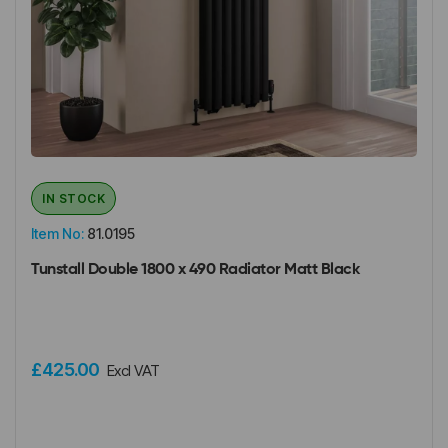
IN STOCK
Item No:
81.0195
Tunstall Double 1800 x 490 Radiator Matt Black
£425.00
Excl VAT