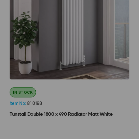
IN STOCK
Item No:
81.0193
Tunstall Double 1800 x 490 Radiator Matt White