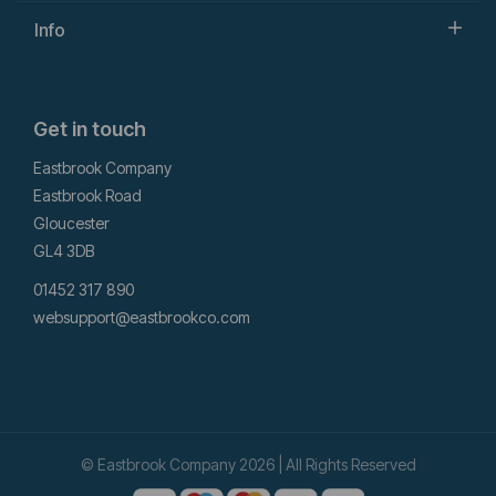
Info
Get in touch
Eastbrook Company
Eastbrook Road
Gloucester
GL4 3DB
01452 317 890
websupport@eastbrookco.com
© Eastbrook Company 2026 | All Rights Reserved