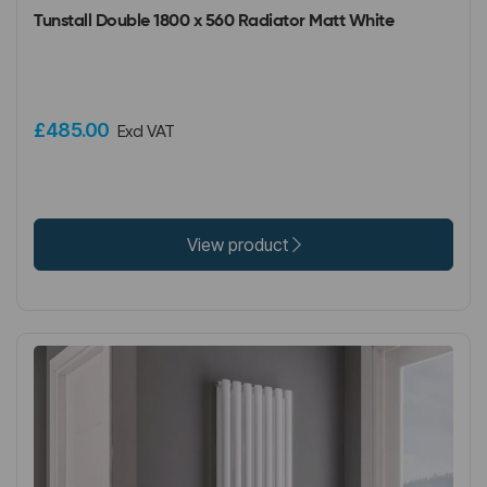
Tunstall Double 1800 x 560 Radiator Matt White
£485.00
Excl VAT
View product