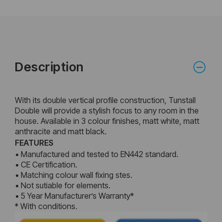
Description
With its double vertical profile construction, Tunstall
Double will provide a stylish focus to any room in the
house. Available in 3 colour finishes, matt white, matt
anthracite and matt black.
FEATURES
• Manufactured and tested to EN442 standard.
• CE Certification.
• Matching colour wall fixing stes.
• Not sutiable for elements.
• 5 Year Manufacturer’s Warranty*
* With conditions.