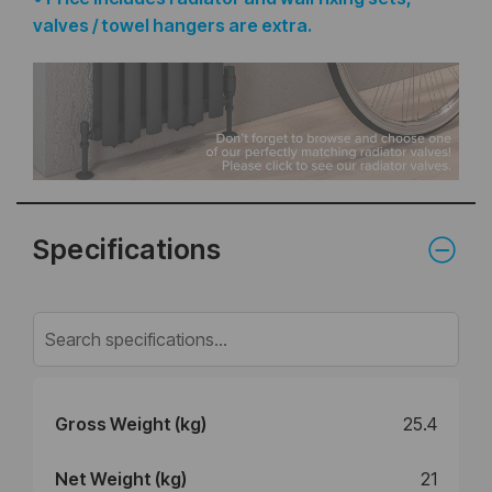
valves / towel hangers are extra.
Specifications
Gross Weight (kg)
25.4
Net Weight (kg)
21