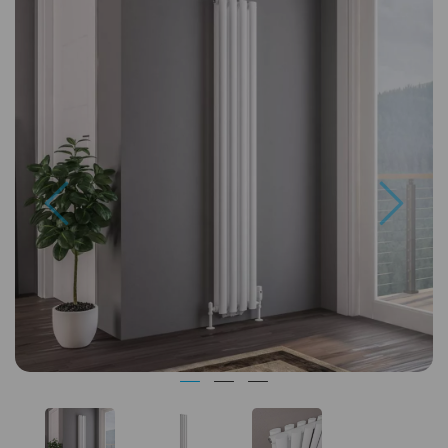
Previous
Next