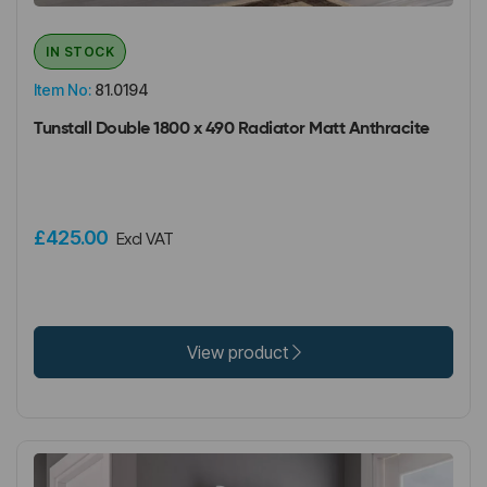
IN STOCK
Item No:
81.0194
Tunstall Double 1800 x 490 Radiator Matt Anthracite
£425.00
Excl VAT
View product