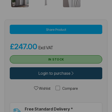
Share Product
£247.00
Excl VAT
IN STOCK
Login to purchase
Compare
Wishlist
Free Standard Delivery *