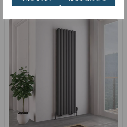
Related
Products