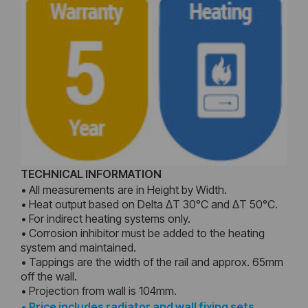
TECHNICAL INFORMATION
• All measurements are in Height by Width.
• Heat output based on Delta ΔT 30°C and ΔT 50°C.
• For indirect heating systems only.
• Corrosion inhibitor must be added to the heating
system and maintained.
• Tappings are the width of the rail and approx. 65mm
off the wall.
• Projection from wall is 104mm.
•
Price includes radiator and wall fixing sets,