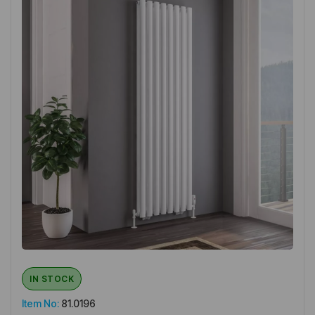
IN STOCK
Item No:
81.0196