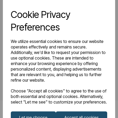
Cookie Privacy
81.0140_Tunstall
Tunstall Double
Double Vertical
Preferences
Instruction Manual
1800 x 280
R23-08.pdf
Technical
We utilize essential cookies to ensure our website
Drawing.pdf
operates effectively and remains secure.
Additionally, we'd like to request your permission to
use optional cookies. These are intended to
enhance your browsing experience by offering
PDS_81.0140.pdf
personalized content, displaying advertisements
that are relevant to you, and helping us to further
refine our website.
Choose "Accept all cookies" to agree to the use of
both essential and optional cookies. Alternatively,
select "Let me see" to customize your preferences.
Let me choose
Accept all cookies