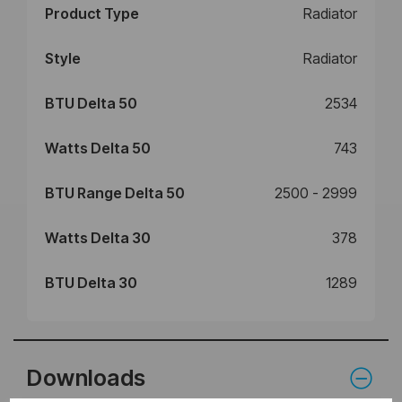
Product Type
Radiator
Style
Radiator
BTU Delta 50
2534
Watts Delta 50
743
BTU Range Delta 50
2500 - 2999
Watts Delta 30
378
BTU Delta 30
1289
Downloads