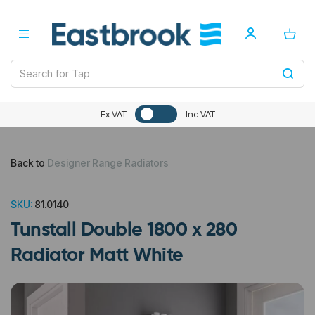
Ex VAT
Inc VAT
Back to
Designer Range Radiators
SKU:
81.0140
Tunstall Double 1800 x 280
Radiator Matt White