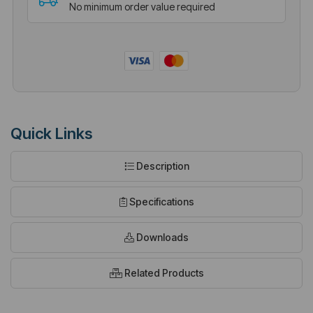
No minimum order value required
Quick Links
Description
Specifications
Downloads
Related Products