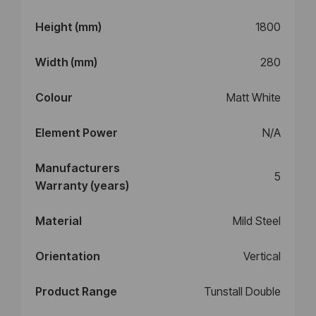
Height (mm)
1800
Width (mm)
280
Colour
Matt White
Element Power
N/A
Manufacturers
5
Warranty (years)
Material
Mild Steel
Orientation
Vertical
Product Range
Tunstall Double