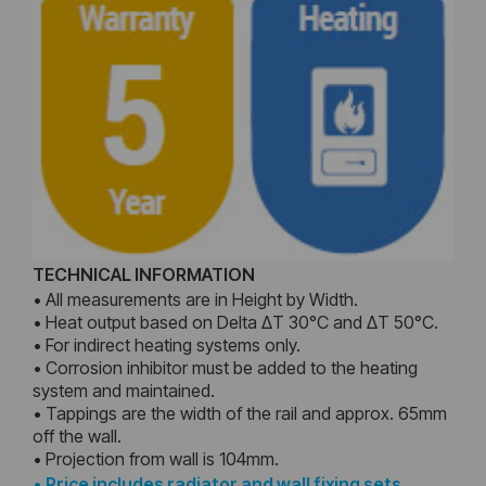
TECHNICAL INFORMATION
• All measurements are in Height by Width.
• Heat output based on Delta ΔT 30°C and ΔT 50°C.
• For indirect heating systems only.
• Corrosion inhibitor must be added to the heating
system and maintained.
• Tappings are the width of the rail and approx. 65mm
off the wall.
• Projection from wall is 104mm.
•
Price includes radiator and wall fixing sets,