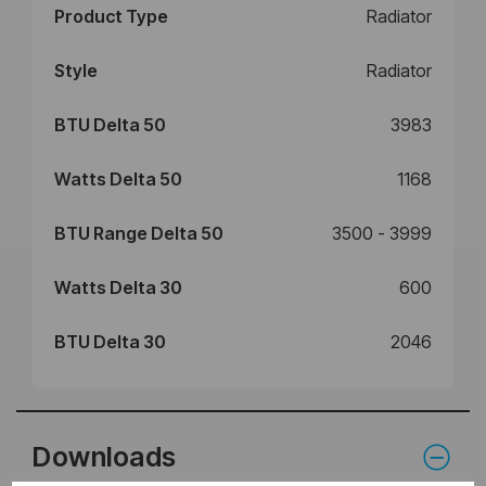
Product Type
Radiator
Style
Radiator
BTU Delta 50
3983
Watts Delta 50
1168
BTU Range Delta 50
3500 - 3999
Watts Delta 30
600
BTU Delta 30
2046
Downloads