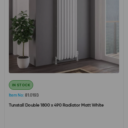
IN STOCK
Item No:
81.0193
Tunstall Double 1800 x 490 Radiator Matt White