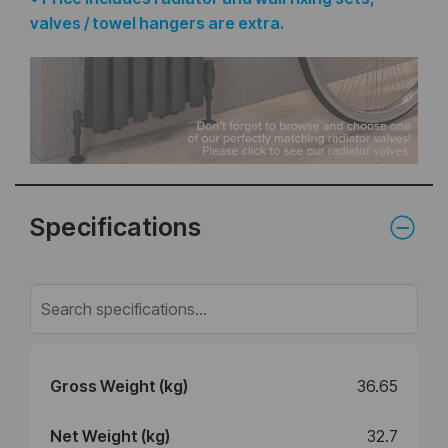
valves / towel hangers are extra.
Specifications
Gross Weight (kg)
36.65
Net Weight (kg)
32.7