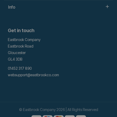
Info
Get in touch
Eastbrook Company
Eastbrook Road
Gloucester
GL4 3DB
01452 317 890
websupport@eastbrookco.com
© Eastbrook Company 2026 | All Rights Reserved