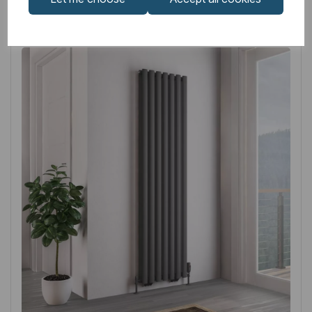
Related
Products