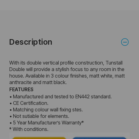
Description
With its double vertical profile construction, Tunstall
Double will provide a stylish focus to any room in the
house. Available in 3 colour finishes, matt white, matt
anthracite and matt black.
FEATURES
• Manufactured and tested to EN442 standard.
• CE Certification.
• Matching colour wall fixing stes.
• Not sutiable for elements.
• 5 Year Manufacturer’s Warranty*
* With conditions.