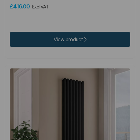
£416.00
Excl VAT
View product