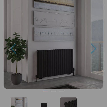
Previous
Next