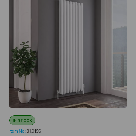
IN STOCK
Item No:
81.0196