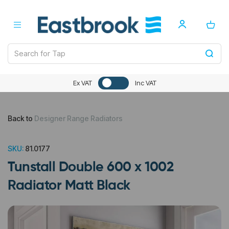
Ex VAT
Inc VAT
Back to
Designer Range Radiators
SKU:
81.0177
Tunstall Double 600 x 1002
Radiator Matt Black