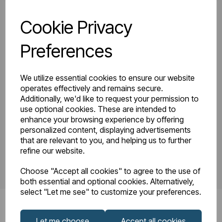
Cookie Privacy
81.0177_Tunstall
Tunstall Double
Double Horizontal
Preferences
Instruction Manual
600 x 1002
R23-08.pdf
Technical
We utilize essential cookies to ensure our website
Drawing.pdf
operates effectively and remains secure.
Additionally, we'd like to request your permission to
use optional cookies. These are intended to
enhance your browsing experience by offering
PDS_81.0177.pdf
personalized content, displaying advertisements
that are relevant to you, and helping us to further
refine our website.
Choose "Accept all cookies" to agree to the use of
both essential and optional cookies. Alternatively,
select "Let me see" to customize your preferences.
Let me choose
Accept all cookies