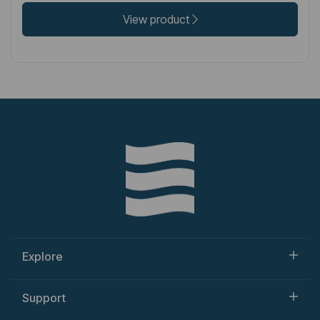
View product
Explore
Support