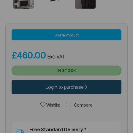
Share Product
£460.00
Excl VAT
IN STOCK
Login to purchase
Compare
Wishlist
Free Standard Delivery *