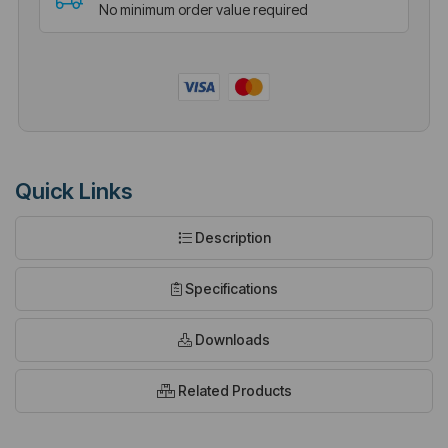
No minimum order value required
Quick Links
Description
Specifications
Downloads
Related Products