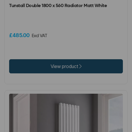
Tunstall Double 1800 x 560 Radiator Matt White
£485.00
Excl VAT
View product