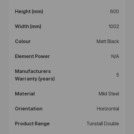
Height (mm)
600
Width (mm)
1002
Colour
Matt Black
Element Power
N/A
Manufacturers
5
Warranty (years)
Material
Mild Steel
Orientation
Horizontal
Product Range
Tunstall Double