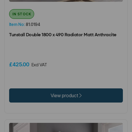
IN STOCK
Item No:
81.0194
Tunstall Double 1800 x 490 Radiator Matt Anthracite
£425.00
Excl VAT
View product