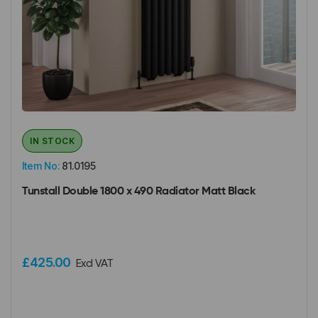
IN STOCK
Item No:
81.0195
Tunstall Double 1800 x 490 Radiator Matt Black
£425.00
Excl VAT