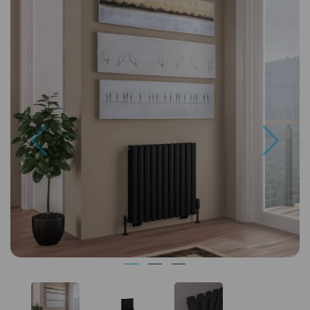
Previous
Next