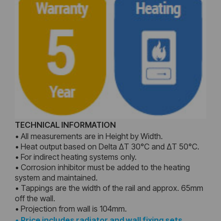
TECHNICAL INFORMATION
• All measurements are in Height by Width.
• Heat output based on Delta ΔT 30°C and ΔT 50°C.
• For indirect heating systems only.
• Corrosion inhibitor must be added to the heating
system and maintained.
• Tappings are the width of the rail and approx. 65mm
off the wall.
• Projection from wall is 104mm.
•
Price includes radiator and wall fixing sets,