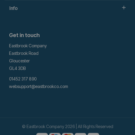
Info
Get in touch
Eastbrook Company
Eastbrook Road
Gloucester
GL4 3DB
01452 317 890
websupport@eastbrookco.com
© Eastbrook Company 2026 | All Rights Reserved