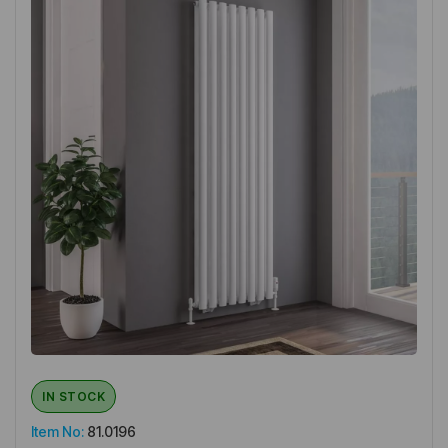
IN STOCK
Item No:
81.0196