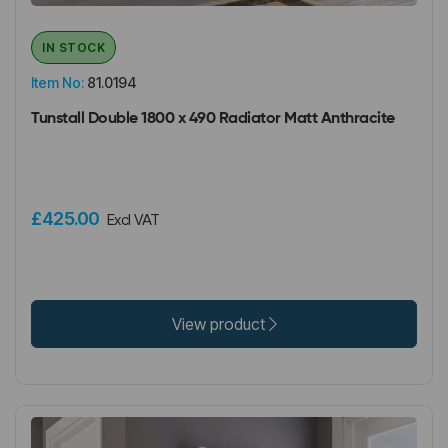
IN STOCK
Item No:
81.0194
Tunstall Double 1800 x 490 Radiator Matt Anthracite
£425.00
Excl VAT
View product