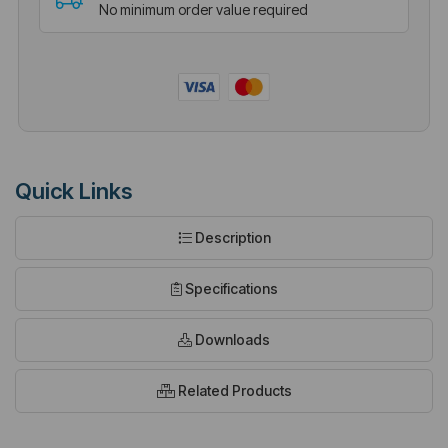
No minimum order value required
Quick Links
Description
Specifications
Downloads
Related Products