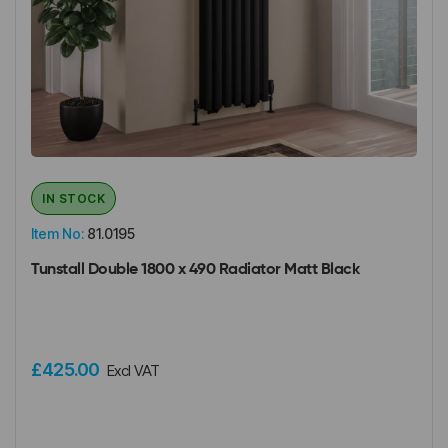
IN STOCK
Item No:
81.0195
Tunstall Double 1800 x 490 Radiator Matt Black
£425.00
Excl VAT