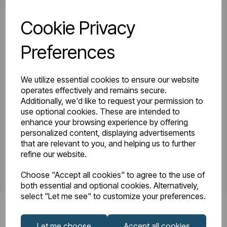
Cookie Privacy
81.0204_Tunstall
Tunstall Double
Double Horizontal
Preferences
Instruction Manual
600 x 648
R23-08.pdf
Technical Drawing
We utilize essential cookies to ensure our website
R22-08.pdf
operates effectively and remains secure.
Additionally, we'd like to request your permission to
use optional cookies. These are intended to
enhance your browsing experience by offering
PDS_81.0204.pdf
personalized content, displaying advertisements
that are relevant to you, and helping us to further
refine our website.
Choose "Accept all cookies" to agree to the use of
both essential and optional cookies. Alternatively,
select "Let me see" to customize your preferences.
Let me choose
Accept all cookies