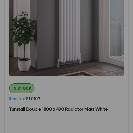
IN STOCK
Item No:
81.0193
Tunstall Double 1800 x 490 Radiator Matt White