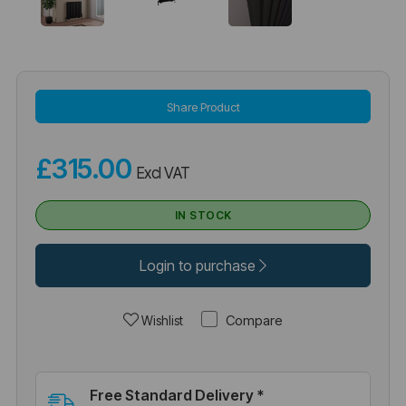
Share Product
£315.00
Excl VAT
IN STOCK
Login to purchase
Compare
Wishlist
Free Standard Delivery *