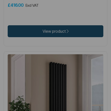
£416.00
Excl VAT
View product