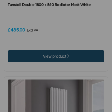
Tunstall Double 1800 x 560 Radiator Matt White
£485.00
Excl VAT
View product