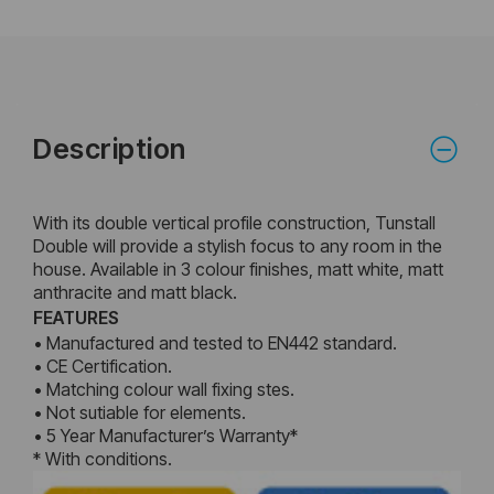
Description
With its double vertical profile construction, Tunstall
Double will provide a stylish focus to any room in the
house. Available in 3 colour finishes, matt white, matt
anthracite and matt black.
FEATURES
• Manufactured and tested to EN442 standard.
• CE Certification.
• Matching colour wall fixing stes.
• Not sutiable for elements.
• 5 Year Manufacturer’s Warranty*
* With conditions.