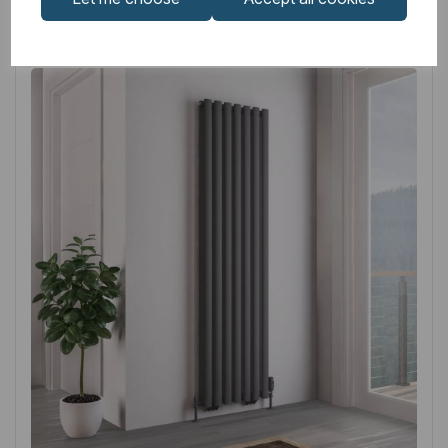
Related
Products