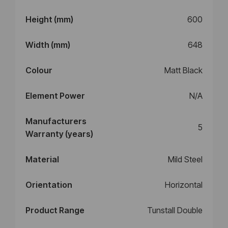
Height (mm)
600
Width (mm)
648
Colour
Matt Black
Element Power
N/A
Manufacturers
5
Warranty (years)
Material
Mild Steel
Orientation
Horizontal
Product Range
Tunstall Double