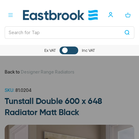
Ex VAT
Inc VAT
Back to
Designer Range Radiators
SKU:
81.0204
Tunstall Double 600 x 648
Radiator Matt Black