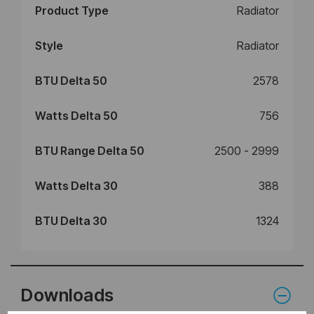
Product Type
Radiator
Style
Radiator
BTU Delta 50
2578
Watts Delta 50
756
BTU Range Delta 50
2500 - 2999
Watts Delta 30
388
BTU Delta 30
1324
Downloads