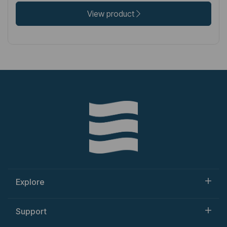
View product
Explore
Support