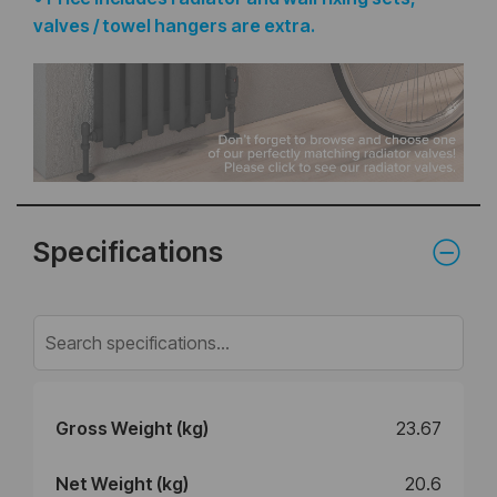
valves / towel hangers are extra.
Specifications
Gross Weight (kg)
23.67
Net Weight (kg)
20.6