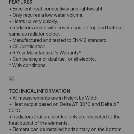
FEATURES
• Excellent heat conductivity and lightweight.
• Only requires a low water volume.
• Heats up very quickly.
• Radiators come with cover caps on top and bottom,
same as radiator colour.
• Manufactured and tested to EN442 standard.
• CE Certification.
• 5 Year Manufacturer’s Warranty*
• Can be single or dual fuel, or all electric.
* With conditions.
TECHNICAL INFORMATION
• All measurements are in Height by Width.
• Heat output based on Delta ΔT 30°C and Delta ΔT
50°C.
• Radiators that are electric only are restricted to the
heat output of the elements.
• Element can be installed horizontally on the bottom