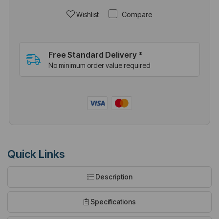
Compare
Wishlist
Free Standard Delivery *
No minimum order value required
Quick Links
Description
Specifications