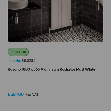
IN STOCK
Item No:
86.0284
Rosano 1800 x 565 Aluminium Radiator Matt White
£581.00
Excl VAT