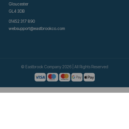
Gloucester
GL4 3DB
01452 317 890
websupport@eastbrookco.com
© Eastbrook Company 2026 | All Rights Reserved