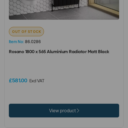
OUT OF STOCK
Item No:
86.0286
Rosano 1800 x 565 Aluminium Radiator Matt Black
£581.00
Excl VAT
View product