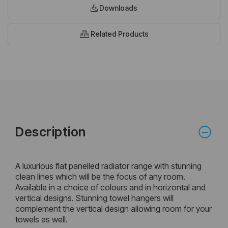
Downloads
Related Products
Description
A luxurious flat panelled radiator range with stunning
clean lines which will be the focus of any room.
Available in a choice of colours and in horizontal and
vertical designs. Stunning towel hangers will
complement the vertical design allowing room for your
towels as well.