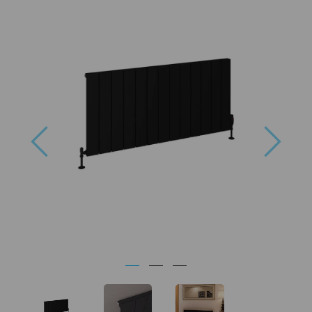
Previous
Next