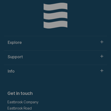
Explore
Support
Info
Get in touch
Eastbrook Company
Eastbrook Road