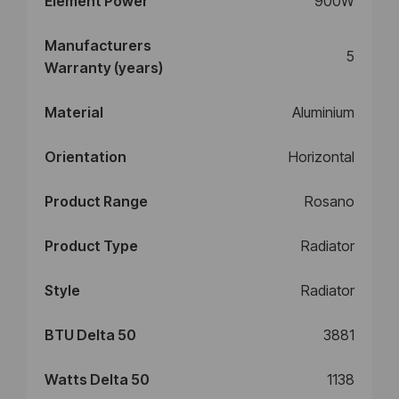
Element Power
900W
Manufacturers
5
Warranty (years)
Material
Aluminium
Orientation
Horizontal
Product Range
Rosano
Product Type
Radiator
Style
Radiator
BTU Delta 50
3881
Watts Delta 50
1138