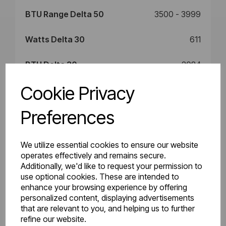
BTU Range Delta 50
3500 - 3999
Watts Delta 30
611
BTU Delta 30
2084
Cookie Privacy
Preferences
Downloads
We utilize essential cookies to ensure our website
operates effectively and remains secure.
86.0024_Rosano
Additionally, we'd like to request your permission to
86.0024_Rosano
use optional cookies. These are intended to
Horizontal
and Peretti
enhance your browsing experience by offering
Technical
personalized content, displaying advertisements
Instructions.pdf
Drawings.pdf
that are relevant to you, and helping us to further
refine our website.