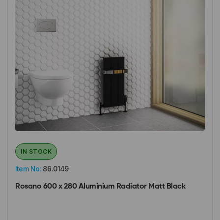
IN STOCK
Item No:
86.0149
Rosano 600 x 280 Aluminium Radiator Matt Black