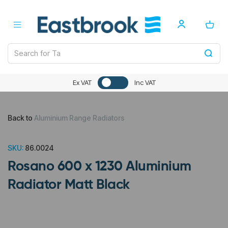
Ex VAT
Inc VAT
Back to
Aluminium Range Radiators
SKU:
86.0024
Rosano 600 x 1230 Aluminium
Radiator Matt Black