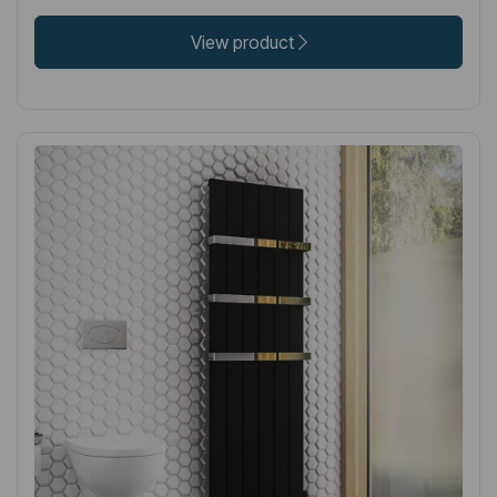
View product