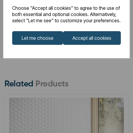
Choose "Accept all cookies" to agree to the use of
both essential and optional cookies. Alternatively,
PDS_86.0024.pdf
select "Let me see" to customize your preferences.
Let me choose
Accept all cookies
Related
Products