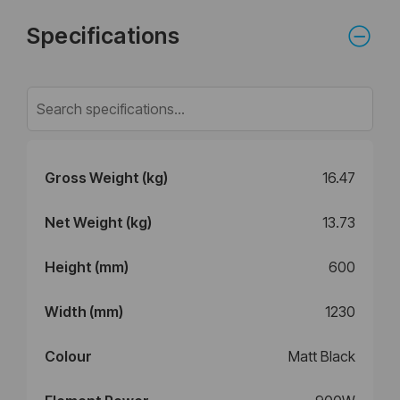
Specifications
Gross Weight (kg)
16.47
Net Weight (kg)
13.73
Height (mm)
600
Width (mm)
1230
Colour
Matt Black