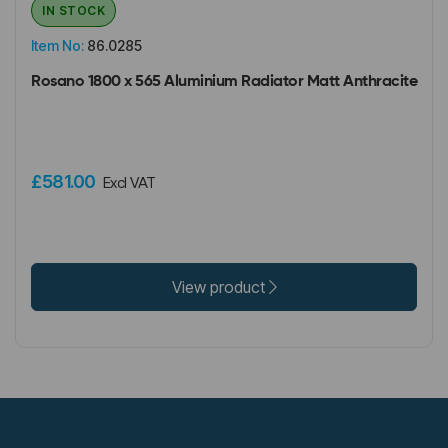
IN STOCK
Item No:
86.0285
Rosano 1800 x 565 Aluminium Radiator Matt Anthracite
£581.00
Excl VAT
View product