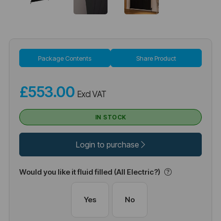
Package Contents
Share Product
£553.00
Excl VAT
IN STOCK
Login to purchase
Would you like it fluid filled (All Electric?)
Yes
No