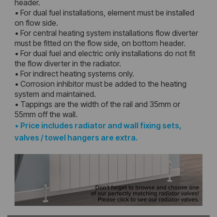
header.
• For dual fuel installations, element must be installed
on flow side.
• For central heating system installations flow diverter
must be fitted on the flow side, on bottom header.
• For dual fuel and electric only installations do not fit
the flow diverter in the radiator.
• For indirect heating systems only.
• Corrosion inhibitor must be added to the heating
system and maintained.
• Tappings are the width of the rail and 35mm or
55mm off the wall.
•
Price includes radiator and wall fixing sets,
valves / towel hangers are extra.