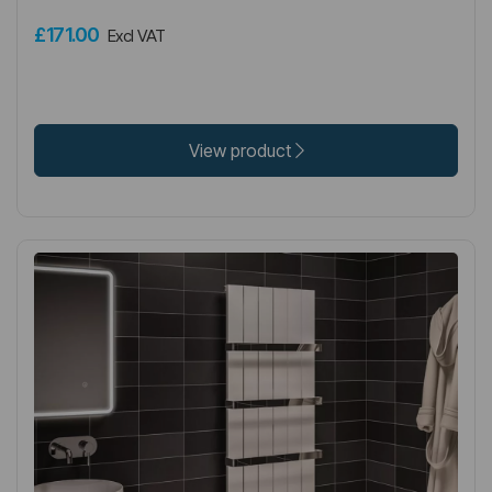
£171.00
Excl VAT
View product