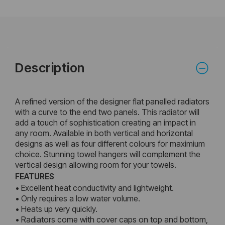
Description
A refined version of the designer flat panelled radiators
with a curve to the end two panels. This radiator will
add a touch of sophistication creating an impact in
any room. Available in both vertical and horizontal
designs as well as four different colours for maximium
choice. Stunning towel hangers will complement the
vertical design allowing room for your towels.
FEATURES
• Excellent heat conductivity and lightweight.
• Only requires a low water volume.
• Heats up very quickly.
• Radiators come with cover caps on top and bottom,