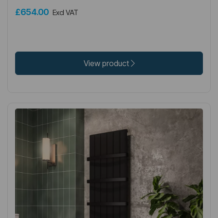
£654.00
Excl VAT
View product