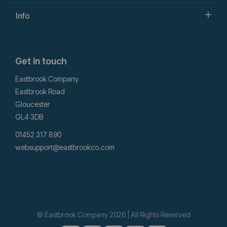
Info
Get in touch
Eastbrook Company
Eastbrook Road
Gloucester
GL4 3DB
01452 317 890
websupport@eastbrookco.com
© Eastbrook Company 2026 | All Rights Reserved