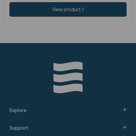
View product
Explore
Support