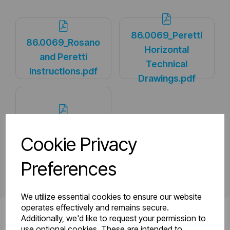
86.0069_Peretti
86.0069_Rosano
Horizontal
and Peretti
Technical
Instructions.pdf
Drawings.pdf
PDS_86.0069.pdf
Cookie Privacy
Preferences
We utilize essential cookies to ensure our website
operates effectively and remains secure.
Additionally, we'd like to request your permission to
use optional cookies. These are intended to