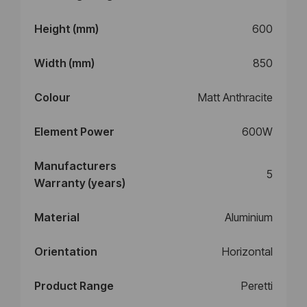
Height (mm)
600
Width (mm)
850
Colour
Matt Anthracite
Element Power
600W
Manufacturers
5
Warranty (years)
Material
Aluminium
Orientation
Horizontal
Product Range
Peretti