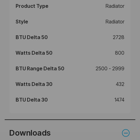
Product Type
Radiator
Style
Radiator
BTU Delta 50
2728
Watts Delta 50
800
BTU Range Delta 50
2500 - 2999
Watts Delta 30
432
BTU Delta 30
1474
Downloads