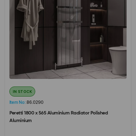
IN STOCK
Item No:
86.0290
Peretti 1800 x 565 Aluminium Radiator Polished
Aluminium