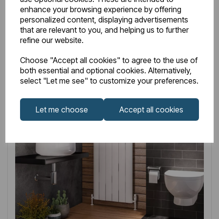
enhance your browsing experience by offering
Related
Products
personalized content, displaying advertisements
that are relevant to you, and helping us to further
refine our website.
Choose "Accept all cookies" to agree to the use of
both essential and optional cookies. Alternatively,
select "Let me see" to customize your preferences.
Let me choose
Accept all cookies