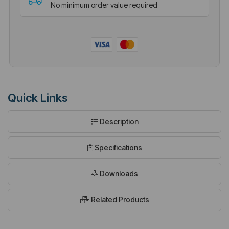
No minimum order value required
Quick Links
Description
Specifications
Downloads
Related Products