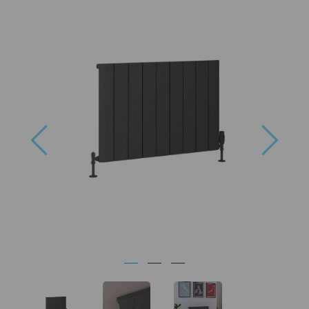
Previous
Next