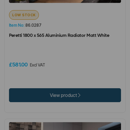
LOW STOCK
Item No:
86.0287
Peretti 1800 x 565 Aluminium Radiator Matt White
£581.00
Excl VAT
View product