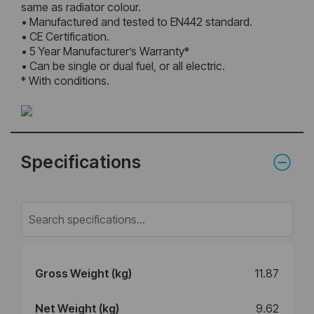
same as radiator colour.
• Manufactured and tested to EN442 standard.
• CE Certification.
• 5 Year Manufacturer’s Warranty*
• Can be single or dual fuel, or all electric.
* With conditions.
Specifications
Gross Weight (kg)
11.87
Net Weight (kg)
9.62