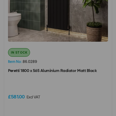
IN STOCK
Item No:
86.0289
Peretti 1800 x 565 Aluminium Radiator Matt Black
£581.00
Excl VAT