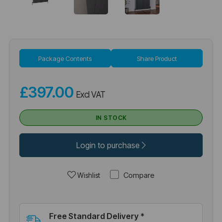
Package Contents
Share Product
£397.00
Excl VAT
IN STOCK
Login to purchase
Compare
Wishlist
Free Standard Delivery *