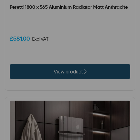
Peretti 1800 x 565 Aluminium Radiator Matt Anthracite
£581.00
Excl VAT
View product