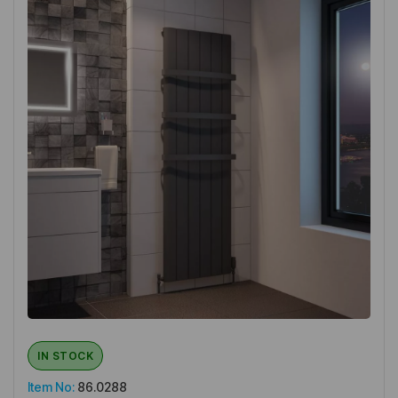
IN STOCK
Item No:
86.0288