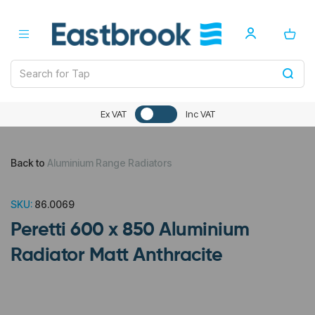
Ex VAT
Inc VAT
Back to
Aluminium Range Radiators
SKU:
86.0069
Peretti 600 x 850 Aluminium
Radiator Matt Anthracite