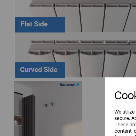
Cook
We utilize
secure. Ad
These are
content, d