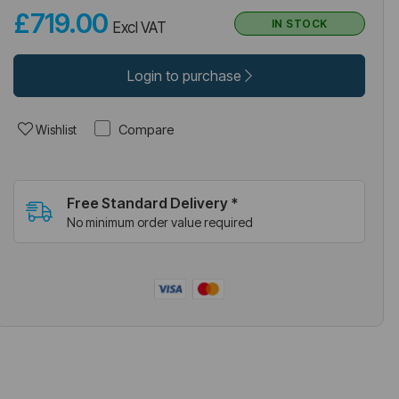
£719.00
IN STOCK
Excl VAT
Login to purchase
Compare
Wishlist
Free Standard Delivery *
No minimum order value required