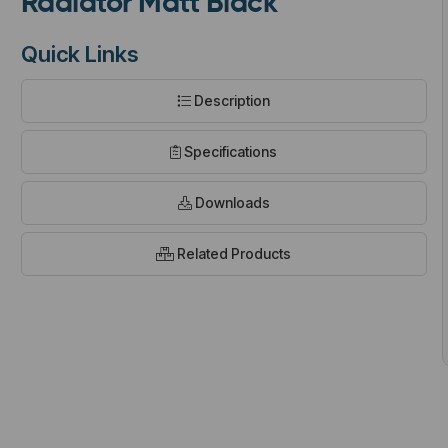
Radiator Matt Black
Quick Links
Description
t
Specifications
Downloads
Related Products