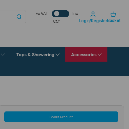
Ex VAT
Inc
Basket
Login/Register
VAT
g
Taps & Showering
Accessories
Share Product