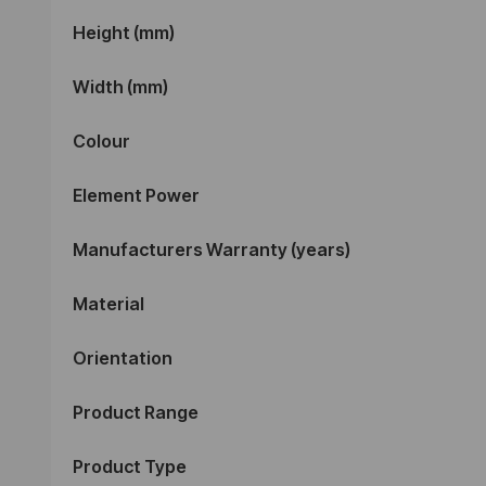
Height (mm)
Width (mm)
Colour
Element Power
Manufacturers Warranty (years)
Material
Orientation
Product Range
Product Type