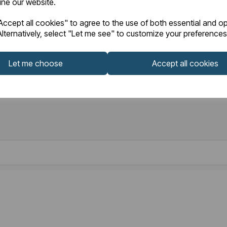
fine our website.
ccept all cookies" to agree to the use of both essential and op
lternatively, select "Let me see" to customize your preferences
Let me choose
Accept all cookies