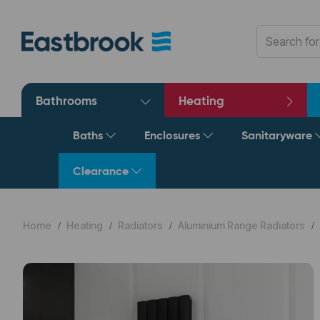
Bathrooms
Heating
Baths
Enclosures
Sanitaryware
Clearance
Home
Heating
Radiators
Aluminium Range Radiators