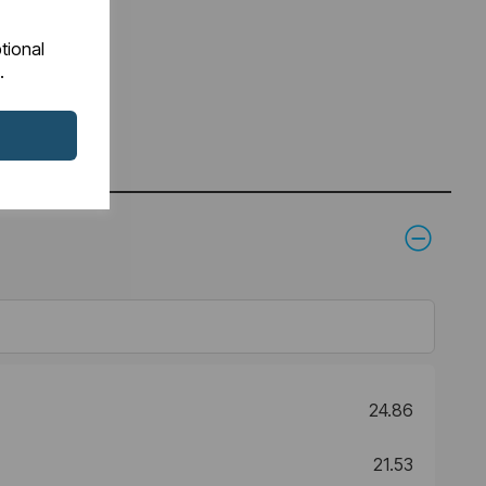
tional
.
24.86
21.53