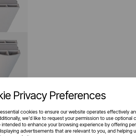
ie Privacy Preferences
 essential cookies to ensure our website operates effectively a
ditionally, we'd like to request your permission to use optional 
 intended to enhance your browsing experience by offering pe
isplaying advertisements that are relevant to you, and helping u