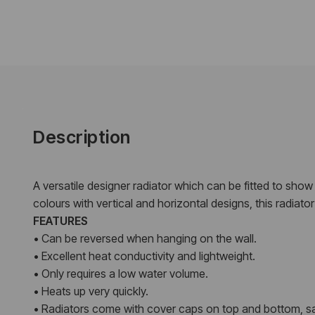
Description
A versatile designer radiator which can be fitted to show th
colours with vertical and horizontal designs, this radiat
FEATURES
• Can be reversed when hanging on the wall.
• Excellent heat conductivity and lightweight.
• Only requires a low water volume.
• Heats up very quickly.
• Radiators come with cover caps on top and bottom, sa