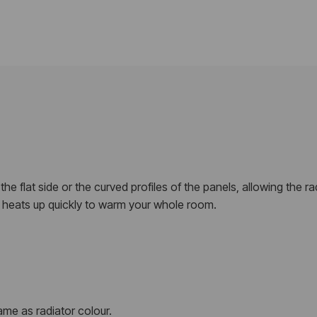
e flat side or the curved profiles of the panels, allowing the radi
or heats up quickly to warm your whole room.
me as radiator colour.