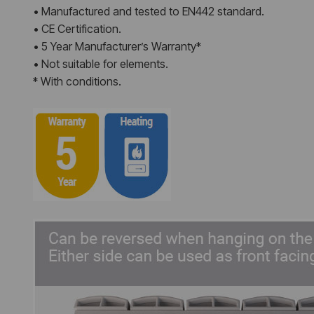
• Manufactured and tested to EN442 standard.
• CE Certification.
• 5 Year Manufacturer’s Warranty*
• Not suitable for elements.
* With conditions.