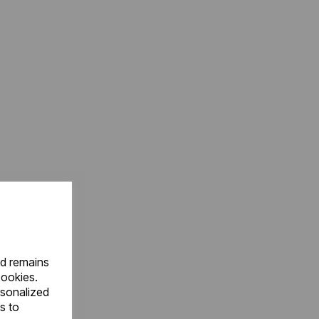
nd remains
cookies.
rsonalized
s to