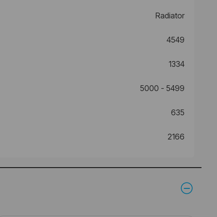
Radiator
4549
1334
5000 - 5499
635
2166