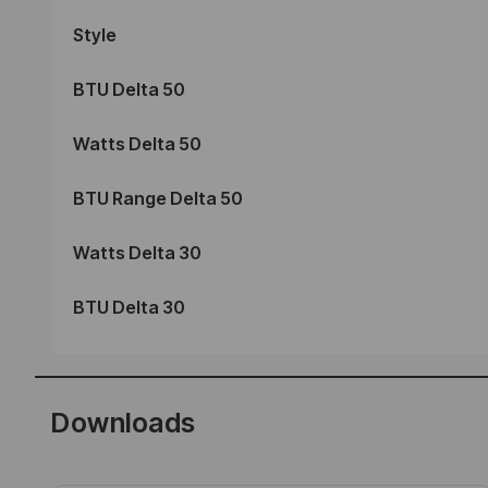
Style
BTU Delta 50
Watts Delta 50
BTU Range Delta 50
Watts Delta 30
BTU Delta 30
Downloads