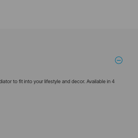
ator to fit into your lifestyle and decor. Available in 4