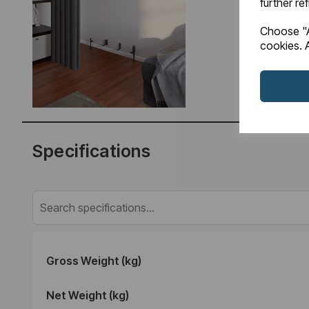
further re
Choose "A
cookies. A
Specifications
Gross Weight (kg)
Net Weight (kg)