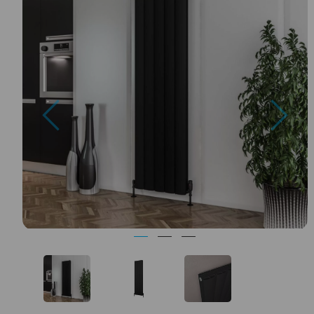
Previous
Nex