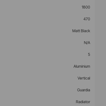
1800
470
Matt Black
N/A
5
Aluminium
Vertical
Guardia
Radiator