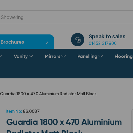
Speak to sales
Brochures
01452 317800
Vanity
Mirrors
Panelling
Floorin
Guardia 1800 x 470 Aluminium Radiator Matt Black
Item No:
86.0037
Guardia 1800 x 470 Aluminium